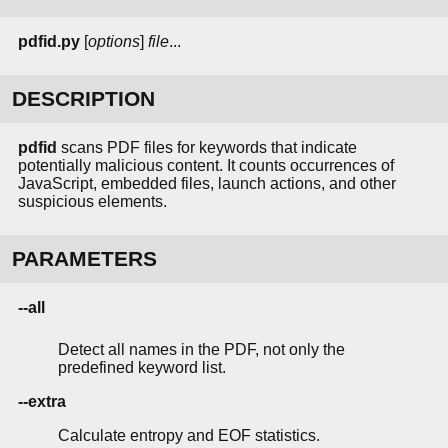
pdfid.py
[
options
]
file
...
DESCRIPTION
pdfid
scans PDF files for keywords that indicate
potentially malicious content. It counts occurrences of
JavaScript, embedded files, launch actions, and other
suspicious elements.
PARAMETERS
--all
Detect all names in the PDF, not only the
predefined keyword list.
--extra
Calculate entropy and EOF statistics.