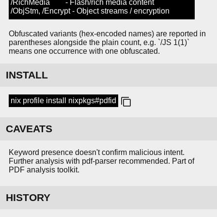
/RichMedia - Flash/rich media content
/ObjStm, /Encrypt - Object streams / encryption
Obfuscated variants (hex-encoded names) are reported in
parentheses alongside the plain count, e.g. `/JS 1(1)`
means one occurrence with one obfuscated.
INSTALL
nix profile install nixpkgs#pdfid
CAVEATS
Keyword presence doesn't confirm malicious intent.
Further analysis with pdf-parser recommended. Part of
PDF analysis toolkit.
HISTORY