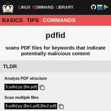
LINUX
COMMAND
LIBRARY
BASICS
TIPS
COMMANDS
pdfid
scans PDF files for keywords that indicate
potentially malicious content
TLDR
Analyze PDF structure
$ pdfid.py [file.pdf]
Scan multiple files
$ pdfid.py [file1.pdf] [file2.pdf]