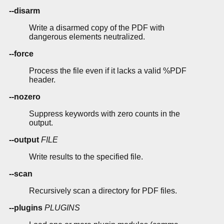
--disarm
Write a disarmed copy of the PDF with
dangerous elements neutralized.
--force
Process the file even if it lacks a valid %PDF
header.
--nozero
Suppress keywords with zero counts in the
output.
--output
FILE
Write results to the specified file.
--scan
Recursively scan a directory for PDF files.
--plugins
PLUGINS