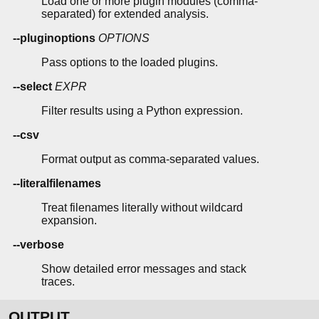
Load one or more plugin modules (comma-
separated) for extended analysis.
--pluginoptions
OPTIONS
Pass options to the loaded plugins.
--select
EXPR
Filter results using a Python expression.
--csv
Format output as comma-separated values.
--literalfilenames
Treat filenames literally without wildcard
expansion.
--verbose
Show detailed error messages and stack
traces.
OUTPUT