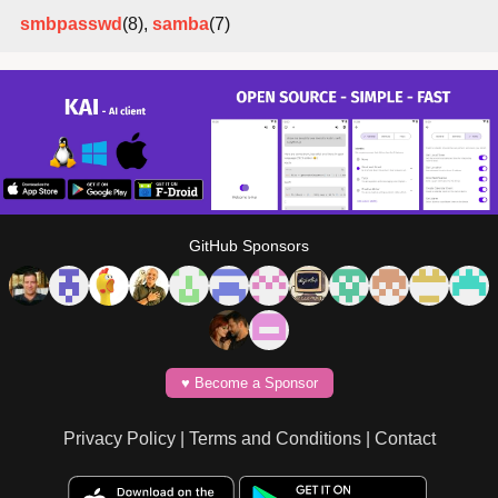
smbpasswd
(8),
samba
(7)
GitHub Sponsors
♥️ Become a Sponsor
Privacy Policy
|
Terms and Conditions
|
Contact