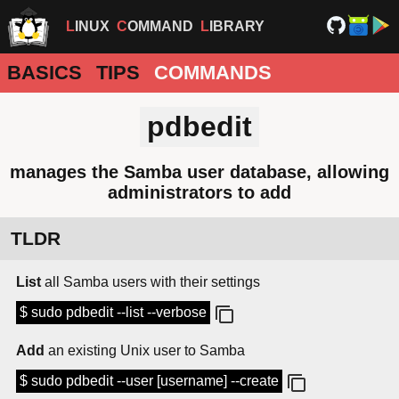
LINUX
COMMAND
LIBRARY
BASICS
TIPS
COMMANDS
pdbedit
manages the Samba user database, allowing
administrators to add
TLDR
List
all Samba users with their settings
$ sudo pdbedit --list --verbose
Add
an existing Unix user to Samba
$ sudo pdbedit --user [username] --create