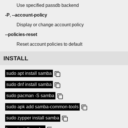
Use specified passdb backend
-P
,
--account-policy
Display or change account policy
--policies-reset
Reset account policies to default
INSTALL
sudo apt install samba
sudo dnf install samba
sudo pacman -S samba
sudo apk add samba-common-tools
sudo zypper install samba