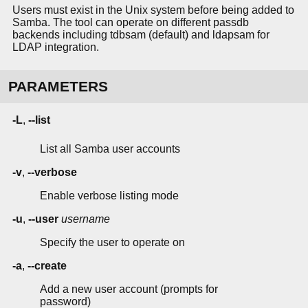
Users must exist in the Unix system before being added to
Samba. The tool can operate on different passdb
backends including tdbsam (default) and ldapsam for
LDAP integration.
PARAMETERS
-L
,
--list
List all Samba user accounts
-v
,
--verbose
Enable verbose listing mode
-u
,
--user
username
Specify the user to operate on
-a
,
--create
Add a new user account (prompts for
password)