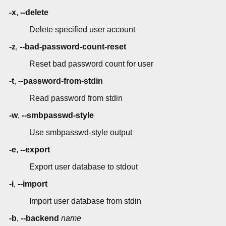
-x
,
--delete
Delete specified user account
-z
,
--bad-password-count-reset
Reset bad password count for user
-t
,
--password-from-stdin
Read password from stdin
-w
,
--smbpasswd-style
Use smbpasswd-style output
-e
,
--export
Export user database to stdout
-i
,
--import
Import user database from stdin
-b
,
--backend
name