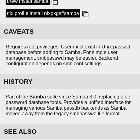
brew install samba
nix profile install nixpkgs#samba
CAVEATS
Requires root privileges. User must exist in Unix passwd
database before adding to Samba. For simple user
management, smbpasswd may be easier. Backend
configuration depends on smb.conf settings.
HISTORY
Part of the
Samba
suite since Samba 3.0, replacing older
password database tools. Provides a unified interface for
managing various Samba passdb backends as Samba
moved away from the legacy smbpasswd file format.
SEE ALSO