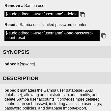
Remove
a Samba user
$ sudo pdbedit --user [username] --delete
Reset
a Samba user's failed password counter
$ sudo pdbedit --user [username] --bad-password-
count-reset
SYNOPSIS
pdbedit
[
options
]
DESCRIPTION
pdbedit
manages the Samba user database (SAM
database), allowing administrators to add, modify, and
delete Samba user accounts. It provides more detailed
control than smbpasswd, including access to user flags,
password policies, and database import/export.