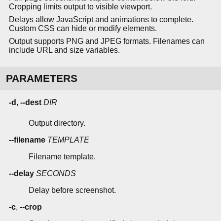
Cropping limits output to visible viewport.
Delays allow JavaScript and animations to complete.
Custom CSS can hide or modify elements.
Output supports PNG and JPEG formats. Filenames can
include URL and size variables.
PARAMETERS
-d
,
--dest
DIR
Output directory.
--filename
TEMPLATE
Filename template.
--delay
SECONDS
Delay before screenshot.
-c
,
--crop