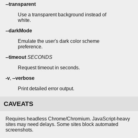
--transparent
Use a transparent background instead of
white.
--darkMode
Emulate the user's dark color scheme
preference.
--timeout
SECONDS
Request timeout in seconds.
-v
,
--verbose
Print detailed error output.
CAVEATS
Requires headless Chrome/Chromium. JavaScript-heavy
sites may need delays. Some sites block automated
screenshots.