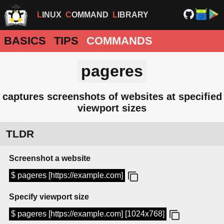
LINUX
COMMAND
LIBRARY
BASICS
TIPS
COMMANDS
pageres
captures screenshots of websites at specified
viewport sizes
TLDR
Screenshot a website
$ pageres [https://example.com]
Specify viewport size
$ pageres [https://example.com] [1024x768]