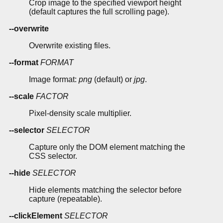
Crop image to the specified viewport height
(default captures the full scrolling page).
--overwrite
Overwrite existing files.
--format
FORMAT
Image format:
png
(default) or
jpg
.
--scale
FACTOR
Pixel-density scale multiplier.
--selector
SELECTOR
Capture only the DOM element matching the
CSS selector.
--hide
SELECTOR
Hide elements matching the selector before
capture (repeatable).
--clickElement
SELECTOR