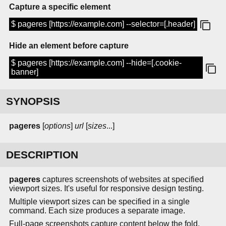
Capture a specific element
$ pageres [https://example.com] --selector=[.header]
Hide an element before capture
$ pageres [https://example.com] --hide=[.cookie-
banner]
SYNOPSIS
pageres
[
options
]
url
[
sizes
...]
DESCRIPTION
pageres
captures screenshots of websites at specified
viewport sizes. It's useful for responsive design testing.
Multiple viewport sizes can be specified in a single
command. Each size produces a separate image.
Full-page screenshots capture content below the fold.