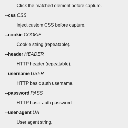
Click the matched element before capture.
--css
CSS
Inject custom CSS before capture.
--cookie
COOKIE
Cookie string (repeatable).
--header
HEADER
HTTP header (repeatable).
--username
USER
HTTP basic auth username.
--password
PASS
HTTP basic auth password.
--user-agent
UA
User agent string.