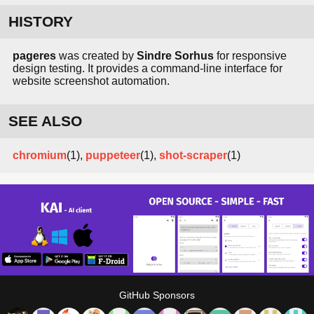
HISTORY
pageres
was created by
Sindre Sorhus
for responsive
design testing. It provides a command-line interface for
website screenshot automation.
SEE ALSO
chromium
(1),
puppeteer
(1),
shot-scraper
(1)
GitHub Sponsors