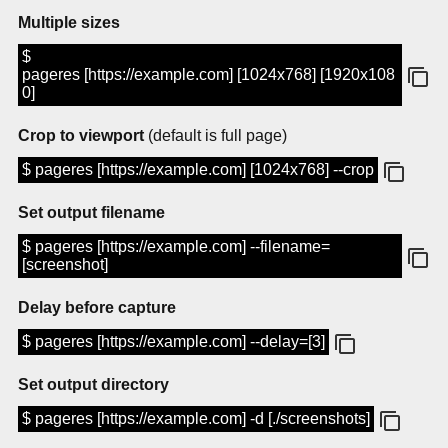
Multiple sizes
$
pageres [https://example.com] [1024x768] [1920x108
0]
Crop to viewport
(default is full page)
$ pageres [https://example.com] [1024x768] --crop
Set output filename
$ pageres [https://example.com] --filename=
[screenshot]
Delay before capture
$ pageres [https://example.com] --delay=[3]
Set output directory
$ pageres [https://example.com] -d [./screenshots]