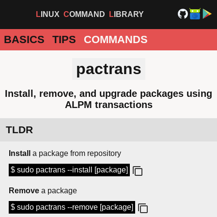
LINUX
COMMAND
LIBRARY
BASICS
TIPS
COMMANDS
pactrans
Install, remove, and upgrade packages using
ALPM transactions
TLDR
Install
a package from repository
$ sudo pactrans --install [package]
Remove
a package
$ sudo pactrans --remove [package]