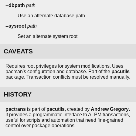
--dbpath
path
Use an alternate database path.
--sysroot
path
Set an alternate system root.
CAVEATS
Requires root privileges for system modifications. Uses
pacman's configuration and database. Part of the
pacutils
package. Transaction conflicts must be resolved manually.
HISTORY
pactrans
is part of
pacutils
, created by
Andrew Gregory
.
It provides a programmatic interface to ALPM transactions,
useful for scripts and automation that need fine-grained
control over package operations.