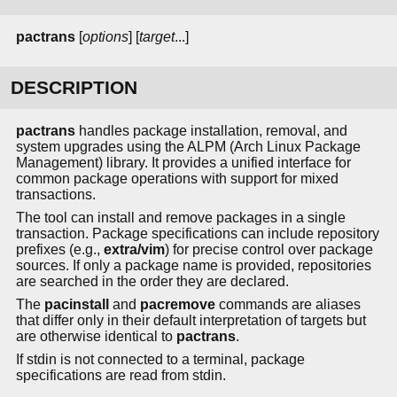
pactrans
[
options
] [
target
...]
DESCRIPTION
pactrans
handles package installation, removal, and
system upgrades using the ALPM (Arch Linux Package
Management) library. It provides a unified interface for
common package operations with support for mixed
transactions.
The tool can install and remove packages in a single
transaction. Package specifications can include repository
prefixes (e.g.,
extra/vim
) for precise control over package
sources. If only a package name is provided, repositories
are searched in the order they are declared.
The
pacinstall
and
pacremove
commands are aliases
that differ only in their default interpretation of targets but
are otherwise identical to
pactrans
.
If stdin is not connected to a terminal, package
specifications are read from stdin.