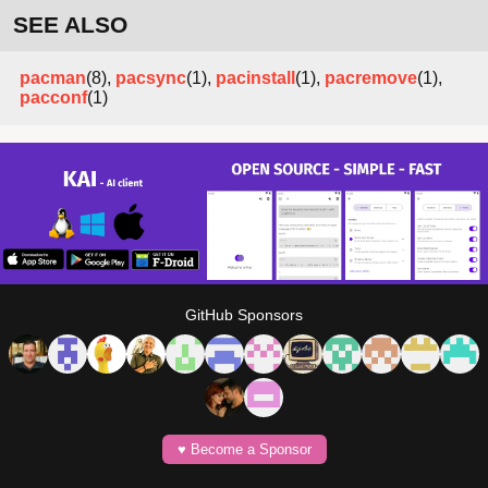
SEE ALSO
pacman
(8),
pacsync
(1),
pacinstall
(1),
pacremove
(1),
pacconf
(1)
GitHub Sponsors
♥️ Become a Sponsor