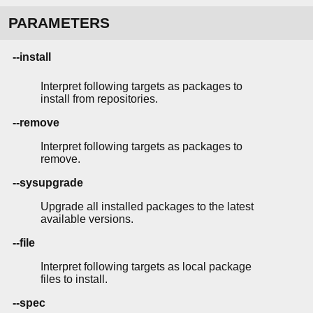
PARAMETERS
--install
Interpret following targets as packages to
install from repositories.
--remove
Interpret following targets as packages to
remove.
--sysupgrade
Upgrade all installed packages to the latest
available versions.
--file
Interpret following targets as local package
files to install.
--spec