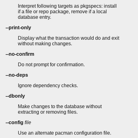
Interpret following targets as pkgspecs: install
if a file or repo package, remove if a local
database entry.
--print-only
Display what the transaction would do and exit
without making changes.
--no-confirm
Do not prompt for confirmation.
--no-deps
Ignore dependency checks.
--dbonly
Make changes to the database without
extracting or removing files.
--config
file
Use an alternate pacman configuration file.