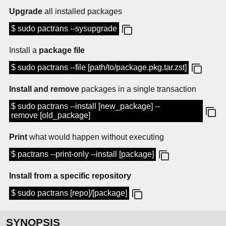
Upgrade
all installed packages
$ sudo pactrans --sysupgrade
Install a
package file
$ sudo pactrans --file [path/to/package.pkg.tar.zst]
Install and remove
packages in a single transaction
$ sudo pactrans --install [new_package] --
remove [old_package]
Print
what would happen without executing
$ pactrans --print-only --install [package]
Install from a specific repository
$ sudo pactrans [repo]/[package]
SYNOPSIS