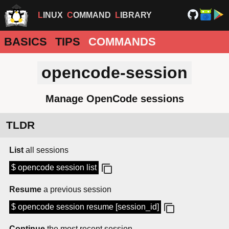
LINUX
COMMAND
LIBRARY
BASICS
TIPS
COMMANDS
opencode-session
Manage OpenCode sessions
TLDR
List
all sessions
$ opencode session list
Resume
a previous session
$ opencode session resume [session_id]
Continue
the most recent session