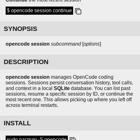
$ opencode session continue
SYNOPSIS
opencode session
subcommand
[
options
]
DESCRIPTION
opencode session
manages OpenCode coding
sessions. Sessions persist conversation history, tool calls,
and context in a local
SQLite
database. You can list past
sessions, resume a specific session by ID, or continue the
most recent one. This allows picking up where you left off
across terminal restarts.
INSTALL
sudo pacman -S opencode