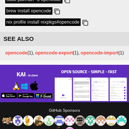
brew install opencode
nix profile install nixpkgs#opencode
SEE ALSO
opencode
(1),
opencode-export
(1),
opencode-import
(1)
GitHub Sponsors