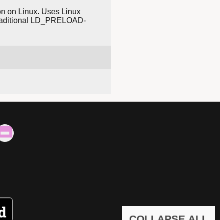
tion on Linux. Uses Linux
n traditional LD_PRELOAD-
COLLAPSE ALL