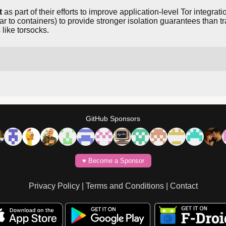
t
as part of their efforts to improve application-level Tor integra
r to containers) to provide stronger isolation guarantees tha
like torsocks.
GitHub Sponsors
♥️ Become a Sponsor
Privacy Policy
|
Terms and Conditions
|
Contact