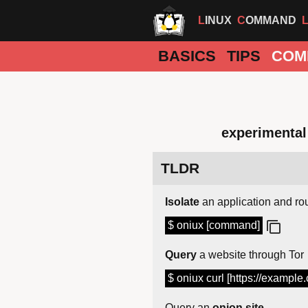
LINUX
COMMAND
BASICS
TIPS
COM
experimental 
TLDR
Isolate
an application and rout
$ oniux [command]
Query
a website through Tor
$ oniux curl [https://example
Query an
onion site