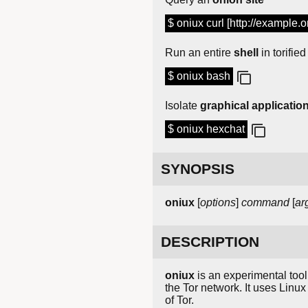
$ oniux curl [http://example.o
Run an entire
shell
in torified
$ oniux bash
Isolate
graphical applicatio
$ oniux hexchat
SYNOPSIS
oniux
[
options
]
command
[
ar
DESCRIPTION
oniux
is an experimental tool 
the Tor network. It uses Linux
of Tor.