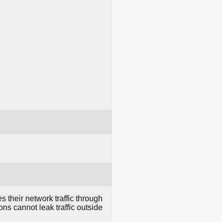
s their network traffic through
ns cannot leak traffic outside