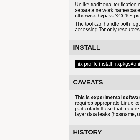
Unlike traditional torificatio
separate network namespace wh
otherwise bypass SOCKS prox
The tool can handle both regu
accessing Tor-only resources
INSTALL
nix profile install nixpkgs#on
CAVEATS
This is
experimental softwa
requires appropriate Linux ke
particularly those that requi
layer data leaks (hostname, u
HISTORY