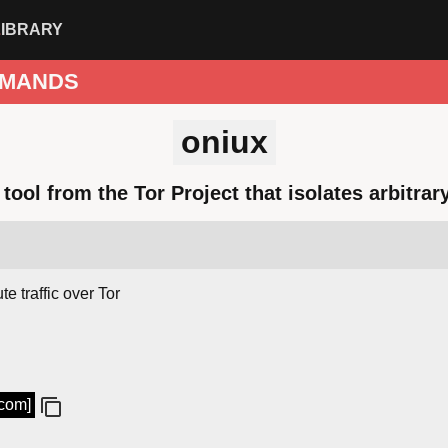
LIBRARY
MANDS
oniux
tool from the Tor Project that isolates arbitrar
e traffic over Tor
.com]