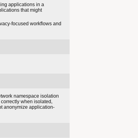
cing applications in a
lications that might
rivacy-focused workflows and
Network namespace isolation
 correctly when isolated,
not anonymize application-