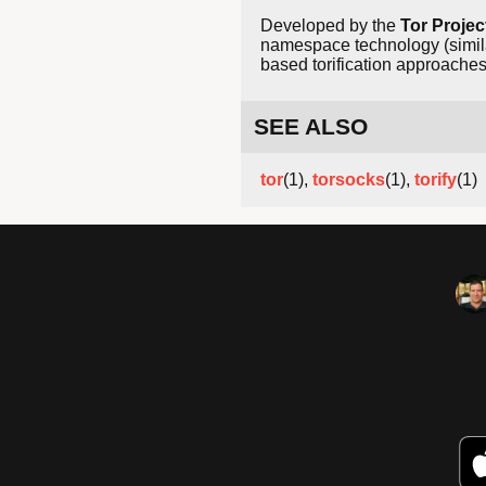
Developed by the
Tor Projec
namespace technology (simila
based torification approaches 
SEE ALSO
tor
(1),
torsocks
(1),
torify
(1)