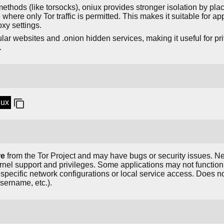
n methods (like torsocks), oniux provides stronger isolation by pla
ere only Tor traffic is permitted. This makes it suitable for app
y settings.
lar websites and .onion hidden services, making it useful for p
.
iux
re
from the Tor Project and may have bugs or security issues. 
rnel support and privileges. Some applications may not function
re specific network configurations or local service access. Does 
sername, etc.).