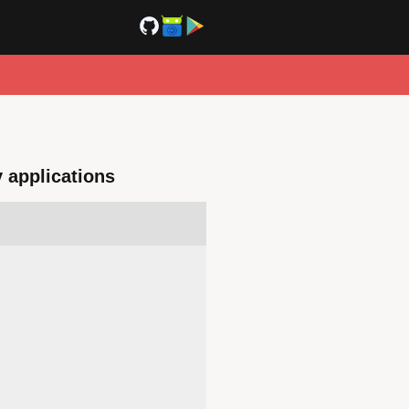
y applications