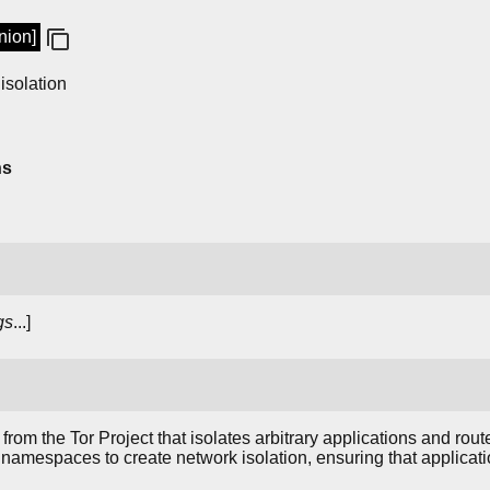
nion]
 isolation
ns
gs
...]
from the Tor Project that isolates arbitrary applications and route
 namespaces to create network isolation, ensuring that applicatio