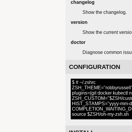
changelog
Show the changelog.
version
Show the current versio
doctor
Diagnose common issu
CONFIGURATION
$ # ~/.zshrc
ZSH_THEME="robbyrussell
plugins=(git docker kubectl 
ZSH_CUSTOM="$ZSH/cust
HIST_STAMPS="yyyy-mm-d
COMPLETION_WAITING_DO
source $ZSH/oh-my-zsh.sh