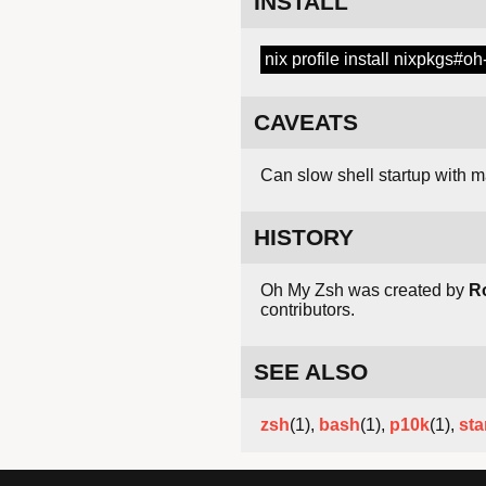
INSTALL
nix profile install nixpkgs#o
CAVEATS
Can slow shell startup with 
HISTORY
Oh My Zsh was created by
R
contributors.
SEE ALSO
zsh
(1),
bash
(1),
p10k
(1),
sta