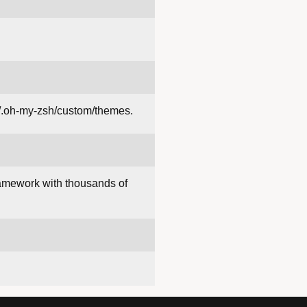
~/.oh-my-zsh/custom/themes.
amework with thousands of