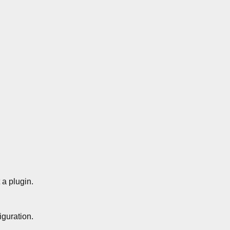
a plugin.
guration.