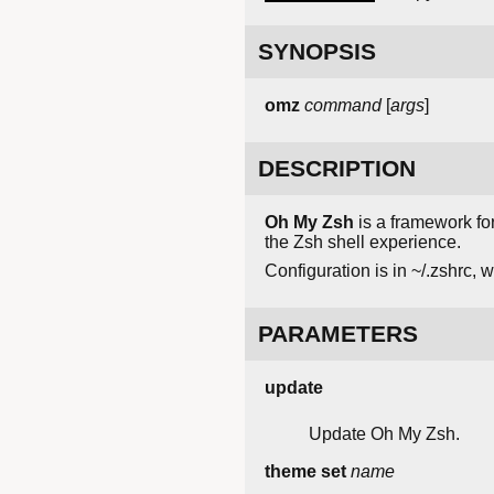
SYNOPSIS
omz
command
[
args
]
DESCRIPTION
Oh My Zsh
is a framework fo
the Zsh shell experience.
Configuration is in ~/.zshrc, 
PARAMETERS
update
Update Oh My Zsh.
theme set
name