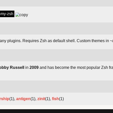
h-my-zsh
many plugins. Requires Zsh as default shell. Custom themes in 
obby Russell
in
2009
and has become the most popular Zsh fr
rship
(1),
antigen
(1),
zinit
(1),
fish
(1)