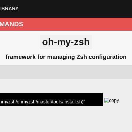
LIBRARY
MANDS
oh-my-zsh
framework for managing Zsh configuration
ohmyzsh/ohmyzsh/master/tools/install.sh)"