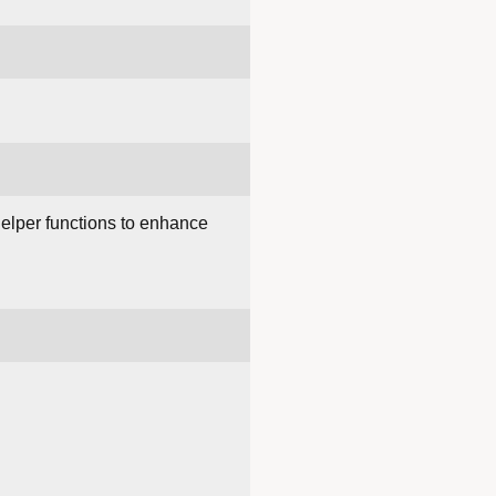
helper functions to enhance