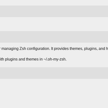
r managing Zsh configuration. It provides themes, plugins, and 
with plugins and themes in ~/.oh-my-zsh.