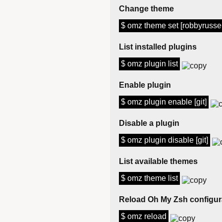
Change theme
$ omz theme set [robbyrussel
List installed plugins
$ omz plugin list
Enable plugin
$ omz plugin enable [git]
Disable a plugin
$ omz plugin disable [git]
List available themes
$ omz theme list
Reload Oh My Zsh configur
$ omz reload