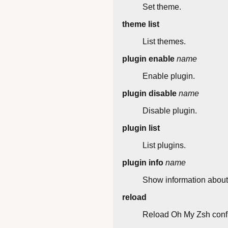
Set theme.
theme list
List themes.
plugin enable
name
Enable plugin.
plugin disable
name
Disable plugin.
plugin list
List plugins.
plugin info
name
Show information about 
reload
Reload Oh My Zsh confi