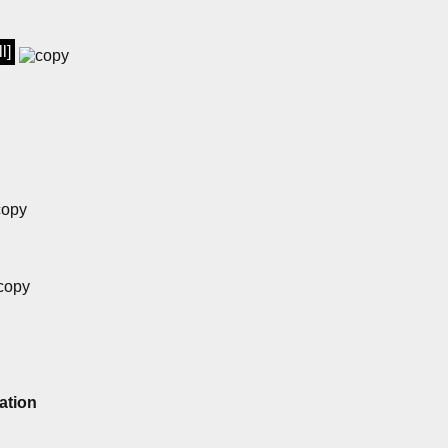
l]
ation