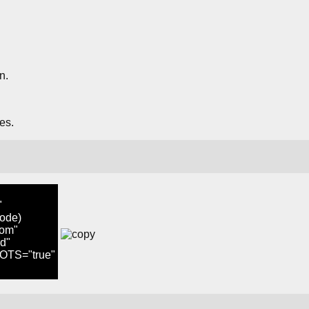
n.
es.
"
node)
om"
d"
TS="true"