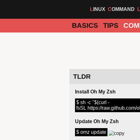
LINUX
COMMAND
BASICS
TIPS
COM
TLDR
Install Oh My Zsh
$ sh -c "$(curl -
fsSL https://raw.github.com/
Update Oh My Zsh
$ omz update