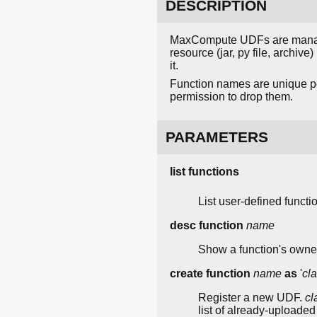
DESCRIPTION
MaxCompute UDFs are manage
resource (jar, py file, archive
it.
Function names are unique per
permission to drop them.
PARAMETERS
list functions
List user-defined functi
desc function
name
Show a function's owner
create function
name
as
'
cl
Register a new UDF.
cl
list of already-uploaded