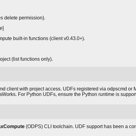
 delete permission).
e
]
ute built-in functions (client v0.43.0+).
ject (list functions only).
d client with project access. UDFs registered via odpscmd or
taWorks. For Python UDFs, ensure the Python runtime is support
MaxCompute
(ODPS) CLI toolchain. UDF support has been a co