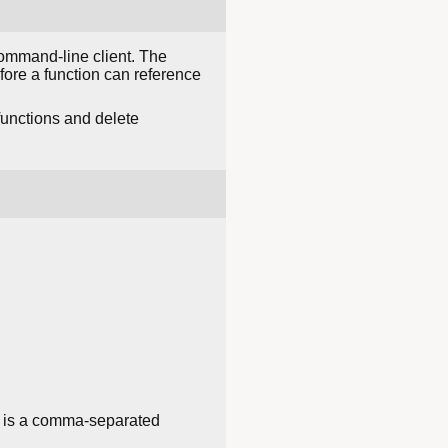
mmand-line client. The
before a function can reference
functions and delete
is a comma-separated