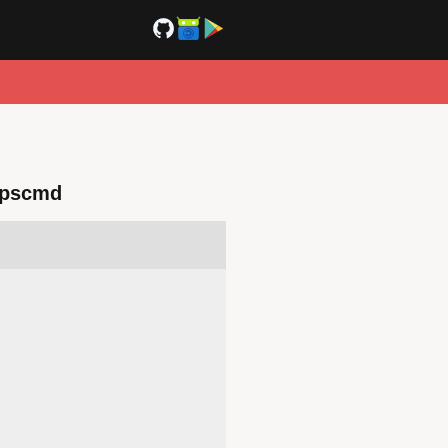
dpscmd