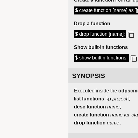
$ create function [name] as '
Drop a function
$ drop function [name];
Show built-in functions
$ show builtin functions;
SYNOPSIS
Executed inside the
odpscm
list
functions
[
-p
project
]
;
desc
function
name
;
create
function
name
as
'
cl
drop
function
name
;