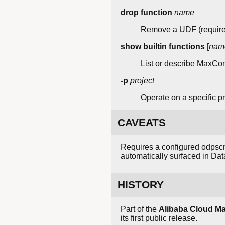
drop function
name
Remove a UDF (requires
show builtin functions
[
nam
List or describe MaxComp
-p
project
Operate on a specific pro
CAVEATS
Requires a configured odpscm
automatically surfaced in Da
HISTORY
Part of the
Alibaba Cloud 
its first public release.