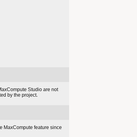
 MaxCompute Studio are not
ed by the project.
re MaxCompute feature since