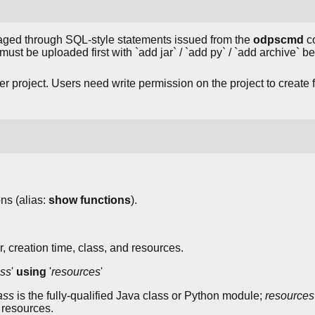
d through SQL-style statements issued from the
odpscmd
co
) must be uploaded first with `add jar` / `add py` / `add archive` 
 project. Users need write permission on the project to create 
ons (alias:
show functions
).
, creation time, class, and resources.
ass
'
using
'
resources
'
ass
is the fully-qualified Java class or Python module;
resources
 resources.