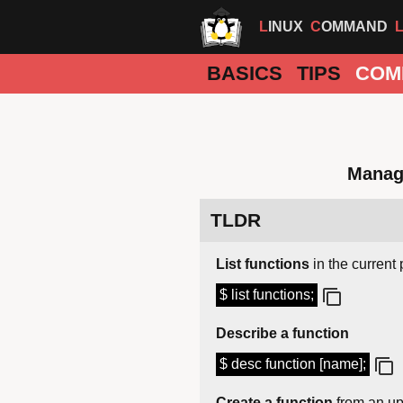
LINUX
COMMAND
BASICS
TIPS
COM
Manag
TLDR
List functions
in the current 
$ list functions;
Describe a function
$ desc function [name];
Create a function
from an up