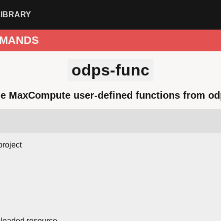
LIBRARY
MANDS
odps-func
e MaxCompute user-defined functions from o
project
loaded resource