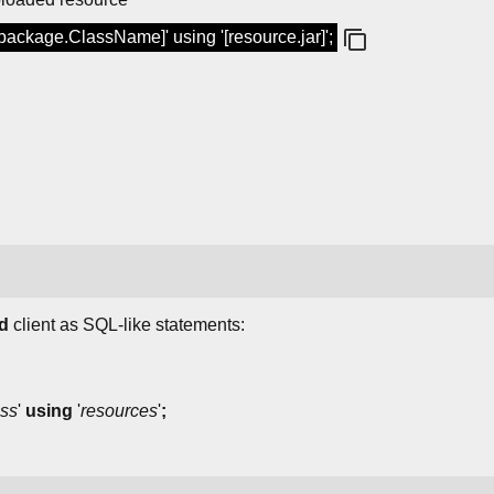
[package.ClassName]' using '[resource.jar]';
d
client as SQL-like statements:
ass
'
using
'
resources
'
;