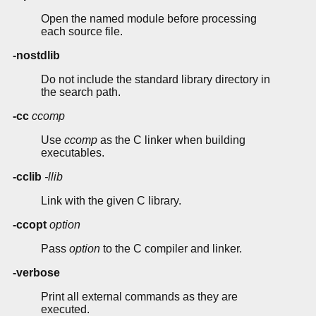
Open the named module before processing
each source file.
-nostdlib
Do not include the standard library directory in
the search path.
-cc
ccomp
Use
ccomp
as the C linker when building
executables.
-cclib
-llib
Link with the given C library.
-ccopt
option
Pass
option
to the C compiler and linker.
-verbose
Print all external commands as they are
executed.