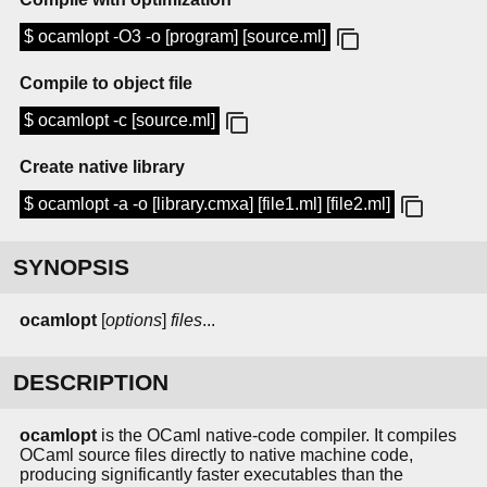
$ ocamlopt -O3 -o [program] [source.ml]
Compile to object file
$ ocamlopt -c [source.ml]
Create native library
$ ocamlopt -a -o [library.cmxa] [file1.ml] [file2.ml]
SYNOPSIS
ocamlopt
[
options
]
files
...
DESCRIPTION
ocamlopt
is the OCaml native-code compiler. It compiles
OCaml source files directly to native machine code,
producing significantly faster executables than the