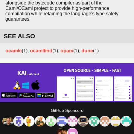
alongside the bytecode compiler as part of the
Caml/OCaml project to provide high-performance
compilation while retaining the language's type safety
guarantees.
SEE ALSO
ocamlc
(1),
ocamlfind
(1),
opam
(1),
dune
(1)
GitHub Sponsors