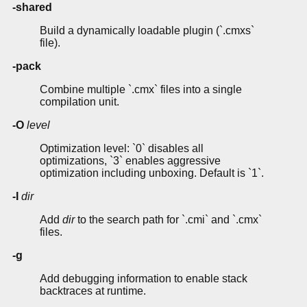
-shared
Build a dynamically loadable plugin (`.cmxs`
file).
-pack
Combine multiple `.cmx` files into a single
compilation unit.
-O
level
Optimization level: `0` disables all
optimizations, `3` enables aggressive
optimization including unboxing. Default is `1`.
-I
dir
Add
dir
to the search path for `.cmi` and `.cmx`
files.
-g
Add debugging information to enable stack
backtraces at runtime.