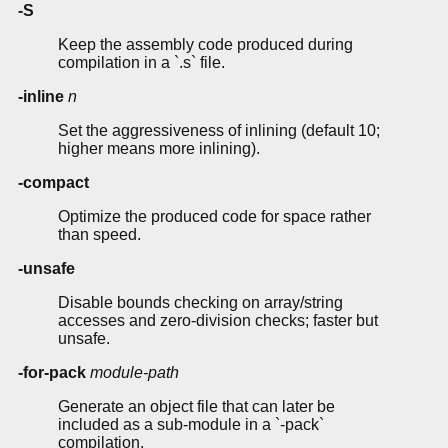
-S
Keep the assembly code produced during
compilation in a `.s` file.
-inline
n
Set the aggressiveness of inlining (default 10;
higher means more inlining).
-compact
Optimize the produced code for space rather
than speed.
-unsafe
Disable bounds checking on array/string
accesses and zero-division checks; faster but
unsafe.
-for-pack
module-path
Generate an object file that can later be
included as a sub-module in a `-pack`
compilation.