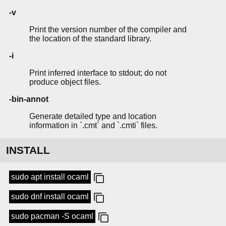
-v
Print the version number of the compiler and
the location of the standard library.
-i
Print inferred interface to stdout; do not
produce object files.
-bin-annot
Generate detailed type and location
information in `.cmt` and `.cmti` files.
INSTALL
sudo apt install ocaml
sudo dnf install ocaml
sudo pacman -S ocaml