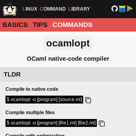
LINUX
COMMAND
LIBRARY
BASICS
TIPS
COMMANDS
ocamlopt
OCaml native-code compiler
TLDR
Compile to native code
$ ocamlopt -o [program] [source.ml]
Compile multiple files
$ ocamlopt -o [program] [file1.ml] [file2.ml]
Compile with optimization