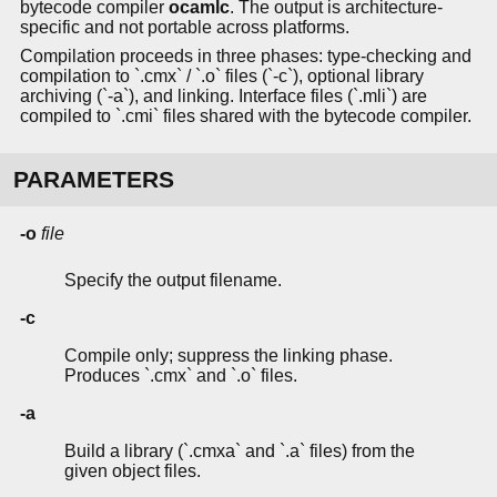
bytecode compiler
ocamlc
. The output is architecture-
specific and not portable across platforms.
Compilation proceeds in three phases: type-checking and
compilation to `.cmx` / `.o` files (`-c`), optional library
archiving (`-a`), and linking. Interface files (`.mli`) are
compiled to `.cmi` files shared with the bytecode compiler.
PARAMETERS
-o
file
Specify the output filename.
-c
Compile only; suppress the linking phase.
Produces `.cmx` and `.o` files.
-a
Build a library (`.cmxa` and `.a` files) from the
given object files.