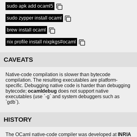
sudo apk add ocaml5
sudo zypper install ocaml
brew install ocaml
nix profile install nixpkgs#ocaml
CAVEATS
Native-code compilation is slower than bytecode
compilation. The resulting executables are platform-
specific. Debugging native code is harder than debugging
bytecode;
ocamldebug
does not support native
executables (use `-g` and system debuggers such as
`gdb`).
HISTORY
The OCaml native-code compiler was developed at
INRIA