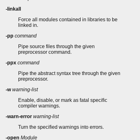
-linkall
Force all modules contained in libraries to be
linked in.
-pp
command
Pipe source files through the given
preprocessor command.
-ppx
command
Pipe the abstract syntax tree through the given
preprocessor.
-w
warning-list
Enable, disable, or mark as fatal specific
compiler warnings.
-warn-error
warning-list
Turn the specified warnings into errors.
-open
Module