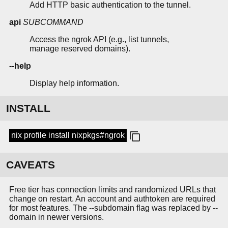
Add HTTP basic authentication to the tunnel.
api
SUBCOMMAND
Access the ngrok API (e.g., list tunnels,
manage reserved domains).
--help
Display help information.
INSTALL
nix profile install nixpkgs#ngrok
CAVEATS
Free tier has connection limits and randomized URLs that
change on restart. An account and authtoken are required
for most features. The --subdomain flag was replaced by --
domain in newer versions.