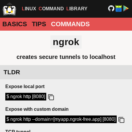
LINUX
COMMAND
LIBRARY
BASICS
TIPS
COMMANDS
ngrok
creates secure tunnels to localhost
TLDR
Expose local port
$ ngrok http [8080]
Expose with custom domain
$ ngrok http --domain=[myapp.ngrok-free.app] [8080]
TCP tunnel