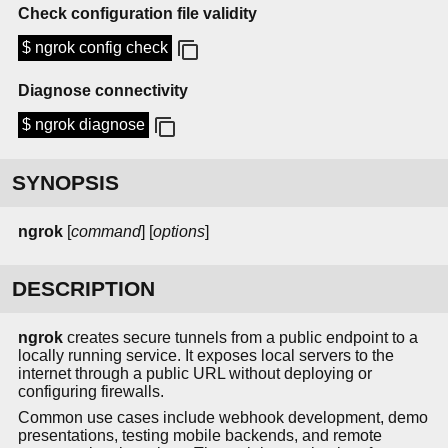
Check configuration file validity
$ ngrok config check
Diagnose connectivity
$ ngrok diagnose
SYNOPSIS
ngrok
[
command
] [
options
]
DESCRIPTION
ngrok
creates secure tunnels from a public endpoint to a
locally running service. It exposes local servers to the
internet through a public URL without deploying or
configuring firewalls.
Common use cases include webhook development, demo
presentations, testing mobile backends, and remote