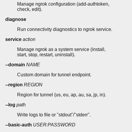
Manage ngrok configuration (add-authtoken,
check, edit).
diagnose
Run connectivity diagnostics to ngrok service.
service
action
Manage ngrok as a system service (install,
start, stop, restart, uninstall).
--domain
NAME
Custom domain for tunnel endpoint.
--region
REGION
Region for tunnel (us, eu, ap, au, sa, jp, in).
--log
path
Write logs to file or "stdout"/"stderr".
--basic-auth
USER:PASSWORD