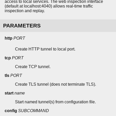
access to local services. The web inspection interface
(default at localhost:4040) allows real-time traffic
inspection and replay.
PARAMETERS
http
PORT
Create HTTP tunnel to local port.
tcp
PORT
Create TCP tunnel.
tls
PORT
Create TLS tunnel (does not terminate TLS).
start
name
Start named tunnel(s) from configuration file.
config
SUBCOMMAND