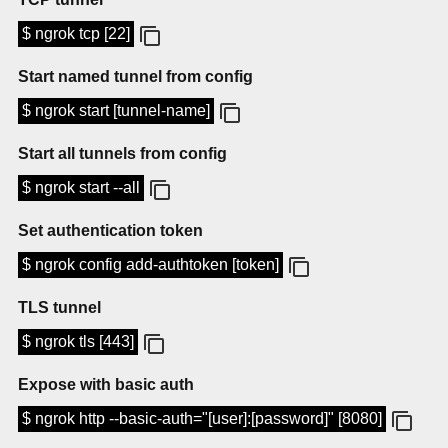
$ ngrok tcp [22]
Start named tunnel from config
$ ngrok start [tunnel-name]
Start all tunnels from config
$ ngrok start --all
Set authentication token
$ ngrok config add-authtoken [token]
TLS tunnel
$ ngrok tls [443]
Expose with basic auth
$ ngrok http --basic-auth="[user]:[password]" [8080]