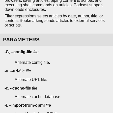
browsers, saving articles, piping content to scripts, and
executing shell commands on articles. Podcast support
downloads enclosures.
Filter expressions select articles by date, author, title, or
content. Bookmarking sends articles to external services
or scripts.
PARAMETERS
-C
,
--config-file
file
Alternate config file.
-u
,
--url-file
file
Alternate URL file.
-c
,
--cache-file
file
Alternate cache database.
-i
,
--import-from-opml
file