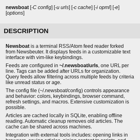
newsboat
[
-C config
] [
-u urls
] [
-c cache
] [
-i opml
] [
-e
]
[
options
]
DESCRIPTION
Newsboat
is a terminal RSS/Atom feed reader forked
from Newsbeuter. It displays feeds in a customizable text
interface with vim-like keybindings.
Feeds are configured in
~/.newsboat/urls
, one URL per
line. Tags can be added after URLs for organization.
Query feeds allow filtering across multiple feeds by criteria
like unread status or age.
The config file (~/.newsboat/config) controls appearance
and behavior: colors, keybindings, browser command,
refresh settings, and macros. Extensive customization is
possible.
Articles are cached locally in SQLite, enabling offline
reading. Automatic cleanup removes old articles. The
cache can be shared across machines.
Integration with external tools includes: opening links in