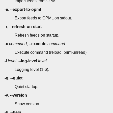
Import feeds from OPML.
-e
,
--export-to-opml
Export feeds to OPML on stdout.
-r
,
--refresh-on-start
Refresh feeds on startup.
-x
command
,
--execute
command
Execute command (reload, print-unread).
-l
level
,
--log-level
level
Logging level (1-6).
-q
,
--quiet
Quiet startup.
-v
,
--version
Show version.
-h
,
--help