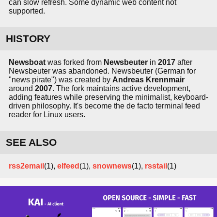
can slow refresh. Some dynamic web content not
supported.
HISTORY
Newsboat
was forked from
Newsbeuter
in
2017
after
Newsbeuter was abandoned. Newsbeuter (German for
"news pirate") was created by
Andreas Krennmair
around
2007
. The fork maintains active development,
adding features while preserving the minimalist, keyboard-
driven philosophy. It's become the de facto terminal feed
reader for Linux users.
SEE ALSO
rss2email
(1),
elfeed
(1),
snownews
(1),
rsstail
(1)