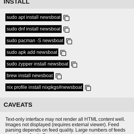
INSTALL
sudo apt install newsboat
sudo dnf install newsboat
sudo pacman -S newsboat
sudo apk add newsboat
sudo zypper install newsboat
brew install newsboat
nix profile install nixpkgs#newsboat
CAVEATS
Text-only interface may not render all HTML content well.
Images not displayed (requires external viewer). Feed
parsing depends on feed quality. Large numbers of feeds