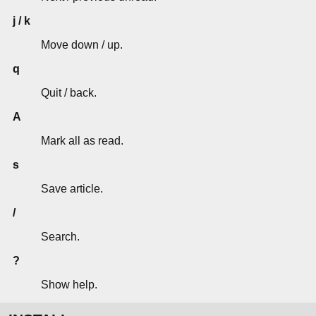
j / k
Move down / up.
q
Quit / back.
A
Mark all as read.
s
Save article.
/
Search.
?
Show help.