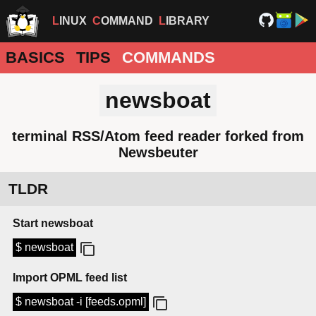
LINUX
COMMAND
LIBRARY
BASICS
TIPS
COMMANDS
newsboat
terminal RSS/Atom feed reader forked from
Newsbeuter
TLDR
Start newsboat
$ newsboat
Import OPML feed list
$ newsboat -i [feeds.opml]