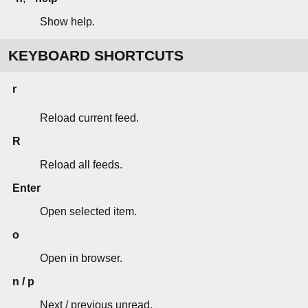
Show help.
KEYBOARD SHORTCUTS
r
Reload current feed.
R
Reload all feeds.
Enter
Open selected item.
o
Open in browser.
n / p
Next / previous unread.