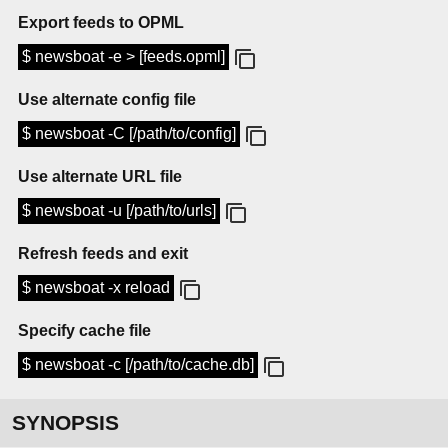
Export feeds to OPML
$ newsboat -e > [feeds.opml]
Use alternate config file
$ newsboat -C [/path/to/config]
Use alternate URL file
$ newsboat -u [/path/to/urls]
Refresh feeds and exit
$ newsboat -x reload
Specify cache file
$ newsboat -c [/path/to/cache.db]
SYNOPSIS