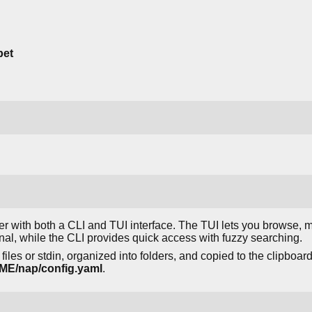
pet
r with both a CLI and TUI interface. The TUI lets you browse,
inal, while the CLI provides quick access with fuzzy searching.
iles or stdin, organized into folders, and copied to the clipboard
/nap/config.yaml
.