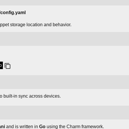
onfig.yaml
nippet storage location and behavior.
p
o built-in sync across devices.
ani
and is written in
Go
using the Charm framework.