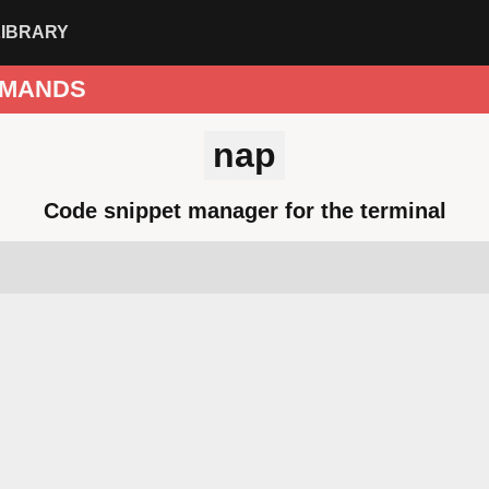
LIBRARY
MANDS
nap
Code snippet manager for the terminal