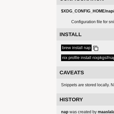
$XDG_CONFIG_HOME/nap/c
Configuration file for s
INSTALL
brew install nap
nix profile install nixpkgs#na
CAVEATS
Snippets are stored locally. N
HISTORY
nap
was created by
maaslal