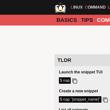
LINUX
COMMAND
BASICS
TIPS
COM
TLDR
Launch the snippet TUI
$ nap
Create a new snippet
$ nap "[snippet_name]"
List all snippets