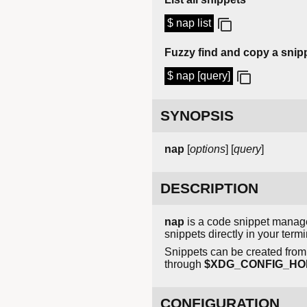
$ nap list
Fuzzy find and copy a snip
$ nap [query]
SYNOPSIS
nap
[
options
] [
query
]
DESCRIPTION
nap
is a code snippet manage
snippets directly in your term
Snippets can be created from f
through
$XDG_CONFIG_HOME
CONFIGURATION