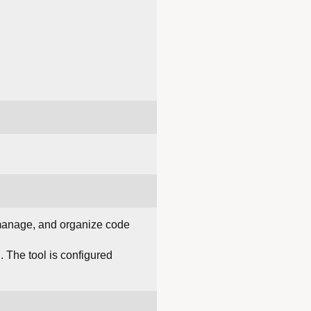
 manage, and organize code
. The tool is configured