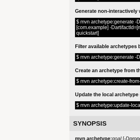
Generate non-interactively 
$ mvn archetype:generate -D
[com.example] -DartifactId=
quickstart]
Filter available archetypes
$ mvn archetype:generate -Df
Create an archetype from th
$ mvn archetype:create-from-
Update the local archetype
$ mvn archetype:update-loca
SYNOPSIS
mvn archetype:
goal
[
-Dprop