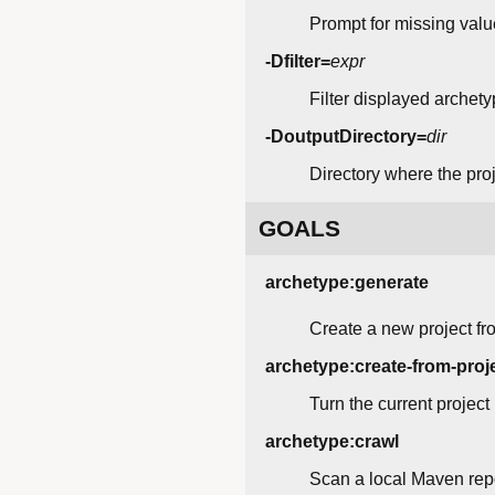
Prompt for missing value
-Dfilter=
expr
Filter displayed archety
-DoutputDirectory=
dir
Directory where the proje
GOALS
archetype:generate
Create a new project fr
archetype:create-from-proj
Turn the current project
archetype:crawl
Scan a local Maven repos