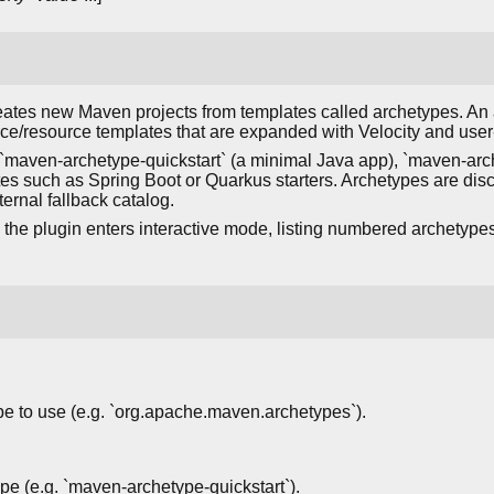
ates new Maven projects from templates called archetypes. An 
ce/resource templates that are expanded with Velocity and user
maven-archetype-quickstart` (a minimal Java app), `maven-arc
tes such as Spring Boot or Quarkus starters. Archetypes are dis
ternal fallback catalog.
the plugin enters interactive mode, listing numbered archetype
pe to use (e.g. `org.apache.maven.archetypes`).
type (e.g. `maven-archetype-quickstart`).