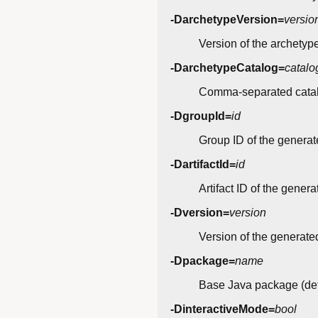
-DarchetypeVersion=
versio
Version of the archetype
-DarchetypeCatalog=
catalo
Comma-separated catalog l
-DgroupId=
id
Group ID of the generat
-DartifactId=
id
Artifact ID of the genera
-Dversion=
version
Version of the generate
-Dpackage=
name
Base Java package (defa
-DinteractiveMode=
bool