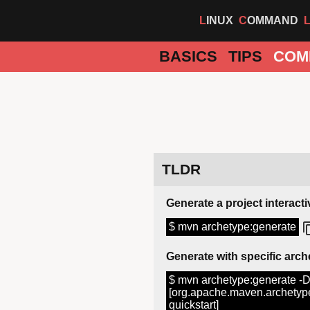
LINUX
COMMAND
BASICS
TIPS
COM
TLDR
Generate a project interacti
$ mvn archetype:generate
Generate with specific arc
$ mvn archetype:generate -
[org.apache.maven.archetype
quickstart]