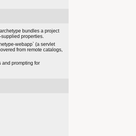
archetype bundles a project
-supplied properties.
hetype-webapp` (a servlet
covered from remote catalogs,
s and prompting for