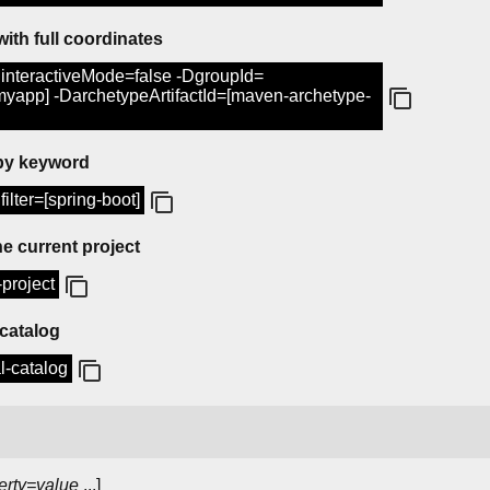
with full coordinates
interactiveMode=false -DgroupId=
[myapp] -DarchetypeArtifactId=[maven-archetype-
 by keyword
ilter=[spring-boot]
e current project
project
 catalog
l-catalog
erty=value
...]