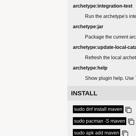
archetype:integration-test
Run the archetype's inte
archetype:jar
Package the current arc
archetype:update-local-cat
Refresh the local arche
archetype:help
Show plugin help. Use `
INSTALL
sudo dnf install maven
sudo pacman -S maven
sudo apk add maven