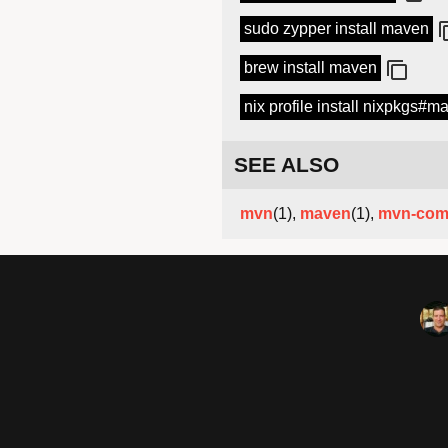
sudo zypper install maven
brew install maven
nix profile install nixpkgs#m
SEE ALSO
mvn
(1),
maven
(1),
mvn-com