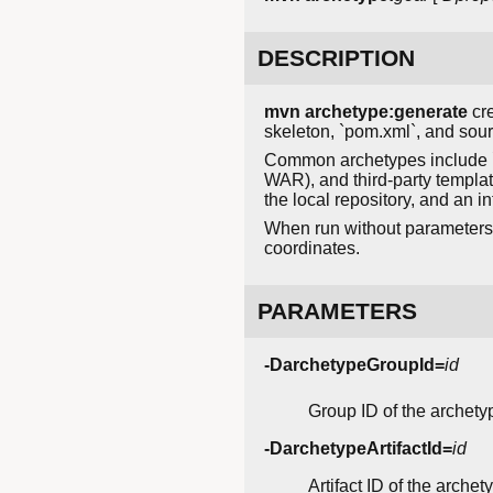
DESCRIPTION
mvn archetype:generate
cre
skeleton, `pom.xml`, and sour
Common archetypes include `
WAR), and third-party templa
the local repository, and an in
When run without parameters 
coordinates.
PARAMETERS
-DarchetypeGroupId=
id
Group ID of the archety
-DarchetypeArtifactId=
id
Artifact ID of the arche