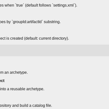
s when `true` (default follows `settings.xml`).
pes by `groupId:artifactId` substring.
ct is created (default: current directory).
om an archetype.
ect
 into a reusable archetype.
itory and build a catalog file.