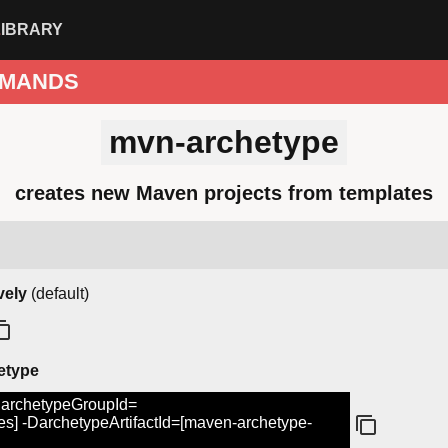
LIBRARY
MANDS
mvn-archetype
creates new Maven projects from templates
vely
(default)
hetype
DarchetypeGroupId=
s] -DarchetypeArtifactId=[maven-archetype-