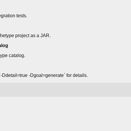
gration tests.
hetype project as a JAR.
alog
type catalog.
-Ddetail=true -Dgoal=generate` for details.