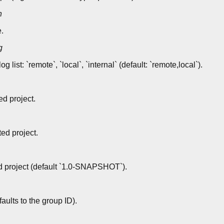
n
.
g
ist: `remote`, `local`, `internal` (default: `remote,local`).
ed project.
ted project.
d project (default `1.0-SNAPSHOT`).
ults to the group ID).