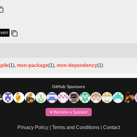
aven
pile
(1),
mvn-package
(1),
mvn-dependency
(1)
GitHub Sponsors
♥️ Become a Sponsor
Privacy Policy
|
Terms and Conditions
|
Contact