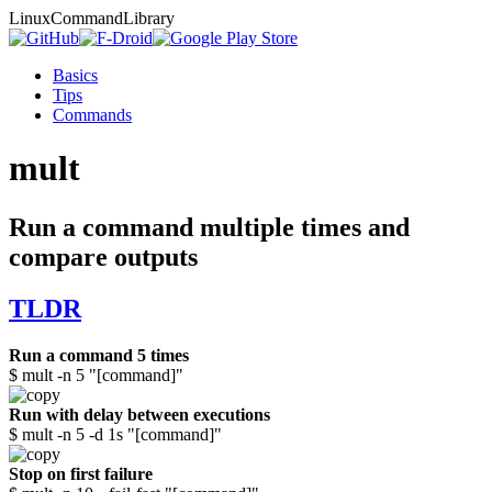
Linux
Command
Library
Basics
Tips
Commands
mult
Run a command multiple times and
compare outputs
TLDR
Run a command 5 times
$ mult -n 5 "[command]"
Run with delay between executions
$ mult -n 5 -d 1s "[command]"
Stop on first failure