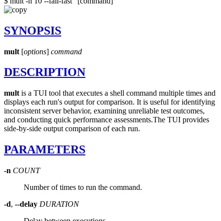
$ mult -n 10 --fail-fast "[command]"
SYNOPSIS
mult
[
options
]
command
DESCRIPTION
mult
is a TUI tool that executes a shell command multiple times and
displays each run's output for comparison. It is useful for identifying
inconsistent server behavior, examining unreliable test outcomes,
and conducting quick performance assessments.
The TUI provides
side-by-side output comparison of each run.
PARAMETERS
-n
COUNT
Number of times to run the command.
-d
,
--delay
DURATION
Delay between executions.