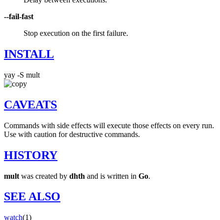
--fail-fast
Stop execution on the first failure.
INSTALL
yay -S mult
CAVEATS
Commands with side effects will execute those effects on every run.
Use with caution for destructive commands.
HISTORY
mult
was created by
dhth
and is written in
Go
.
SEE ALSO
watch
(1)