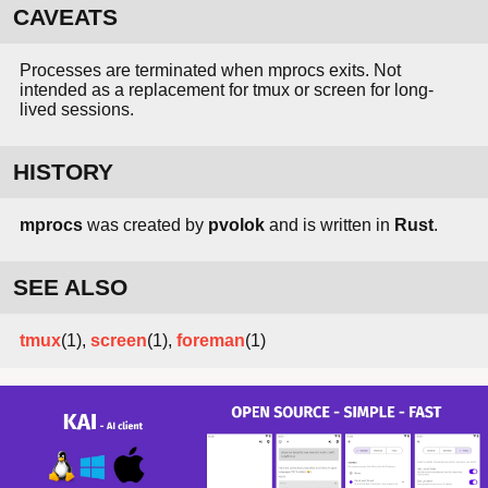
CAVEATS
Processes are terminated when mprocs exits. Not
intended as a replacement for tmux or screen for long-
lived sessions.
HISTORY
mprocs
was created by
pvolok
and is written in
Rust
.
SEE ALSO
tmux
(1),
screen
(1),
foreman
(1)