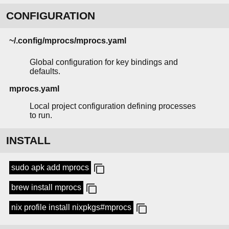
CONFIGURATION
~/.config/mprocs/mprocs.yaml
Global configuration for key bindings and
defaults.
mprocs.yaml
Local project configuration defining processes
to run.
INSTALL
sudo apk add mprocs
brew install mprocs
nix profile install nixpkgs#mprocs