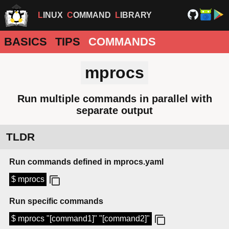
LINUX
COMMAND
LIBRARY
BASICS
TIPS
COMMANDS
mprocs
Run multiple commands in parallel with
separate output
TLDR
Run commands defined in mprocs.yaml
$ mprocs
Run specific commands
$ mprocs "[command1]" "[command2]"