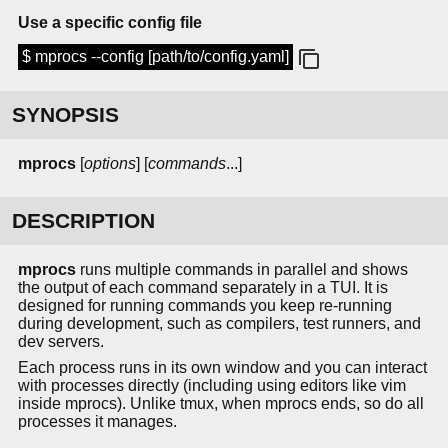
Use a specific config file
$ mprocs --config [path/to/config.yaml]
SYNOPSIS
mprocs
[
options
] [
commands
...]
DESCRIPTION
mprocs
runs multiple commands in parallel and shows
the output of each command separately in a TUI. It is
designed for running commands you keep re-running
during development, such as compilers, test runners, and
dev servers.
Each process runs in its own window and you can interact
with processes directly (including using editors like vim
inside mprocs). Unlike tmux, when mprocs ends, so do all
processes it manages.