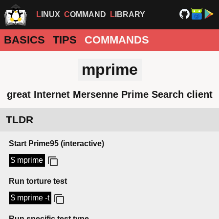
LINUX
COMMAND
LIBRARY
BASICS
TIPS
COMMANDS
mprime
great Internet Mersenne Prime Search client
TLDR
Start Prime95 (interactive)
$ mprime
Run torture test
$ mprime -t
Run specific test type