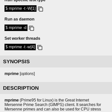
$ mprime -t -W[1]
Run as daemon
$ mprime -d
Set worker threads
$ mprime -t -w[4]
SYNOPSIS
mprime
[
options
]
DESCRIPTION
mprime
(Prime95 for Linux) is the Great Internet
Mersenne Prime Search (GIMPS) client. It searches for
Mersenne primes and can also be used for CPU stress