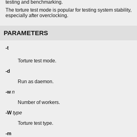
testing and benchmarking.
The torture test mode is popular for testing system stability,
especially after overclocking.
PARAMETERS
-t
Torture test mode.
-d
Run as daemon.
-w
n
Number of workers.
-W
type
Torture test type.
-m