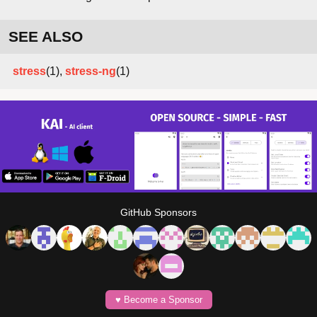
SEE ALSO
stress
(1),
stress-ng
(1)
GitHub Sponsors
♥️ Become a Sponsor