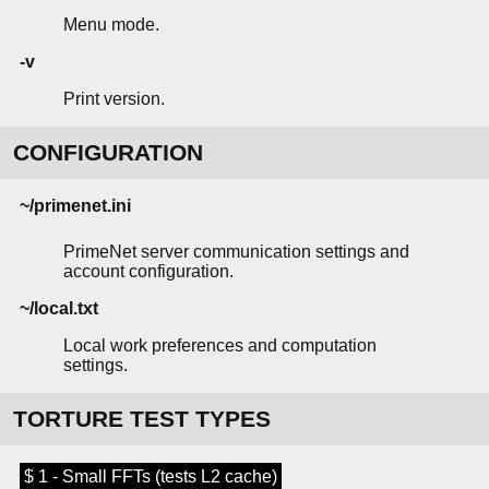
Menu mode.
-v
Print version.
CONFIGURATION
~/primenet.ini
PrimeNet server communication settings and
account configuration.
~/local.txt
Local work preferences and computation
settings.
TORTURE TEST TYPES
$ 1 - Small FFTs (tests L2 cache)