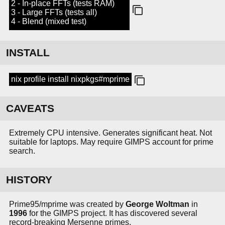
2 - In-place FFTs (tests RAM)
3 - Large FFTs (tests all)
4 - Blend (mixed test)
INSTALL
nix profile install nixpkgs#mprime
CAVEATS
Extremely CPU intensive. Generates significant heat. Not
suitable for laptops. May require GIMPS account for prime
search.
HISTORY
Prime95/mprime was created by
George Woltman
in
1996
for the GIMPS project. It has discovered several
record-breaking Mersenne primes.