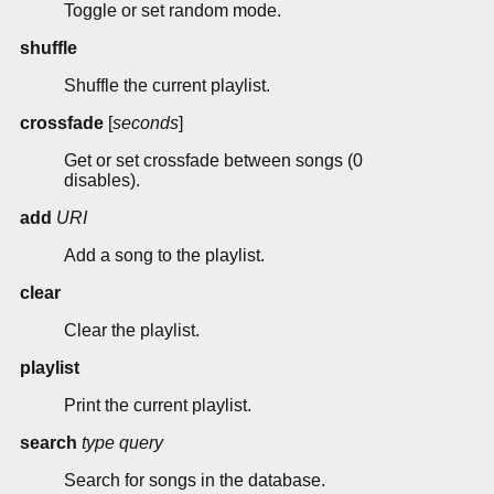
Toggle or set random mode.
shuffle
Shuffle the current playlist.
crossfade
[
seconds
]
Get or set crossfade between songs (0
disables).
add
URI
Add a song to the playlist.
clear
Clear the playlist.
playlist
Print the current playlist.
search
type
query
Search for songs in the database.