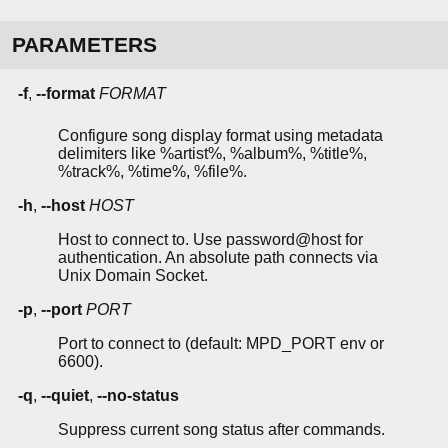
PARAMETERS
-f
,
--format
FORMAT
Configure song display format using metadata
delimiters like %artist%, %album%, %title%,
%track%, %time%, %file%.
-h
,
--host
HOST
Host to connect to. Use password@host for
authentication. An absolute path connects via
Unix Domain Socket.
-p
,
--port
PORT
Port to connect to (default: MPD_PORT env or
6600).
-q
,
--quiet
,
--no-status
Suppress current song status after commands.