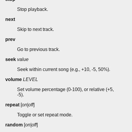
Stop playback.
next
Skip to next track.
prev
Go to previous track.
seek
value
Seek within current song (e.g., +10, -5, 50%).
volume
LEVEL
Set volume percentage (0-100), or relative (+5,
-5).
repeat
[
on|off
]
Toggle or set repeat mode.
random
[
on|off
]