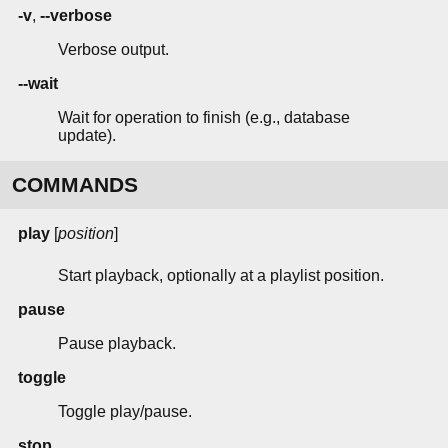
-v
,
--verbose
Verbose output.
--wait
Wait for operation to finish (e.g., database
update).
COMMANDS
play
[
position
]
Start playback, optionally at a playlist position.
pause
Pause playback.
toggle
Toggle play/pause.
stop