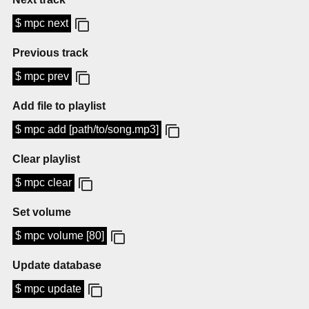
$ mpc next
Previous track
$ mpc prev
Add file to playlist
$ mpc add [path/to/song.mp3]
Clear playlist
$ mpc clear
Set volume
$ mpc volume [80]
Update database
$ mpc update