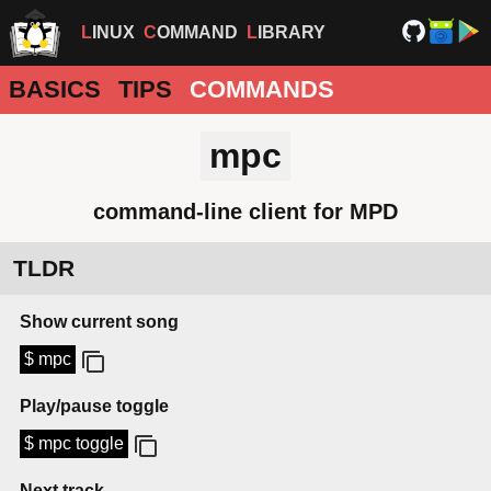
LINUX
COMMAND
LIBRARY
BASICS
TIPS
COMMANDS
mpc
command-line client for MPD
TLDR
Show current song
$ mpc
Play/pause toggle
$ mpc toggle
Next track