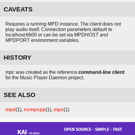
CAVEATS
Requires a running MPD instance. The client does not
play audio itself. Connection parameters default to
localhost:6600 or can be set via MPD
HOST and
MPD
PORT environment variables.
HISTORY
mpc was created as the reference
command-line client
for the Music Player Daemon project.
SEE ALSO
mpd
(1),
ncmpcpp
(1),
mpv
(1)