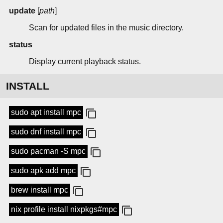
update
[
path
]
Scan for updated files in the music directory.
status
Display current playback status.
INSTALL
sudo apt install mpc
sudo dnf install mpc
sudo pacman -S mpc
sudo apk add mpc
brew install mpc
nix profile install nixpkgs#mpc