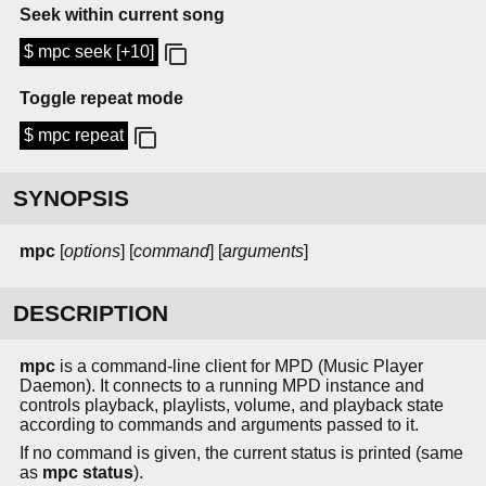
Seek within current song
$ mpc seek [+10]
Toggle repeat mode
$ mpc repeat
SYNOPSIS
mpc
[
options
] [
command
] [
arguments
]
DESCRIPTION
mpc
is a command-line client for MPD (Music Player
Daemon). It connects to a running MPD instance and
controls playback, playlists, volume, and playback state
according to commands and arguments passed to it.
If no command is given, the current status is printed (same
as
mpc status
).