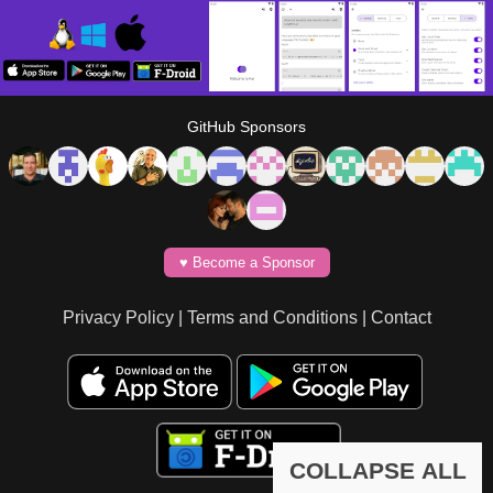
GitHub Sponsors
♥️ Become a Sponsor
Privacy Policy
|
Terms and Conditions
|
Contact
COLLAPSE ALL