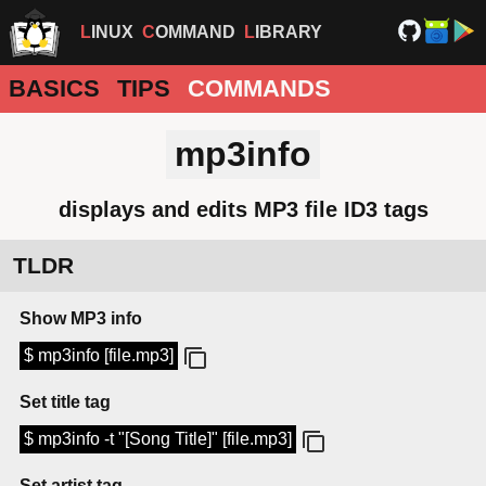
LINUX
COMMAND
LIBRARY
BASICS
TIPS
COMMANDS
mp3info
displays and edits MP3 file ID3 tags
TLDR
Show MP3 info
$ mp3info [file.mp3]
Set title tag
$ mp3info -t "[Song Title]" [file.mp3]
Set artist tag