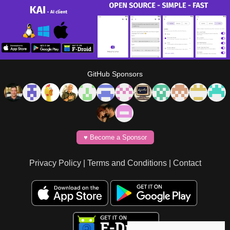
GitHub Sponsors
♥️ Become a Sponsor
Privacy Policy
|
Terms and Conditions
|
Contact