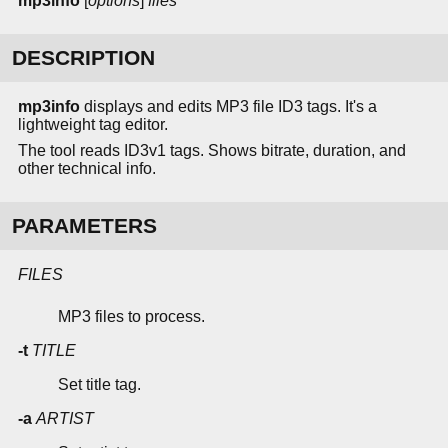
mp3info
[
options
]
files
DESCRIPTION
mp3info
displays and edits MP3 file ID3 tags. It's a
lightweight tag editor.
The tool reads ID3v1 tags. Shows bitrate, duration, and
other technical info.
PARAMETERS
FILES
MP3 files to process.
-t
TITLE
Set title tag.
-a
ARTIST