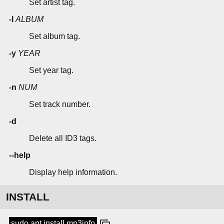
Set artist tag.
-l
ALBUM
Set album tag.
-y
YEAR
Set year tag.
-n
NUM
Set track number.
-d
Delete all ID3 tags.
--help
Display help information.
INSTALL
sudo apt install mp3info