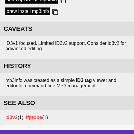
brew install mp3info
CAVEATS
ID3v1 focused. Limited ID3v2 support. Consider id3v2 for
advanced editing.
HISTORY
mp3info was created as a simple
ID3 tag
viewer and
editor for command-line MP3 management.
SEE ALSO
id3v2
(1),
ffprobe
(1)