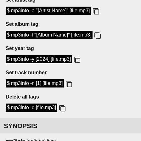
$ mp3info -a "[Artist Name]" [file.mp3]
Set album tag
$ mp3info -l "[Album Name]" [file.mp3]
Set year tag
$ mp3info -y [2024] [file.mp3]
Set track number
$ mp3info -n [1] [file.mp3]
Delete all tags
$ mp3info -d [file.mp3]
SYNOPSIS