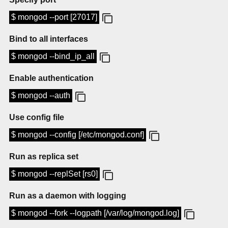
$ mongod --port [27017]
Bind to all interfaces
$ mongod --bind_ip_all
Enable authentication
$ mongod --auth
Use config file
$ mongod --config [/etc/mongod.conf]
Run as replica set
$ mongod --replSet [rs0]
Run as a daemon with logging
$ mongod --fork --logpath [/var/log/mongod.log]