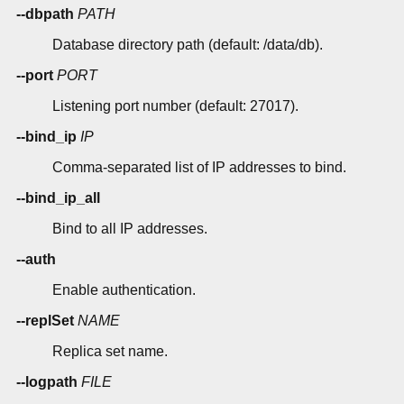
--dbpath
PATH
Database directory path (default: /data/db).
--port
PORT
Listening port number (default: 27017).
--bind_ip
IP
Comma-separated list of IP addresses to bind.
--bind_ip_all
Bind to all IP addresses.
--auth
Enable authentication.
--replSet
NAME
Replica set name.
--logpath
FILE