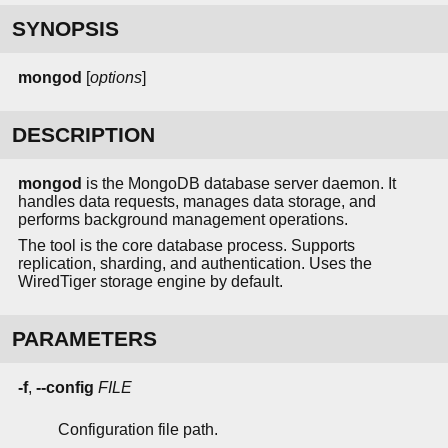
SYNOPSIS
mongod
[
options
]
DESCRIPTION
mongod
is the MongoDB database server daemon. It
handles data requests, manages data storage, and
performs background management operations.
The tool is the core database process. Supports
replication, sharding, and authentication. Uses the
WiredTiger storage engine by default.
PARAMETERS
-f
,
--config
FILE
Configuration file path.