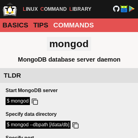
LINUX
COMMAND
LIBRARY
BASICS
TIPS
COMMANDS
mongod
MongoDB database server daemon
TLDR
Start MongoDB server
$ mongod
Specify data directory
$ mongod --dbpath [/data/db]
Specify port