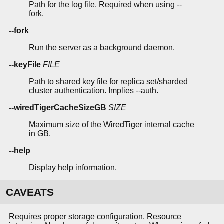
Path for the log file. Required when using --
fork.
--fork
Run the server as a background daemon.
--keyFile
FILE
Path to shared key file for replica set/sharded
cluster authentication. Implies --auth.
--wiredTigerCacheSizeGB
SIZE
Maximum size of the WiredTiger internal cache
in GB.
--help
Display help information.
CAVEATS
Requires proper storage configuration. Resource