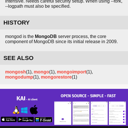
intensive. Needs careful security setup. When using --fork,
--logpath must also be specified.
HISTORY
mongod is the
MongoDB
server process, the core
component of MongoDB since its initial release in 2009.
SEE ALSO
mongosh
(1),
mongo
(1),
mongoimport
(1),
mongodump
(1),
mongorestore
(1)