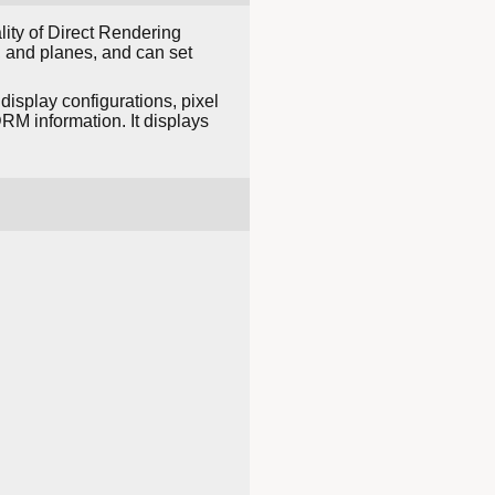
lity of Direct Rendering
 and planes, and can set
display configurations, pixel
DRM information. It displays