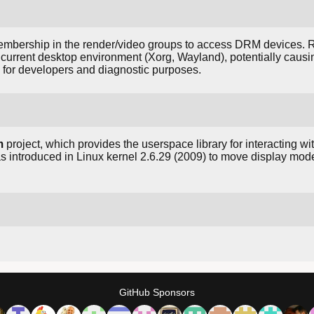
membership in the render/video groups to access DRM devices.
e current desktop environment (Xorg, Wayland), potentially causi
d for developers and diagnostic purposes.
m
project, which provides the userspace library for interacting wit
introduced in Linux kernel 2.6.29 (2009) to move display mode
GitHub Sponsors