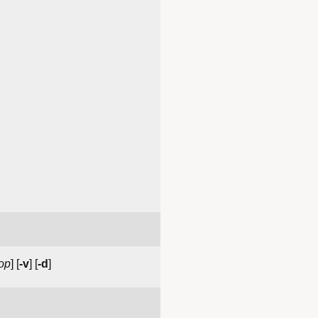
op
] [
-v
] [
-d
]