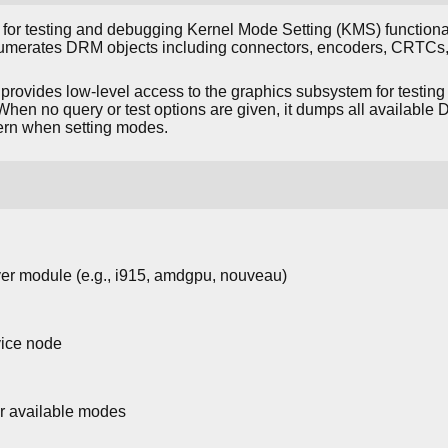
l for testing and debugging Kernel Mode Setting (KMS) functiona
numerates DRM objects including connectors, encoders, CRTCs,
provides low-level access to the graphics subsystem for testing 
When no query or test options are given, it dumps all available 
ern when setting modes.
er module (e.g., i915, amdgpu, nouveau)
ice node
ir available modes