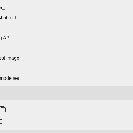
e_
M object
g API
 test image
 mode set