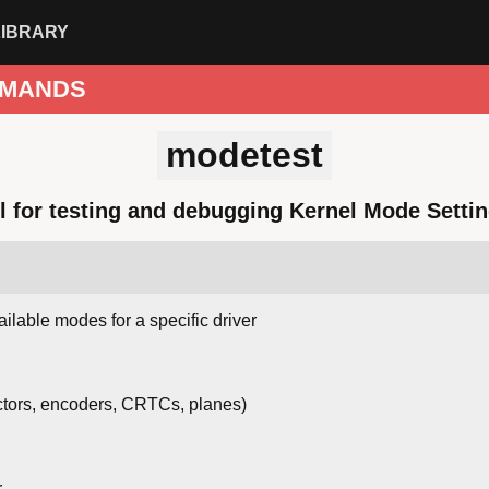
LIBRARY
MANDS
modetest
l for testing and debugging Kernel Mode Settin
ailable modes for a specific driver
tors, encoders, CRTCs, planes)
r