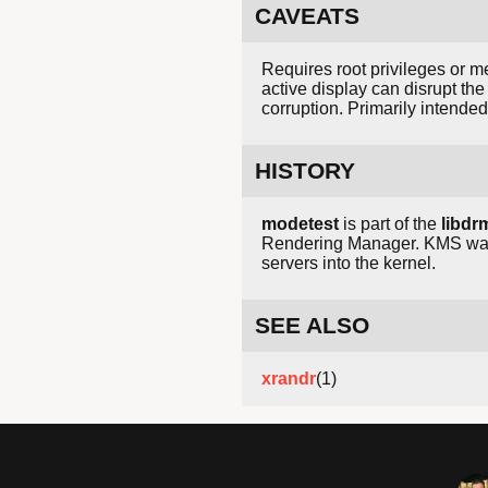
CAVEATS
Requires root privileges or 
active display can disrupt th
corruption. Primarily intende
HISTORY
modetest
is part of the
libdr
Rendering Manager. KMS was 
servers into the kernel.
SEE ALSO
xrandr
(1)