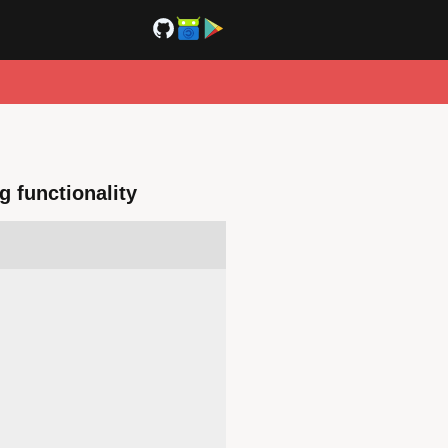
g functionality