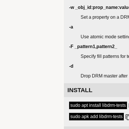
-w _obj_id:prop_name:valu
Set a property on a DR
-a
Use atomic mode settin
-F _pattern1,pattern2_
Specify fill patterns for
-d
Drop DRM master after
INSTALL
sudo apt install libdrm-tests
sudo apk add libdrm-tests