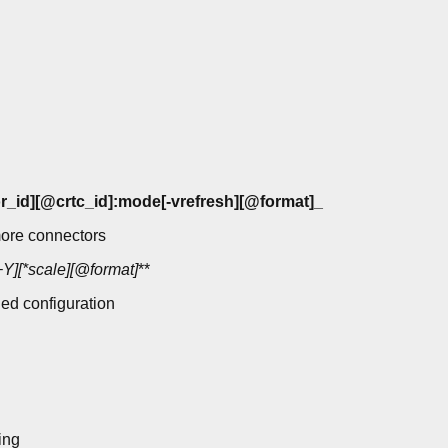
r_id][@crtc_id]:mode[-vrefresh][@format]_
ore connectors
Y][*scale][@format]
**
ied configuration
ing