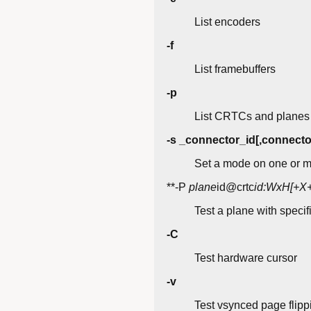
List encoders
-f
List framebuffers
-p
List CRTCs and planes
-s _connector_id[,connecto
Set a mode on one or m
**-P
plane
id@crtc
id:WxH[+X+
Test a plane with specif
-C
Test hardware cursor
-v
Test vsynced page flipp