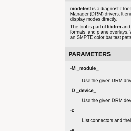
modetest
is a diagnostic too
Manager (DRM) drivers. It e
display modes directly.
The tool is part of
libdrm
and 
formats, and plane overlays. 
an SMPTE color bar test patt
PARAMETERS
-M _module_
Use the given DRM driv
-D _device_
Use the given DRM dev
-c
List connectors and the
-e