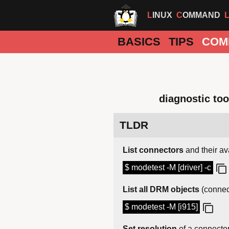
LINUX
COMMAND
BASICS
TIPS
COM
diagnostic too
TLDR
List connectors
and their av
$ modetest -M [driver] -c
List all DRM objects
(connec
$ modetest -M [i915]
Set resolution
of a connecto