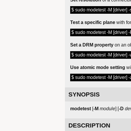
$ sudo modetest -M [driver] 
Test a specific plane
with fo
$ sudo modetest -M [driver] 
Set a DRM property
on an o
$ sudo modetest -M [driver] -
Use atomic mode setting
wi
$ sudo modetest -M [driver] -
SYNOPSIS
modetest
[
-M
module
] [
-D
de
DESCRIPTION