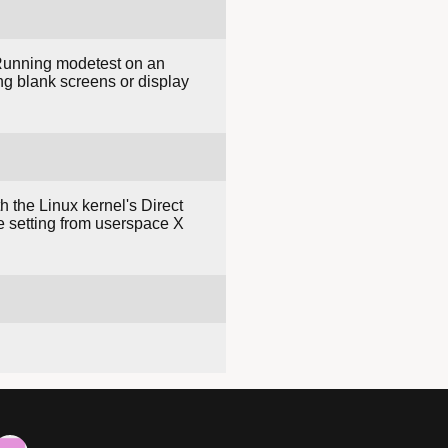
 Running modetest on an
ng blank screens or display
h the Linux kernel's Direct
 setting from userspace X