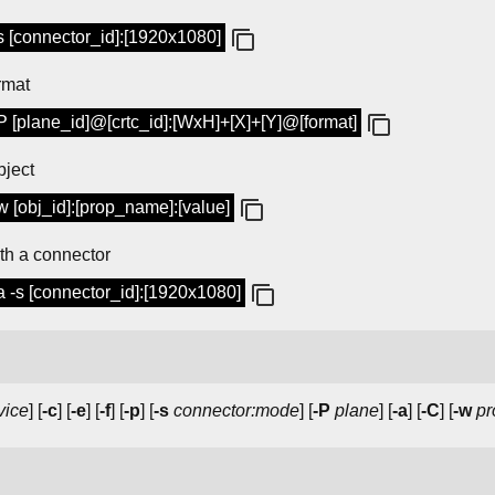
-s [connector_id]:[1920x1080]
rmat
-P [plane_id]@[crtc_id]:[WxH]+[X]+[Y]@[format]
bject
w [obj_id]:[prop_name]:[value]
th a connector
a -s [connector_id]:[1920x1080]
vice
] [
-c
] [
-e
] [
-f
] [
-p
] [
-s
connector:mode
] [
-P
plane
] [
-a
] [
-C
] [
-w
pr