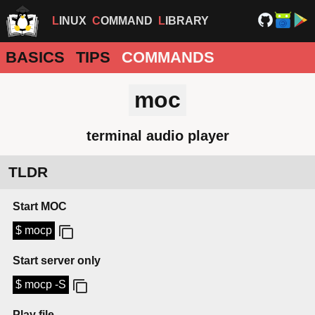
LINUX
COMMAND
LIBRARY
BASICS
TIPS
COMMANDS
moc
terminal audio player
TLDR
Start MOC
$ mocp
Start server only
$ mocp -S
Play file