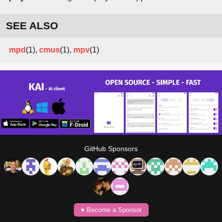
SEE ALSO
mpd
(1),
cmus
(1),
mpv
(1)
GitHub Sponsors
♥️ Become a Sponsor