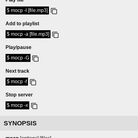
$ mocp -l [file.mp3]
Add to playlist
$ mocp -a [file.mp3]
Play/pause
$ mocp -G
Next track
$ mocp -f
Stop server
$ mocp -x
SYNOPSIS