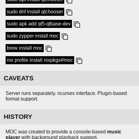
sudo dnf install qtchooser
sudo apk add qt5-qtbase-dev
sudo zypper install moc
brew install moc
nix profile install nixpkgs#moc
CAVEATS
Server runs separately. ncurses interface. Plugin-based
format support.
HISTORY
MOC was created to provide a console-based
music
player
with background playback support.