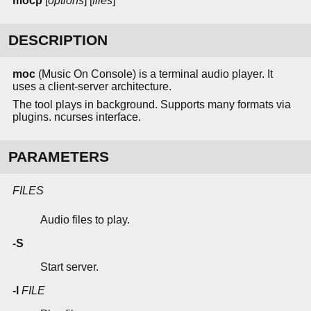
mocp
[
options
] [
files
]
DESCRIPTION
moc
(Music On Console) is a terminal audio player. It
uses a client-server architecture.
The tool plays in background. Supports many formats via
plugins. ncurses interface.
PARAMETERS
FILES
Audio files to play.
-S
Start server.
-l
FILE