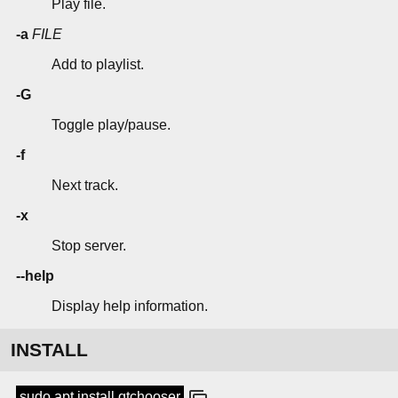
Play file.
-a
FILE
Add to playlist.
-G
Toggle play/pause.
-f
Next track.
-x
Stop server.
--help
Display help information.
INSTALL
sudo apt install qtchooser