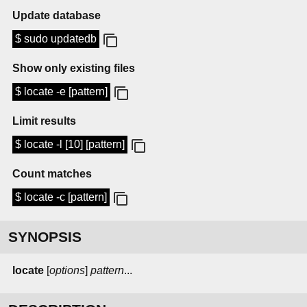
Update database
$ sudo updatedb
Show only existing files
$ locate -e [pattern]
Limit results
$ locate -l [10] [pattern]
Count matches
$ locate -c [pattern]
SYNOPSIS
locate
[
options
]
pattern
...