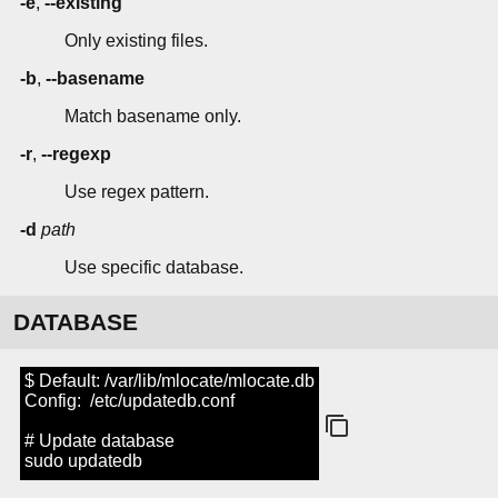
-e
,
--existing
Only existing files.
-b
,
--basename
Match basename only.
-r
,
--regexp
Use regex pattern.
-d
path
Use specific database.
DATABASE
$ Default: /var/lib/mlocate/mlocate.db
Config: /etc/updatedb.conf
# Update database
sudo updatedb