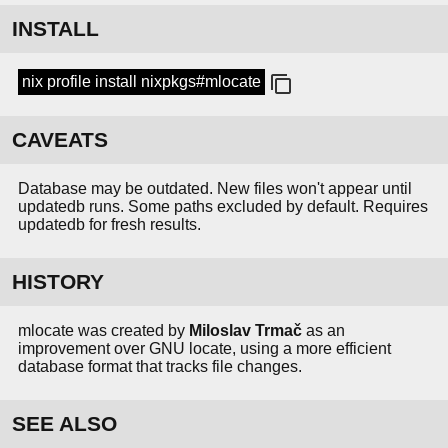
INSTALL
nix profile install nixpkgs#mlocate
CAVEATS
Database may be outdated. New files won't appear until
updatedb runs. Some paths excluded by default. Requires
updatedb for fresh results.
HISTORY
mlocate was created by
Miloslav Trmač
as an
improvement over GNU locate, using a more efficient
database format that tracks file changes.
SEE ALSO