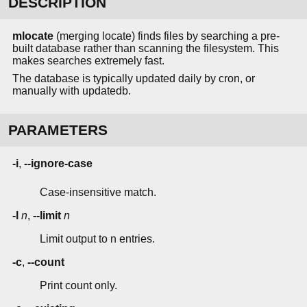
DESCRIPTION
mlocate
(merging locate) finds files by searching a pre-
built database rather than scanning the filesystem. This
makes searches extremely fast.
The database is typically updated daily by cron, or
manually with updatedb.
PARAMETERS
-i
,
--ignore-case
Case-insensitive match.
-l
n
,
--limit
n
Limit output to n entries.
-c
,
--count
Print count only.