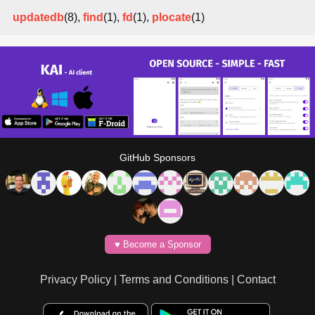
updatedb
(8),
find
(1),
fd
(1),
plocate
(1)
GitHub Sponsors
♥️ Become a Sponsor
Privacy Policy
|
Terms and Conditions
|
Contact