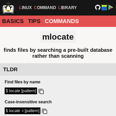
LINUX
COMMAND
LIBRARY
BASICS
TIPS
COMMANDS
mlocate
finds files by searching a pre-built database
rather than scanning
TLDR
Find files by name
$ locate [pattern]
Case-insensitive search
$ locate -i [pattern]