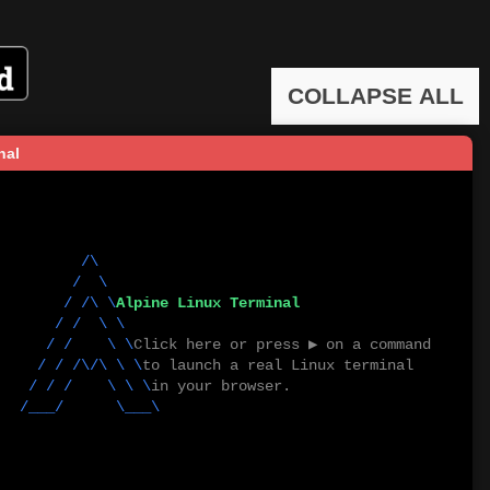
COLLAPSE ALL
nal
        /\          

      /  \         

         / /\ \
Alpine Linux Terminal
   / /  \ \       

       / /    \ \
Click here or press ▶ on a command
      / / /\/\ \ \
to launch a real Linux terminal
     / / /    \ \ \
in your browser.