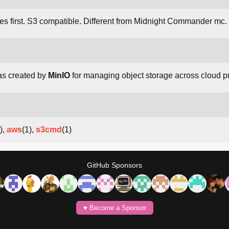
es first. S3 compatible. Different from Midnight Commander mc.
as created by
MinIO
for managing object storage across cloud p
),
aws
(1),
s3cmd
(1)
GitHub Sponsors
♥️ Become a Sponsor