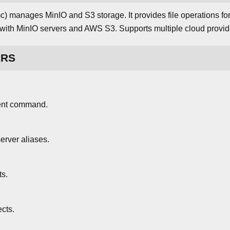
c) manages MinIO and S3 storage. It provides file operations for
 with MinIO servers and AWS S3. Supports multiple cloud provid
ERS
ient command.
rver aliases.
ts.
cts.