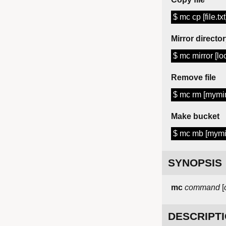
$ mc cp [file.tx
Mirror directo
$ mc mirror [lo
Remove file
$ mc rm [mymini
Make bucket
$ mc mb [mymi
SYNOPSIS
mc
command
[
DESCRIPT