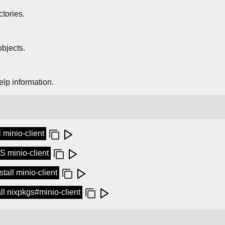
ctories.
bjects.
elp information.
l minio-client
 minio-client
tall minio-client
tall nixpkgs#minio-client