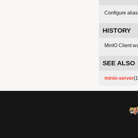
Configure alias
HISTORY
MinIO Client w
SEE ALSO
minio-server
(1