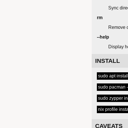
Sync dire
rm
Remove o
--help
Display h
INSTALL
sudo apt instal
sudo pacman -S
sudo zypper ins
nix profile ins
CAVEATS