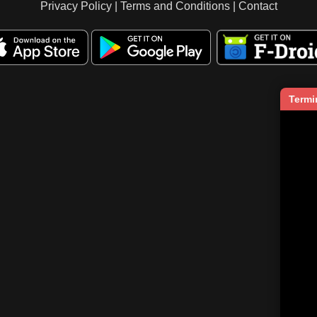
Privacy Policy
|
Terms and Conditions
|
Contact
Termi
   
    
     