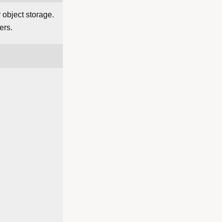
 object storage.
ers.