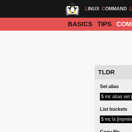
LINUX
COMMAND
BASICS
TIPS
COM
TLDR
Set alias
$ mc alias set
List buckets
$ mc ls [mymin
Copy file