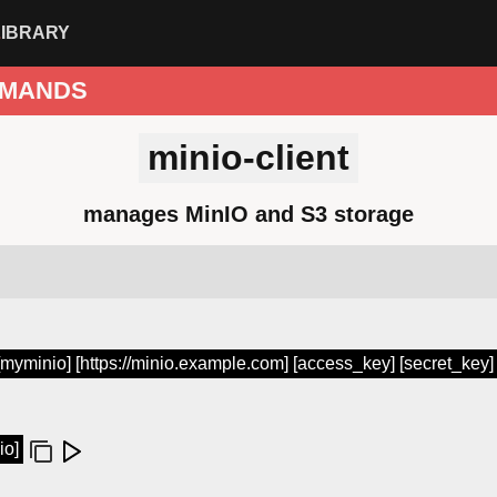
LIBRARY
MANDS
minio-client
manages MinIO and S3 storage
 [myminio] [https://minio.example.com] [access_key] [secret_key]
io]