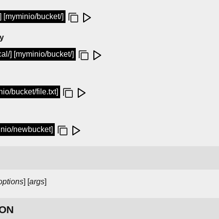
t] [myminio/bucket/]
ry
cal/] [myminio/bucket/]
o/bucket/file.txt]
nio/newbucket]
options
] [
args
]
ION