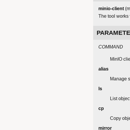
minio-client
(m
The tool works
PARAMET
COMMAND
MinIO cl
alias
Manage se
ls
List objec
cp
Copy obje
mirror