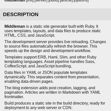
middleman
[
init
] [
server
] [
build
] [
article
] [
options
]
DESCRIPTION
Middleman
is a static site generator built with Ruby. It
uses templates, layouts, and data files to produce static
HTML, CSS, and JavaScript.
The development server provides live reloading. Changes
to source files automatically refresh the browser. This
speeds up the design and development workflow.
Templates support ERB, Haml, Slim, and other Ruby
templating languages. Asset pipeline handles Sass,
CoffeeScript, and JavaScript bundling.
Data files in YAML or JSON populate templates
dynamically. This separates content from presentation,
enabling data-driven pages.
The blog extension adds post creation, tagging, and
pagination. Articles are written in Markdown with YAML
frontmatter.
Build produces a static site in the build directory, ready for
deployment to any web server or CDN.