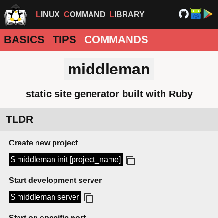
LINUX
COMMAND
LIBRARY
BASICS
TIPS
COMMANDS
middleman
static site generator built with Ruby
TLDR
Create new project
$ middleman init [project_name]
Start development server
$ middleman server
Start on specific port