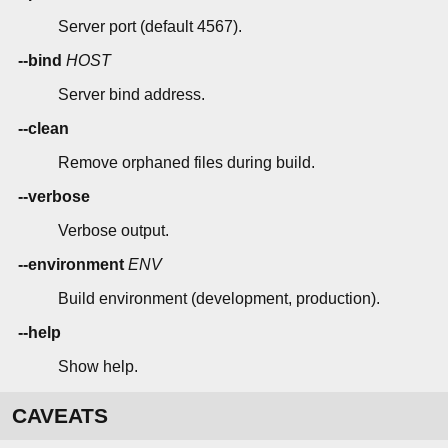
Server port (default 4567).
--bind
HOST
Server bind address.
--clean
Remove orphaned files during build.
--verbose
Verbose output.
--environment
ENV
Build environment (development, production).
--help
Show help.
CAVEATS