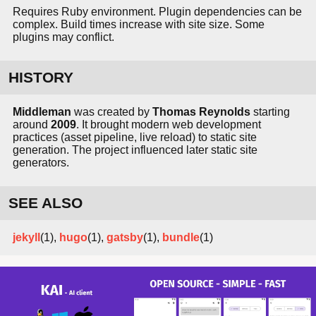
Requires Ruby environment. Plugin dependencies can be
complex. Build times increase with site size. Some
plugins may conflict.
HISTORY
Middleman
was created by
Thomas Reynolds
starting
around
2009
. It brought modern web development
practices (asset pipeline, live reload) to static site
generation. The project influenced later static site
generators.
SEE ALSO
jekyll
(1),
hugo
(1),
gatsby
(1),
bundle
(1)