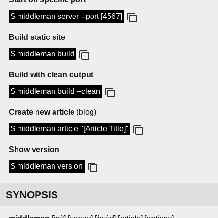
$ middleman server --port [4567]
Build static site
$ middleman build
Build with clean output
$ middleman build --clean
Create new article
(blog)
$ middleman article "[Article Title]"
Show version
$ middleman version
SYNOPSIS