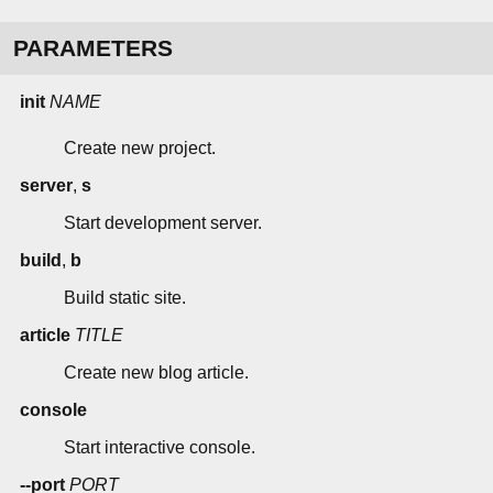
PARAMETERS
init
NAME
Create new project.
server
,
s
Start development server.
build
,
b
Build static site.
article
TITLE
Create new blog article.
console
Start interactive console.
--port
PORT