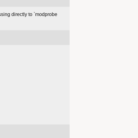
assing directly to `modprobe