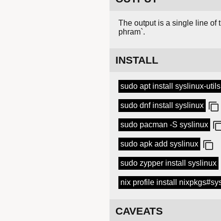
The output is a single line of
phram`.
INSTALL
sudo apt install syslinux-utils
sudo dnf install syslinux
sudo pacman -S syslinux
sudo apk add syslinux
sudo zypper install syslinux
nix profile install nixpkgs#sy
CAVEATS