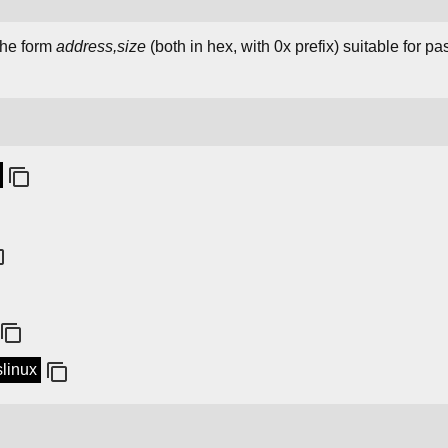
 the form
address,size
(both in hex, with 0x prefix) suitable for p
slinux