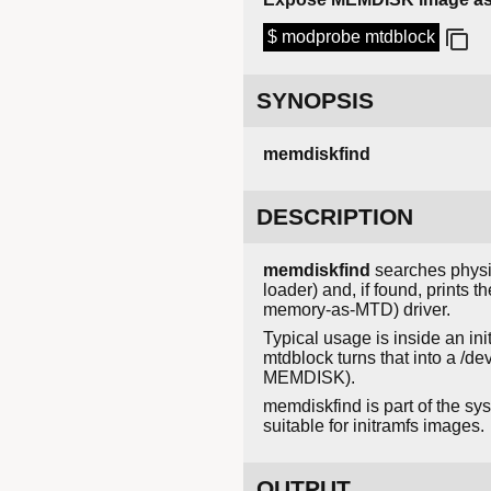
$ modprobe mtdblock
SYNOPSIS
memdiskfind
DESCRIPTION
memdiskfind
searches phys
loader) and, if found, prints
memory-as-MTD) driver.
Typical usage is inside an i
mtdblock turns that into a /d
MEMDISK).
memdiskfind is part of the sys
suitable for initramfs images.
OUTPUT