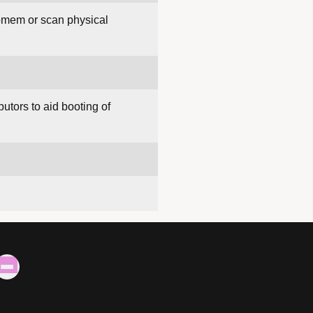
iomem or scan physical
butors to aid booting of