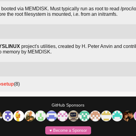
 booted via MEMDISK. Must typically run as root to read /proc/
e the root filesystem is mounted, i.e. from an initramfs.
YSLINUX
project's utilities, created by H. Peter Anvin and contri
nto memory by MEMDISK.
osetup
(8)
GitHub Sponsors
♥️ Become a Sponsor