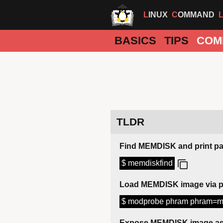
LINUX
COMMAND
BASICS
TIPS
COM
TLDR
Find MEMDISK and print p
$ memdiskfind
Load MEMDISK image via 
$ modprobe phram phram=m
Expose MEMDISK image as 