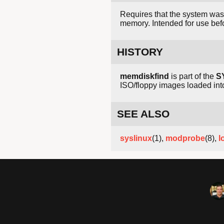
Requires that the system was
memory. Intended for use befor
HISTORY
memdiskfind
is part of the
S
ISO/floppy images loaded i
SEE ALSO
syslinux
(1),
modprobe
(8),
l