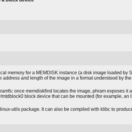
ical memory for a MEMDISK instance (a disk image loaded b
 the address and length of the image in a format understood by th
nitramfs: once memdiskfind locates the image, phram exposes it
ev/mtdblock0 block device that can be mounted (for example, an
linux-utils package. It can also be compiled with klibc to produce