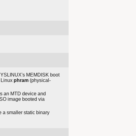
y SYSLINUX's MEMDISK boot
e Linux
phram
(physical-
 as an MTD device and
 ISO image booted via
 a smaller static binary