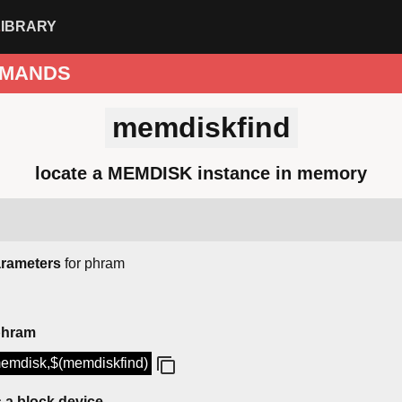
LIBRARY
MANDS
memdiskfind
locate a MEMDISK instance in memory
arameters
for phram
phram
emdisk,$(memdiskfind)
a block device