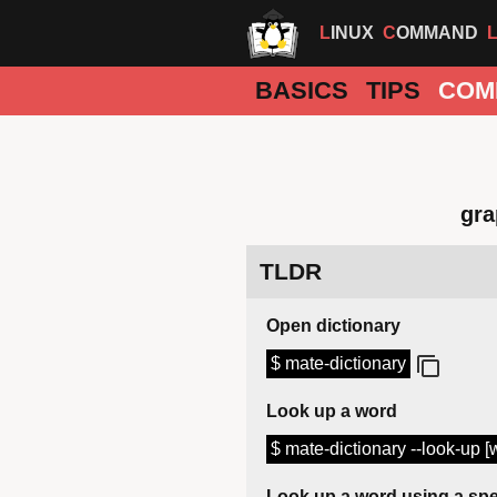
LINUX
COMMAND
BASICS
TIPS
COM
gra
TLDR
Open dictionary
$ mate-dictionary
Look up a word
$ mate-dictionary --look-up [
Look up a word using a spe