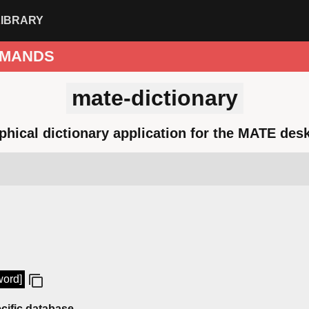
LIBRARY
MANDS
mate-dictionary
phical dictionary application for the MATE des
word]
cific database