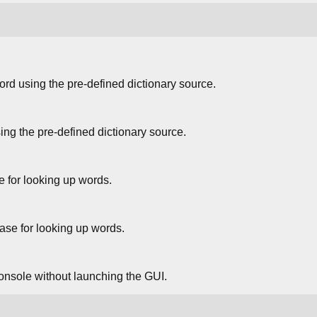
ord using the pre-defined dictionary source.
ng the pre-defined dictionary source.
e for looking up words.
ase for looking up words.
 console without launching the GUI.