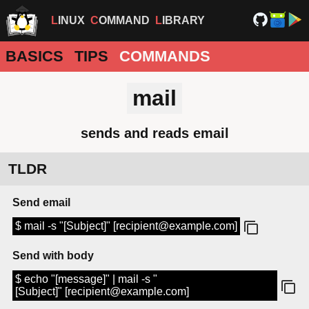
LINUX
COMMAND
LIBRARY
BASICS
TIPS
COMMANDS
mail
sends and reads email
TLDR
Send email
$ mail -s "[Subject]" [recipient@example.com]
Send with body
$ echo "[message]" | mail -s "
[Subject]" [recipient@example.com]