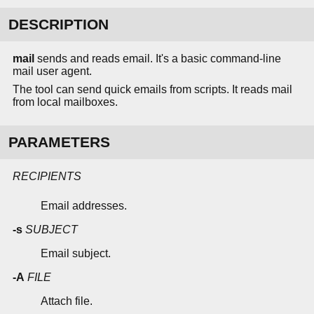
DESCRIPTION
mail
sends and reads email. It's a basic command-line
mail user agent.
The tool can send quick emails from scripts. It reads mail
from local mailboxes.
PARAMETERS
RECIPIENTS
Email addresses.
-s
SUBJECT
Email subject.
-A
FILE
Attach file.