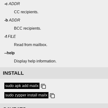
-c
ADDR
CC recipients.
-b
ADDR
BCC recipients.
-f
FILE
Read from mailbox.
--help
Display help information.
INSTALL
sudo apk add mailx
sudo zypper install mailx