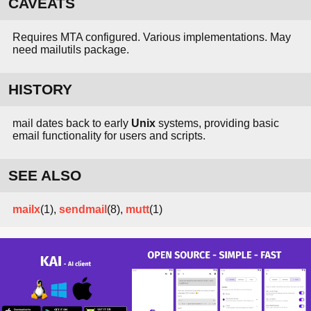
CAVEATS
Requires MTA configured. Various implementations. May
need mailutils package.
HISTORY
mail dates back to early
Unix
systems, providing basic
email functionality for users and scripts.
SEE ALSO
mailx
(1),
sendmail
(8),
mutt
(1)