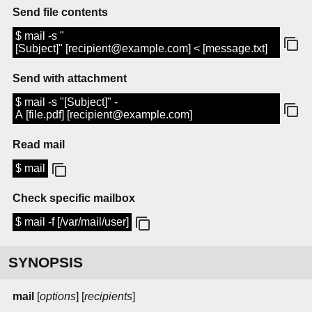
Send file contents
$ mail -s "
[Subject]" [recipient@example.com] < [message.txt]
Send with attachment
$ mail -s "[Subject]" -
A [file.pdf] [recipient@example.com]
Read mail
$ mail
Check specific mailbox
$ mail -f [/var/mail/user]
SYNOPSIS
mail
[
options
] [
recipients
]