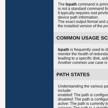
The
lspath
command is primar
is
not
a standard command foun
It typically requires root pri
device path information.
The exact output format and a
the installed version of the
po
COMMON USAGE SC
lspath
is frequently used to 
monitor the health of redunda
leading to a specific disk, ai
Another common use case is t
PATH STATES
Understanding the various pa
include:
enabled
: The path is configu
disabled
: The path is configur
active
: The path is currently 
passive
: The path is a standby