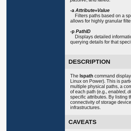
-a
Attribute
=
Value
Filters paths based on a sp
allows for highly granular fil
-p
PathID
Displays detailed informatio
querying details for that speci
DESCRIPTION
The
lspath
command displays 
Linux on Power). This is part
multiple physical paths, a co
of each path (e.g.,
enabled
,
d
specific attributes. By listing
connectivity of storage device
infrastructures.
CAVEATS