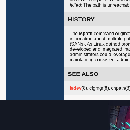
failed
: The path is unreachabl
HISTORY
The
lspath
command originate
information about multiple pa
(SANs). As Linux gained promi
developed and integrated int
administrators could leverag
maintaining consistent admini
SEE ALSO
lsdev
(8), cfgmgr(8), chpath(8