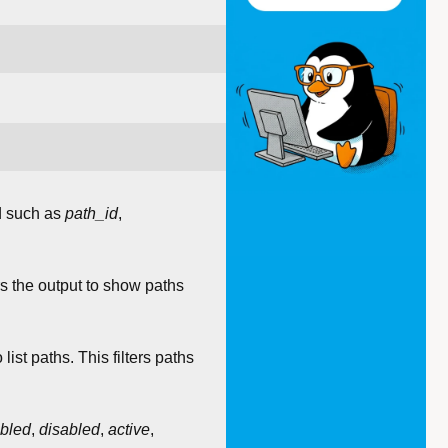
d such as
path_id
,
ters the output to show paths
o list paths. This filters paths
bled
,
disabled
,
active
,