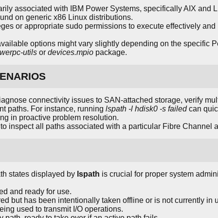
ily associated with IBM Power Systems, specifically AIX and Lin
d on generic x86 Linux distributions.
vileges or appropriate sudo permissions to execute effectively an
vailable options might vary slightly depending on the specific P
werpc-utils
or
devices.mpio
package.
ENARIOS
diagnose connectivity issues to SAN-attached storage, verify mul
nt paths. For instance, running
lspath -l hdisk0 -s failed
can quick
ding in proactive problem resolution.
o inspect all paths associated with a particular Fibre Channel 
th states displayed by
lspath
is crucial for proper system admi
red and ready for use.
ed but has been intentionally taken offline or is not currently in 
being used to transmit I/O operations.
 path, ready to take over if an active path fails.