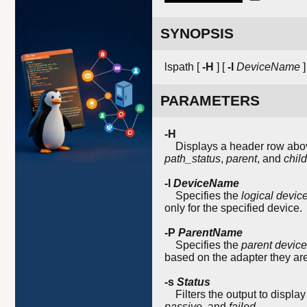
SYNOPSIS
lspath [
-H
] [
-l
DeviceName
]
PARAMETERS
-H
Displays a header row above 
path_status
,
parent
, and
child
-l
DeviceName
Specifies the
logical devi
only for the specified device.
-P
ParentName
Specifies the
parent devic
based on the adapter they ar
-s
Status
Filters the output to display
passive
, and
failed
.