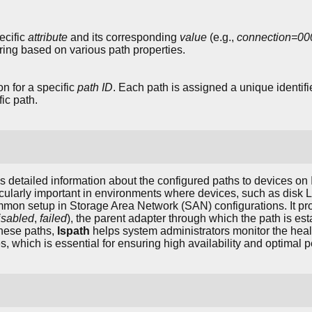
ecific
attribute
and its corresponding
value
(e.g.,
connection=0
tering based on various path properties.
n for a specific
path ID
. Each path is assigned a unique identifi
fic path.
detailed information about the configured paths to devices o
icularly important in environments where devices, such as disk 
mmon setup in Storage Area Network (SAN) configurations. It prov
isabled
,
failed
), the parent adapter through which the path is est
 these paths,
lspath
helps system administrators monitor the heal
s, which is essential for ensuring high availability and optimal 