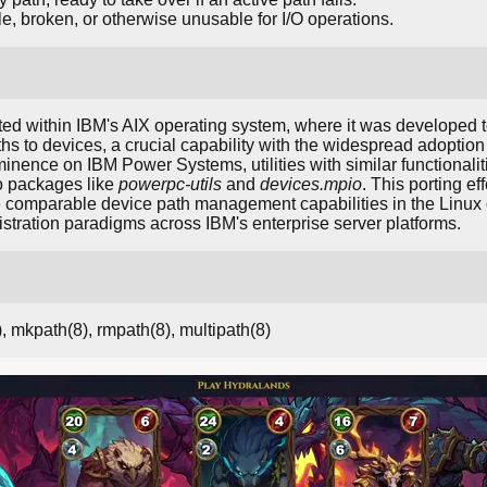
e, broken, or otherwise unusable for I/O operations.
d within IBM's AIX operating system, where it was developed 
ths to devices, a crucial capability with the widespread adoptio
nence on IBM Power Systems, utilities with similar functionalit
o packages like
powerpc-utils
and
devices.mpio
. This porting ef
e comparable device path management capabilities in the Linu
stration paradigms across IBM's enterprise server platforms.
), mkpath(8), rmpath(8), multipath(8)