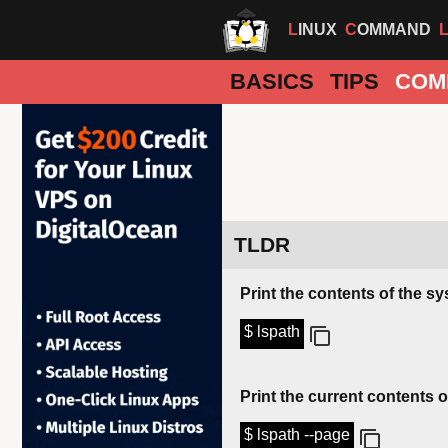
LINUX
COMMAND
BASICS
TIPS
COM
TLDR
Print the contents of the s
$ lspath
Print the current contents 
$ lspath --page