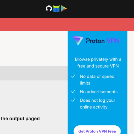
h the output paged