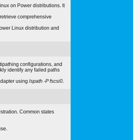
ux on Power distributions. It
d retrieve comprehensive
ower Linux distribution and
tipathing configurations, and
ly identify any failed paths
adapter using
lspath -P fscsi0
.
nistration. Common states
use.