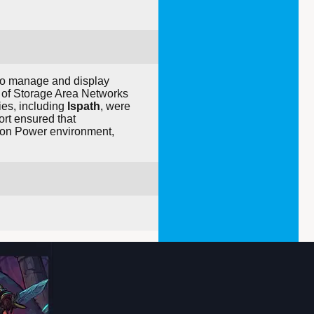
to manage and display
n of Storage Area Networks
ies, including
lspath
, were
fort ensured that
x on Power environment,