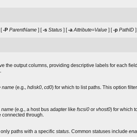
 [
-P
ParentName
] [
-s
Status
] [
-a
Attribute
=
Value
] [
-p
PathID
]
the output columns, providing descriptive labels for each fiel
.
ce name
(e.g.,
hdisk0
,
cd0
) for which to list paths. This option fil
e name
(e.g., a host bus adapter like
fscsi0
or
vhost0
) for which t
e connected through.
 only paths with a specific
status
. Common statuses include
ena