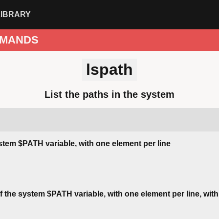
LIBRARY
MANDS
lspath
List the paths in the system
ystem $PATH variable, with one element per line
of the system $PATH variable, with one element per line, wit