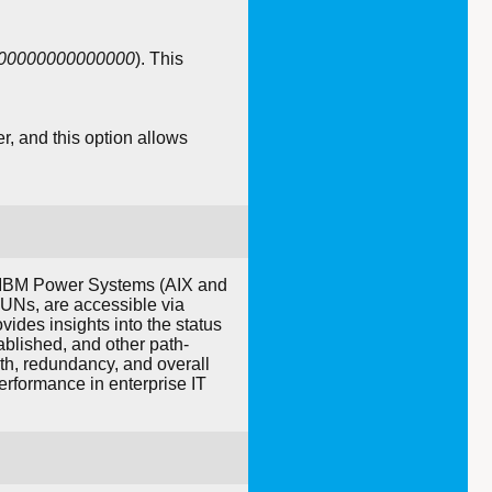
000000000000000
). This
er, and this option allows
n IBM Power Systems (AIX and
LUNs, are accessible via
ides insights into the status
ablished, and other path-
th, redundancy, and overall
performance in enterprise IT