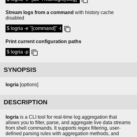
Stream logs from a command
with history cache
disabled
$ logria -e "[command]" -t
Print current configuration paths
$ logria -p
SYNOPSIS
logria
[
options
]
DESCRIPTION
logria
is a CLI tool for real-time log aggregation that
allows you to filter, parse, and aggregate live data streams
from shell commands. It supports regex filtering, user-
defined parsing rules with aggregation methods, and