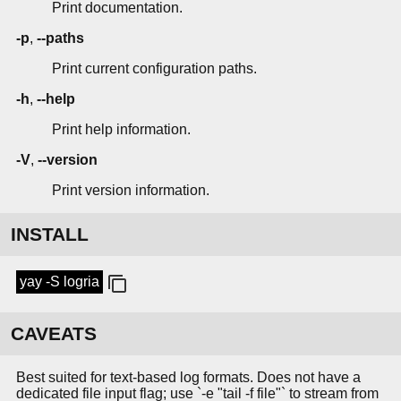
Print documentation.
-p
,
--paths
Print current configuration paths.
-h
,
--help
Print help information.
-V
,
--version
Print version information.
INSTALL
yay -S logria
CAVEATS
Best suited for text-based log formats. Does not have a
dedicated file input flag; use `-e "tail -f file"` to stream from