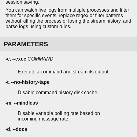
session saving.
You can watch live logs from multiple processes and filter
them for specific events, replace regex or filter patterns
without killing the process or losing the stream history, and
parse logs using custom rules.
PARAMETERS
-e
,
--exec
COMMAND
Execute a command and stream its output.
-t
,
--no-history-tape
Disable command history disk cache.
-m
,
--mindless
Disable variable polling rate based on
incoming message rate.
-d
,
--docs