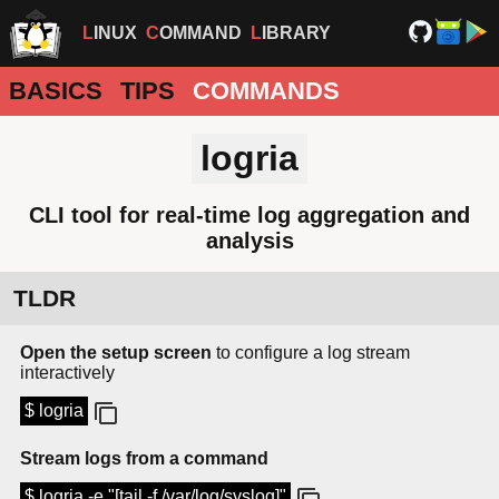
LINUX
COMMAND
LIBRARY
BASICS
TIPS
COMMANDS
logria
CLI tool for real-time log aggregation and
analysis
TLDR
Open the setup screen
to configure a log stream
interactively
$ logria
Stream logs from a command
$ logria -e "[tail -f /var/log/syslog]"