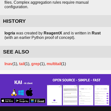
files. Complex aggregation rules require manual
configuration.
HISTORY
logria
was created by
ReagentX
and is written in
Rust
(with an earlier Python proof of concept).
SEE ALSO
lnav
(1),
tail
(1),
grep
(1),
multitail
(1)