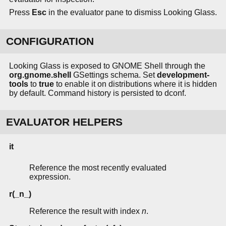
Press
Esc
in the evaluator pane to dismiss Looking Glass.
CONFIGURATION
Looking Glass is exposed to GNOME Shell through the
org.gnome.shell
GSettings schema. Set
development-
tools
to
true
to enable it on distributions where it is hidden
by default. Command history is persisted to dconf.
EVALUATOR HELPERS
it
Reference the most recently evaluated
expression.
r(_n_)
Reference the result with index
n
.