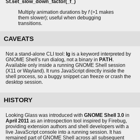
St.set_slow_down_factor(_f_)
Multiply animation durations by
f
(>1 makes
them slower); useful when debugging
transitions.
CAVEATS
Not a stand-alone CLI tool:
lg
is a keyword interpreted by
GNOME Shell's run dialog, not a binary in
PATH
.
Available only inside a running GNOME Shell session
(X11 or Wayland). It runs JavaScript directly inside the
shell process, so a buggy snippet can freeze or crash the
desktop session.
HISTORY
Looking Glass was introduced with
GNOME Shell 3.0
in
April 2011
as an introspection tool inspired by Firebug,
providing extension authors and shell developers with a
live JavaScript console into a running session. It has
remained part of GNOME Shell across all subsequent