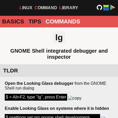
LINUX
COMMAND
LIBRARY
BASICS
TIPS
COMMANDS
lg
GNOME Shell integrated debugger and
inspector
TLDR
Open the Looking Glass debugger
from the GNOME
Shell run dialog
$ > Alt+F2, type "lg", press Enter
Enable Looking Glass on systems where it is hidden
$ gsettings set org.gnome.shell development-