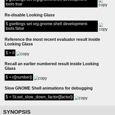
tools true
Re-disable Looking Glass
$ gsettings set org.gnome.shell development-
tools false
Reference the most recent evaluator result inside
Looking Glass
$ > it
Recall an earlier numbered result inside Looking
Glass
$ > r([number])
Slow GNOME Shell animations for debugging
$ > St.set_slow_down_factor([factor])
SYNOPSIS