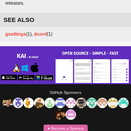
releases.
SEE ALSO
gsettings
(1),
dconf
(1)
GitHub Sponsors
♥️ Become a Sponsor