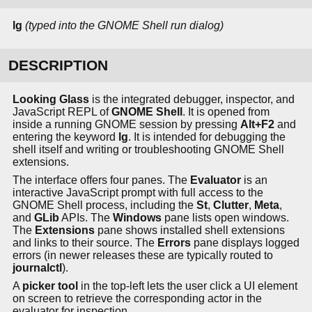
lg
(typed into the GNOME Shell run dialog)
DESCRIPTION
Looking Glass
is the integrated debugger, inspector, and
JavaScript REPL of
GNOME Shell
. It is opened from
inside a running GNOME session by pressing
Alt+F2
and
entering the keyword
lg
. It is intended for debugging the
shell itself and writing or troubleshooting GNOME Shell
extensions.
The interface offers four panes. The
Evaluator
is an
interactive JavaScript prompt with full access to the
GNOME Shell process, including the
St
,
Clutter
,
Meta
,
and
GLib
APIs. The
Windows
pane lists open windows.
The
Extensions
pane shows installed shell extensions
and links to their source. The
Errors
pane displays logged
errors (in newer releases these are typically routed to
journalctl
).
A
picker tool
in the top-left lets the user click a UI element
on screen to retrieve the corresponding actor in the
evaluator for inspection.