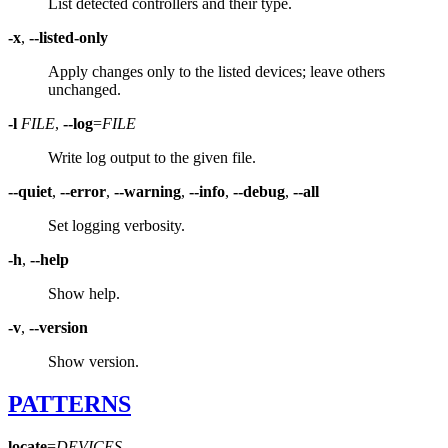
List detected controllers and their type.
-x
,
--listed-only
Apply changes only to the listed devices; leave others
unchanged.
-l
FILE
,
--log
=
FILE
Write log output to the given file.
--quiet
,
--error
,
--warning
,
--info
,
--debug
,
--all
Set logging verbosity.
-h
,
--help
Show help.
-v
,
--version
Show version.
PATTERNS
locate
=
DEVICES