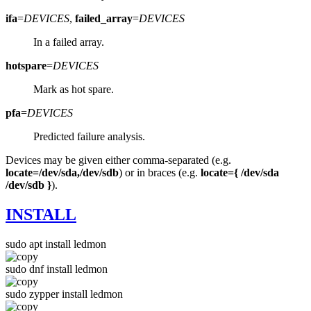
ifa
=
DEVICES
,
failed_array
=
DEVICES
In a failed array.
hotspare
=
DEVICES
Mark as hot spare.
pfa
=
DEVICES
Predicted failure analysis.
Devices may be given either comma-separated (e.g.
locate=/dev/sda,/dev/sdb
) or in braces (e.g.
locate={ /dev/sda
/dev/sdb }
).
INSTALL
sudo apt install ledmon
sudo dnf install ledmon
sudo zypper install ledmon