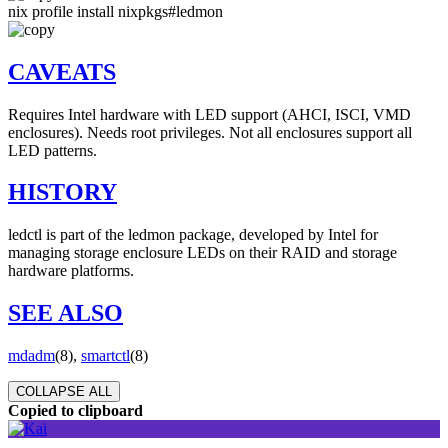
nix profile install nixpkgs#ledmon
CAVEATS
Requires Intel hardware with LED support (AHCI, ISCI, VMD
enclosures). Needs root privileges. Not all enclosures support all
LED patterns.
HISTORY
ledctl is part of the ledmon package, developed by Intel for
managing storage enclosure LEDs on their RAID and storage
hardware platforms.
SEE ALSO
mdadm
(8),
smartctl
(8)
COLLAPSE ALL
Copied to clipboard