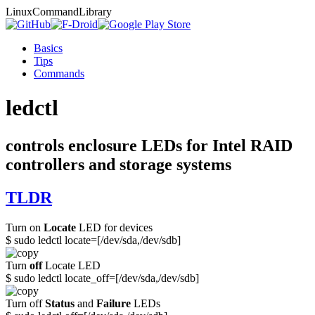
Linux
Command
Library
Basics
Tips
Commands
ledctl
controls enclosure LEDs for Intel RAID
controllers and storage systems
TLDR
Turn on
Locate
LED for devices
$ sudo ledctl locate=[/dev/sda,/dev/sdb]
Turn
off
Locate LED
$ sudo ledctl locate_off=[/dev/sda,/dev/sdb]
Turn off
Status
and
Failure
LEDs