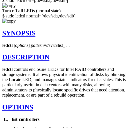
$ sudo ledctl off=[/dev/sda,/dev/sdb]
Turn off
all
LEDs (normal state)
$ sudo ledctl normal=[/dev/sda,/dev/sdb]
SYNOPSIS
ledctl
[
options
]
pattern
=
device
list_ ...
DESCRIPTION
ledctl
controls enclosure LEDs for Intel RAID controllers and
storage systems. It allows physical identification of disks by blinking
the Locate LED, and manages status indicators for disk states.
This is
particularly useful in data centers with many disks, allowing
administrators to physically locate specific drives that need attention,
replacement, or are part of a rebuild operation.
OPTIONS
-L
,
--list-controllers