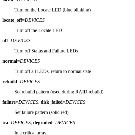
Turn on the Locate LED (blue blinking)
locate_off
=
DEVICES
Turn off the Locate LED
off
=
DEVICES
Turn off Status and Failure LEDs
normal
=
DEVICES
Turn off all LEDs, return to normal state
rebuild
=
DEVICES
Set rebuild pattern (used during RAID rebuild)
failure
=
DEVICES
,
disk_failed
=
DEVICES
Set failure pattern (solid red)
ica
=
DEVICES
,
degraded
=
DEVICES
In a critical array.