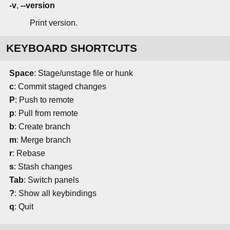
-v
,
--version
Print version.
KEYBOARD SHORTCUTS
Space
: Stage/unstage file or hunk
c
: Commit staged changes
P
: Push to remote
p
: Pull from remote
b
: Create branch
m
: Merge branch
r
: Rebase
s
: Stash changes
Tab
: Switch panels
?
: Show all keybindings
q
: Quit