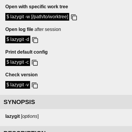
Open with specific work tree
$ lazygit -w [/path/to/worktree]
Open log file
after session
$ lazygit -d
Print default config
$ lazygit -c
Check version
$ lazygit -v
SYNOPSIS
lazygit
[
options
]