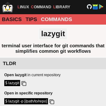
LINUX
COMMAND
LIBRARY
BASICS
TIPS
COMMANDS
lazygit
terminal user interface for git commands that
simplifies common git workflows
TLDR
Open lazygit
in current repository
$ lazygit
Open in specific repository
$ lazygit -p [/path/to/repo]