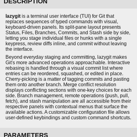
DESCRIPTION
lazygit
is a terminal user interface (TUI) for Git that
replaces sequences of typed commands with visual,
keyboard-driven panels. Its split-pane layout presents
Status, Files, Branches, Commits, and Stash side by side,
letting you stage individual files or hunks with a single
keypress, review diffs inline, and commit without leaving
the interface.
Beyond everyday staging and committing, lazygit makes
Git's more advanced operations approachable. Interactive
rebasing is handled through a visual commit list where
entries can be reordered, squashed, or edited in place.
Cherry-picking is a matter of tagging commits and pasting
them onto another branch. Merge conflict resolution
displays conflicting sections with one-key choices for each
side. Branch management, remote operations (push, pull,
fetch), and stash manipulation are all accessible from their
respective panels with contextual menus that surface the
available actions. A customizable configuration file allows
user-defined keybindings and custom command shortcuts.
PARAMETERS