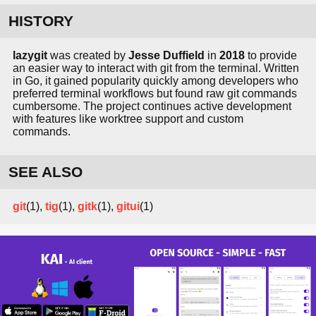
HISTORY
lazygit
was created by
Jesse Duffield
in
2018
to provide
an easier way to interact with git from the terminal. Written
in Go, it gained popularity quickly among developers who
preferred terminal workflows but found raw git commands
cumbersome. The project continues active development
with features like worktree support and custom
commands.
SEE ALSO
git
(1),
tig
(1),
gitk
(1),
gitui
(1)