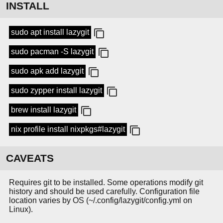
INSTALL
sudo apt install lazygit
sudo pacman -S lazygit
sudo apk add lazygit
sudo zypper install lazygit
brew install lazygit
nix profile install nixpkgs#lazygit
CAVEATS
Requires git to be installed. Some operations modify git
history and should be used carefully. Configuration file
location varies by OS (~/.config/lazygit/config.yml on
Linux).