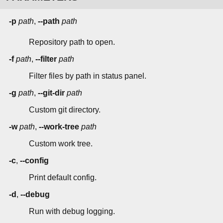
-p
path
,
--path
path
Repository path to open.
-f
path
,
--filter
path
Filter files by path in status panel.
-g
path
,
--git-dir
path
Custom git directory.
-w
path
,
--work-tree
path
Custom work tree.
-c
,
--config
Print default config.
-d
,
--debug
Run with debug logging.