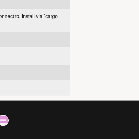
nect to. Install via `cargo