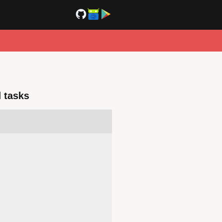
 tasks