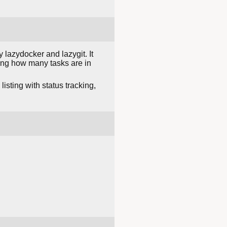
 lazydocker and lazygit. It
ing how many tasks are in
sting with status tracking,