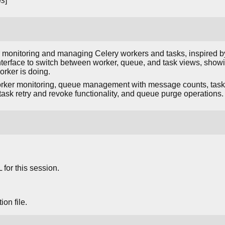
ns
]
or monitoring and managing Celery workers and tasks, inspired by
nterface to switch between worker, queue, and task views, show
rker is doing.
rker monitoring, queue management with message counts, task li
, task retry and revoke functionality, and queue purge operations.
for this session.
on file.