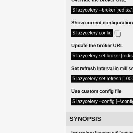
$ lazycelery --broker [redis:/
Show current configuration
$ lazycelery config
Update the broker URL
$ lazycelery set-broker [redis
Set refresh interval
in milli
$ lazycelery set-refresh [100
Use custom config file
$ lazycelery --config [~/.conf
SYNOPSIS