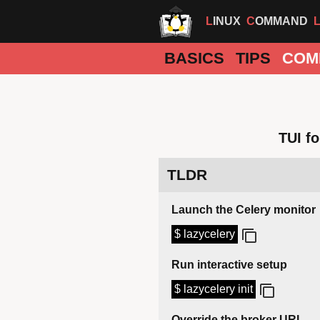
LINUX
COMMAND
BASICS
TIPS
COM
TUI f
TLDR
Launch the Celery monitor
$ lazycelery
Run interactive setup
$ lazycelery init
Override the broker URL