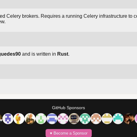
d Celery brokers. Requires a running Celery infrastructure to con
ew.
guedes90
and is written in
Rust
.
GitHub Sponsors
♥️ Become a Sponsor