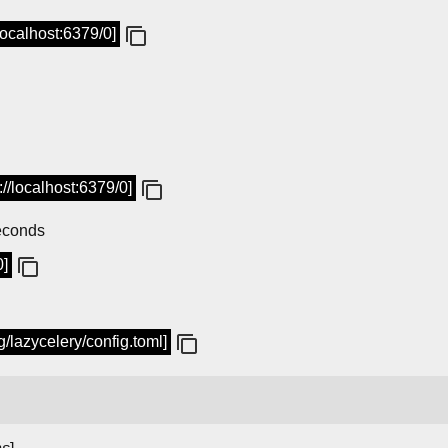
/localhost:6379/0]
://localhost:6379/0]
seconds
0]
ig/lazycelery/config.toml]