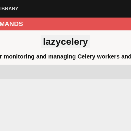
LIBRARY
MANDS
lazycelery
or monitoring and managing Celery workers and