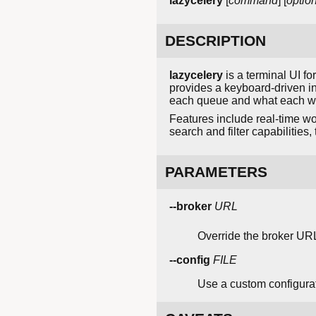
lazycelery
[
command
] [
optio
DESCRIPTION
lazycelery
is a terminal UI f
provides a keyboard-driven i
each queue and what each wo
Features include real-time wo
search and filter capabilities
PARAMETERS
--broker
URL
Override the broker URL 
--config
FILE
Use a custom configurati