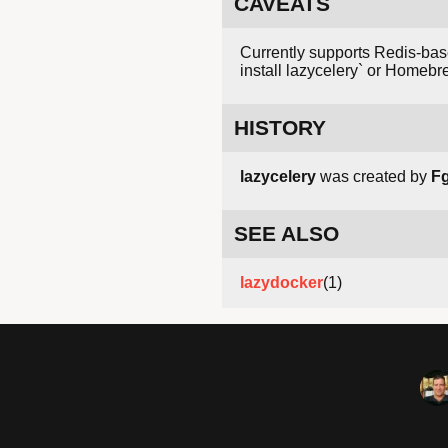
CAVEATS
Currently supports Redis-base
install lazycelery` or Homebr
HISTORY
lazycelery
was created by
F
SEE ALSO
lazydocker
(1)