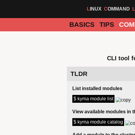
LINUX
COMMAND
BASICS
TIPS
COM
CLI tool 
TLDR
List installed modules
$ kyma module list
View available modules in t
$ kyma module catalog
Add a module to the cluste