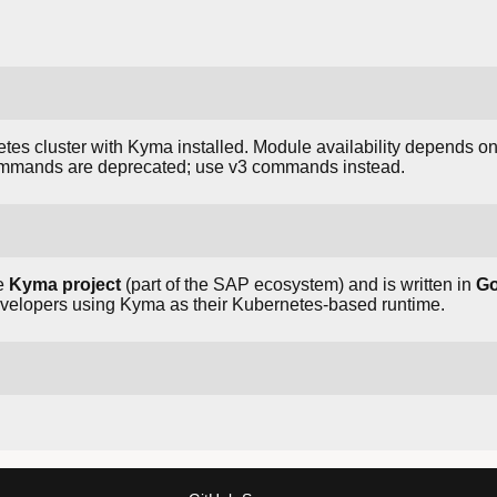
es cluster with Kyma installed. Module availability depends on 
ommands are deprecated; use v3 commands instead.
he
Kyma project
(part of the SAP ecosystem) and is written in
G
developers using Kyma as their Kubernetes-based runtime.