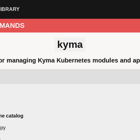
LIBRARY
MANDS
kyma
for managing Kyma Kubernetes modules and ap
he catalog
r