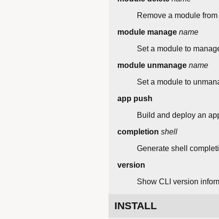
Remove a module from t
module manage
name
Set a module to manage
module unmanage
name
Set a module to unmana
app push
Build and deploy an appl
completion
shell
Generate shell completio
version
Show CLI version infor
INSTALL