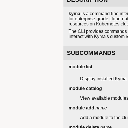
kyma
is a command-line inte
for enterprise-grade cloud-na
resources on Kubernetes clus
The CLI provides commands t
interact with Kyma's custom r
SUBCOMMANDS
module list
Display installed Kyma
module catalog
View available modules f
module add
name
Add a module to the clus
module delete
name