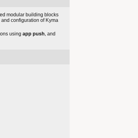
ed modular building blocks
, and configuration of Kyma
ions using
app push
, and