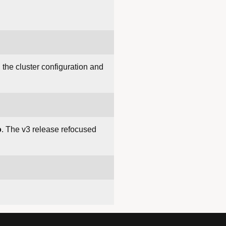
the cluster configuration and
o
. The v3 release refocused