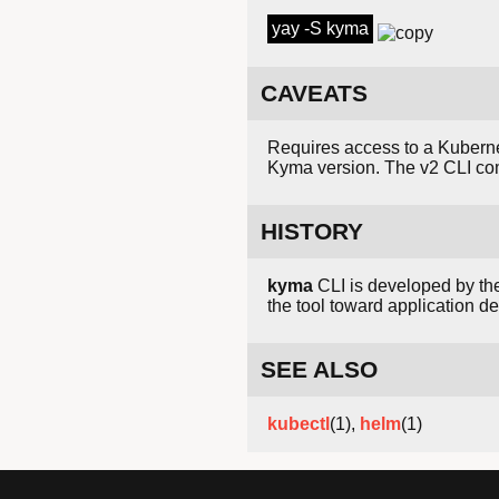
yay -S kyma
CAVEATS
Requires access to a Kubernet
Kyma version. The v2 CLI c
HISTORY
kyma
CLI is developed by t
the tool toward application 
SEE ALSO
kubectl
(1),
helm
(1)