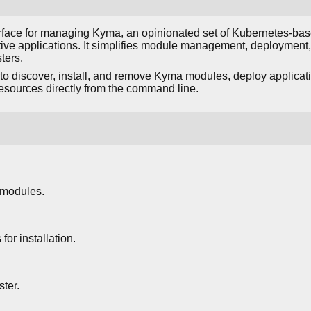
rface for managing Kyma, an opinionated set of Kubernetes-bas
tive applications. It simplifies module management, deployment
ters.
o discover, install, and remove Kyma modules, deploy applicat
esources directly from the command line.
 modules.
or installation.
ter.