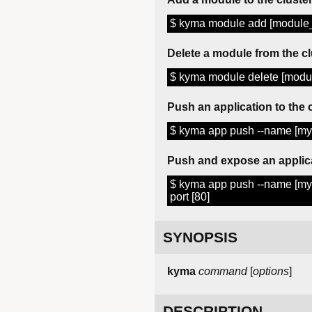
$ kyma module add [modul
Delete a module from the cl
$ kyma module delete [mod
Push an application to the 
$ kyma app push --name [my-a
Push and expose an applic
$ kyma app push --name [my-a
port [80]
SYNOPSIS
kyma
command
[
options
]
DESCRIPTION