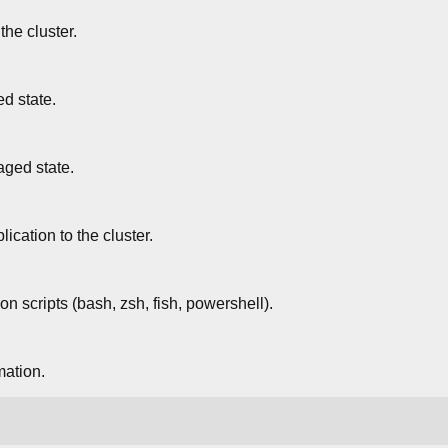
he cluster.
d state.
ged state.
ication to the cluster.
n scripts (bash, zsh, fish, powershell).
mation.