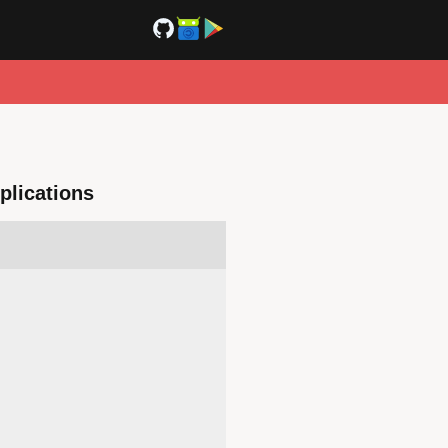
plications