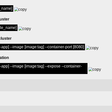
e_name]
uster
ule_name]
cluster
pp] --image [image:tag] --container-port [8080]
ation
pp] --image [image:tag] --expose --container-