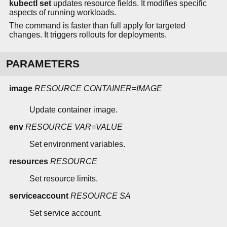
kubectl set
updates resource fields. It modifies specific
aspects of running workloads.
The command is faster than full apply for targeted
changes. It triggers rollouts for deployments.
PARAMETERS
image
RESOURCE
CONTAINER=IMAGE
Update container image.
env
RESOURCE
VAR=VALUE
Set environment variables.
resources
RESOURCE
Set resource limits.
serviceaccount
RESOURCE
SA
Set service account.