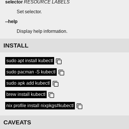
selector
RESOURCE
LABELS
Set selector.
--help
Display help information.
INSTALL
sudo apt install kubectl
sudo pacman -S kubectl
sudo apk add kubectl
brew install kubectl
nix profile install nixpkgs#kubectl
CAVEATS