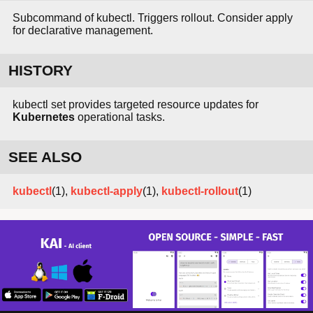
Subcommand of kubectl. Triggers rollout. Consider apply
for declarative management.
HISTORY
kubectl set provides targeted resource updates for
Kubernetes
operational tasks.
SEE ALSO
kubectl
(1),
kubectl-apply
(1),
kubectl-rollout
(1)