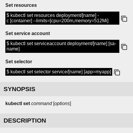
Set resources
$ kubectl set resources deployment/[name] -
c [container] --limits=[cpu=200m,memory=512Mi]
Set service account
$ kubectl set serviceaccount deployment/[name] [sa-
name]
Set selector
$ kubectl set selector service/[name] [app=myapp]
SYNOPSIS
kubectl set
command
[
options
]
DESCRIPTION