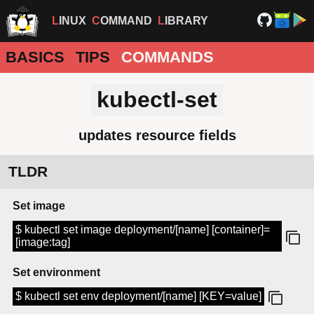
LINUX
COMMAND
LIBRARY
BASICS
TIPS
COMMANDS
kubectl-set
updates resource fields
TLDR
Set image
$ kubectl set image deployment/[name] [container]=
[image:tag]
Set environment
$ kubectl set env deployment/[name] [KEY=value]