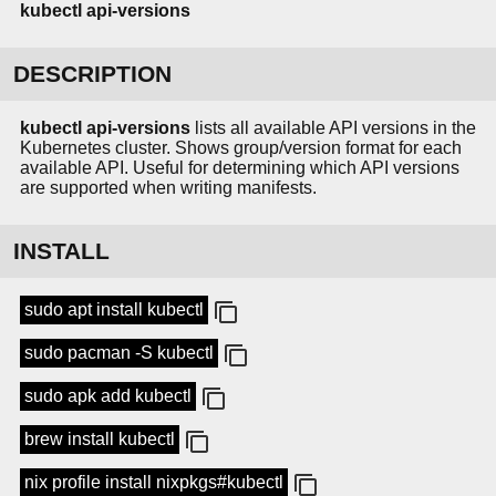
kubectl
api-versions
DESCRIPTION
kubectl api-versions
lists all available API versions in the
Kubernetes cluster. Shows group/version format for each
available API. Useful for determining which API versions
are supported when writing manifests.
INSTALL
sudo apt install kubectl
sudo pacman -S kubectl
sudo apk add kubectl
brew install kubectl
nix profile install nixpkgs#kubectl