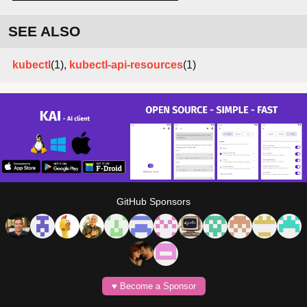
SEE ALSO
kubectl
(1),
kubectl-api-resources
(1)
GitHub Sponsors
♥️ Become a Sponsor