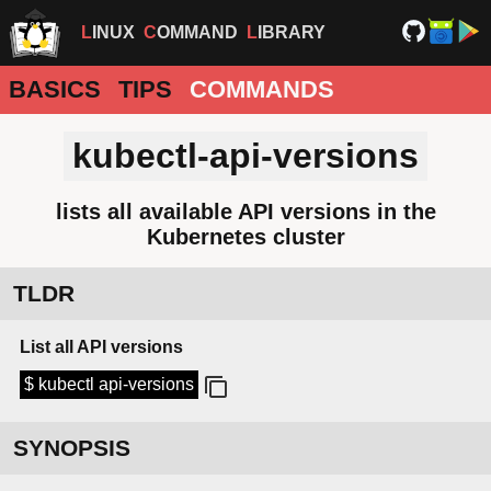
LINUX
COMMAND
LIBRARY
BASICS
TIPS
COMMANDS
kubectl-api-versions
lists all available API versions in the
Kubernetes cluster
TLDR
List all API versions
$ kubectl api-versions
SYNOPSIS