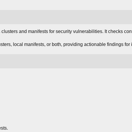
lusters and manifests for security vulnerabilities. It checks con
sters, local manifests, or both, providing actionable findings for 
ests.