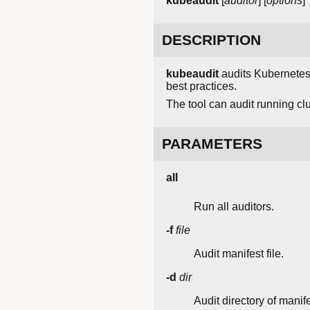
kubeaudit
[
auditor
] [
options
]
DESCRIPTION
kubeaudit
audits Kubernetes c
best practices.
The tool can audit running clu
PARAMETERS
all
Run all auditors.
-f
file
Audit manifest file.
-d
dir
Audit directory of manif