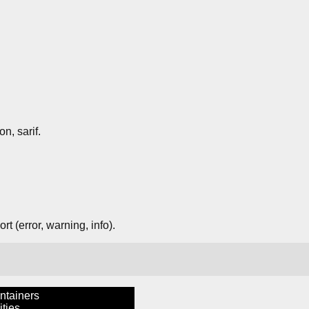
on, sarif.
t (error, warning, info).
ntainers
ties