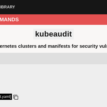
LIBRARY
MANDS
kubeaudit
ernetes clusters and manifests for security vuln
t.yaml]