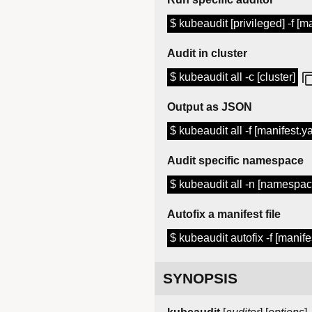
$ kubeaudit [privileged] -f [m
Audit in cluster
$ kubeaudit all -c [cluster]
Output as JSON
$ kubeaudit all -f [manifest.y
Audit specific namespace
$ kubeaudit all -n [namespac
Autofix a manifest file
$ kubeaudit autofix -f [manife
SYNOPSIS