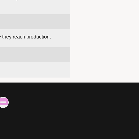
e they reach production.