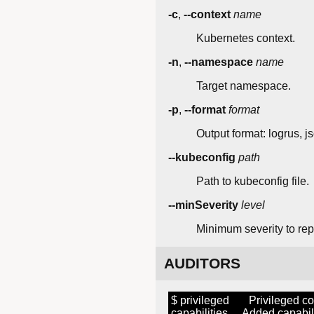
-c
,
--context
name
Kubernetes context.
-n
,
--namespace
name
Target namespace.
-p
,
--format
format
Output format: logrus, js
--kubeconfig
path
Path to kubeconfig file.
--minSeverity
level
Minimum severity to repor
AUDITORS
$ privileged Privileged co
capabilities Added capabili