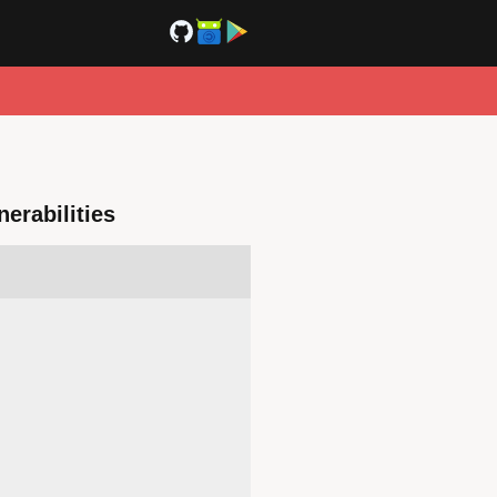
erabilities