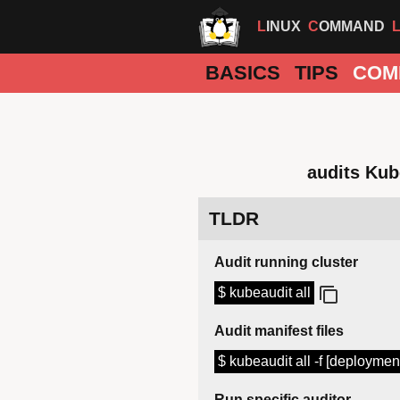
LINUX
COMMAND
BASICS
TIPS
COM
audits Kub
TLDR
Audit running cluster
$ kubeaudit all
Audit manifest files
$ kubeaudit all -f [deploymen
Run specific auditor