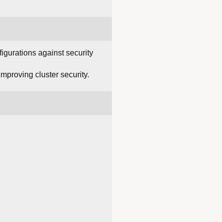
figurations against security
improving cluster security.