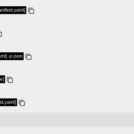
anifest.yaml]
aml] -p json
e]
st.yaml]