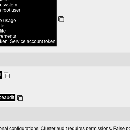
lesystem
root user
 usage
le
ile
ements
ken Service account token
t
ubeaudit
nal configurations. Cluster audit requires permissions. False po