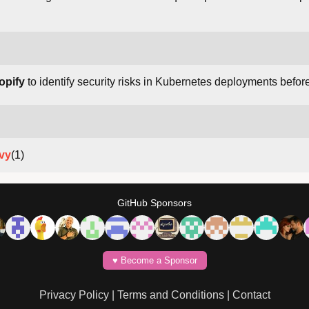
opify
to identify security risks in Kubernetes deployments befor
ivy
(1)
GitHub Sponsors
♥️ Become a Sponsor
Privacy Policy
|
Terms and Conditions
|
Contact