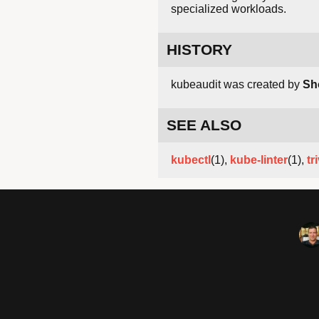
specialized workloads.
HISTORY
kubeaudit was created by
Sh
SEE ALSO
kubectl
(1),
kube-linter
(1),
tr