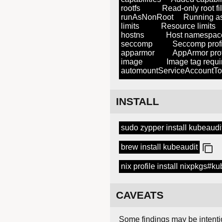
rootfs Read-only root fi
runAsNonRoot Running as 
limits Resource limits
hostns Host namespace
seccomp Seccomp profi
apparmor AppArmor prof
image Image tag requir
automountServiceAccountTo
INSTALL
sudo zypper install kubeaudi
brew install kubeaudit
nix profile install nixpkgs#k
CAVEATS
Some findings may be intentio