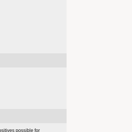
sitives possible for