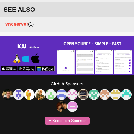
SEE ALSO
vncserver
(1)
GitHub Sponsors
♥️ Become a Sponsor