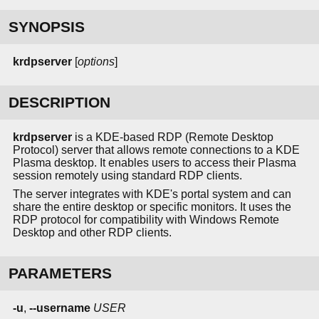
SYNOPSIS
krdpserver
[
options
]
DESCRIPTION
krdpserver
is a KDE-based RDP (Remote Desktop
Protocol) server that allows remote connections to a KDE
Plasma desktop. It enables users to access their Plasma
session remotely using standard RDP clients.
The server integrates with KDE's portal system and can
share the entire desktop or specific monitors. It uses the
RDP protocol for compatibility with Windows Remote
Desktop and other RDP clients.
PARAMETERS
-u
,
--username
USER