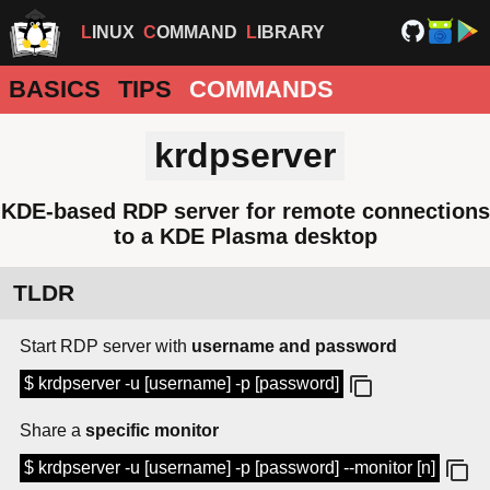
LINUX
COMMAND
LIBRARY
BASICS
TIPS
COMMANDS
krdpserver
KDE-based RDP server for remote connections
to a KDE Plasma desktop
TLDR
Start RDP server with
username and password
$ krdpserver -u [username] -p [password]
Share a
specific monitor
$ krdpserver -u [username] -p [password] --monitor [n]