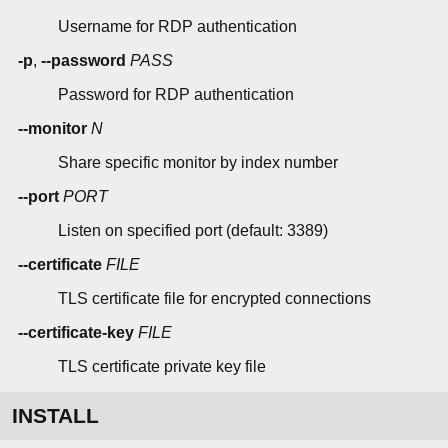
Username for RDP authentication
-p
,
--password
PASS
Password for RDP authentication
--monitor
N
Share specific monitor by index number
--port
PORT
Listen on specified port (default: 3389)
--certificate
FILE
TLS certificate file for encrypted connections
--certificate-key
FILE
TLS certificate private key file
INSTALL