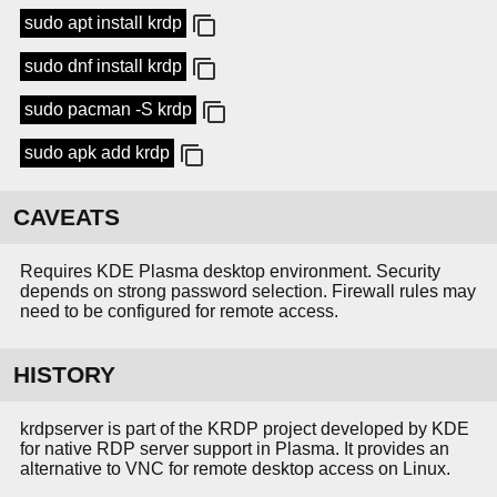
sudo apt install krdp
sudo dnf install krdp
sudo pacman -S krdp
sudo apk add krdp
CAVEATS
Requires KDE Plasma desktop environment. Security
depends on strong password selection. Firewall rules may
need to be configured for remote access.
HISTORY
krdpserver is part of the KRDP project developed by KDE
for native RDP server support in Plasma. It provides an
alternative to VNC for remote desktop access on Linux.