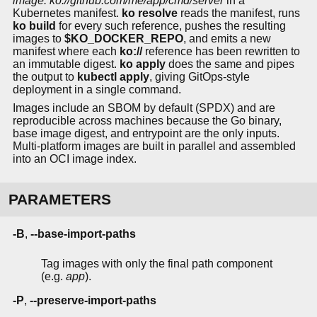
image: ko://github.com/me/app/cmd/server
in a
Kubernetes manifest.
ko resolve
reads the manifest, runs
ko build
for every such reference, pushes the resulting
images to
$KO_DOCKER_REPO
, and emits a new
manifest where each
ko://
reference has been rewritten to
an immutable digest.
ko apply
does the same and pipes
the output to
kubectl apply
, giving GitOps-style
deployment in a single command.
Images include an SBOM by default (SPDX) and are
reproducible across machines because the Go binary,
base image digest, and entrypoint are the only inputs.
Multi-platform images are built in parallel and assembled
into an OCI image index.
PARAMETERS
-B
,
--base-import-paths
Tag images with only the final path component
(e.g.
app
).
-P
,
--preserve-import-paths