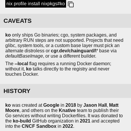
nix profile install nixpkgs#ko
CAVEATS
ko
only ships Go binaries; cgo, system packages, and
arbitrary RUN steps are not supported. Projects that need
glibc, system tools, or a custom base layer must pick an
alternate distroless or
cgr.dev/chainguard/\
* base via
defaultBaseImage
, or use a different builder.
The
--local
flag requires a running Docker daemon;
without it,
ko
talks directly to the registry and never
touches Docker.
HISTORY
ko
was created at
Google
in
2018
by
Jason Hall
,
Matt
Moore
, and others on the
Knative
team to publish their
Go services without writing Dockerfiles. It was donated to
the
ko-build
GitHub organization in
2021
and accepted
into the
CNCF Sandbox
in
2022
.