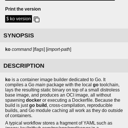
Print the version
$ ko version
SYNOPSIS
ko
command
[
flags
] [
import-path
]
DESCRIPTION
ko
is a container image builder dedicated to Go. It
compiles a Go
main
package with the local
go
toolchain,
lays the resulting static binary on top of a small distroless
base image, and produces an OCI image, all without
spawning
docker
or executing a Dockerfile. Because the
build is just
go build
, cross-compilation, reproducible
builds, and Go module caching all work as they do outside
of containers.
A typical workflow stores a fragment of YAML such as