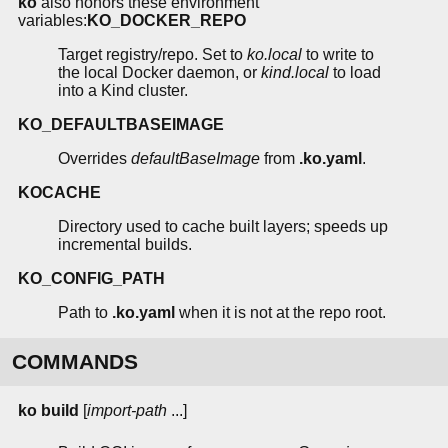
ko
also honors these environment
variables:
KO_DOCKER_REPO
Target registry/repo. Set to
ko.local
to write to
the local Docker daemon, or
kind.local
to load
into a Kind cluster.
KO_DEFAULTBASEIMAGE
Overrides
defaultBaseImage
from
.ko.yaml
.
KOCACHE
Directory used to cache built layers; speeds up
incremental builds.
KO_CONFIG_PATH
Path to
.ko.yaml
when it is not at the repo root.
COMMANDS
ko build
[
import-path
...]