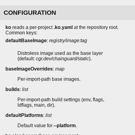
CONFIGURATION
ko
reads a per-project
.ko.yaml
at the repository root.
Common keys:
defaultBaseImage
:
registry/image:tag
Distroless image used as the base layer
(default:
cgr.dev/chainguard/static
).
baseImageOverrides
:
map
Per-import-path base images.
builds
:
list
Per-import-path build settings (env, flags,
ldflags, main, dir).
defaultPlatforms
:
list
Default value for
--platform
.