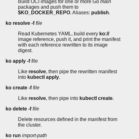
Build OCI images for one or more Go
main
packages and push them to
$KO_DOCKER_REPO
. Aliases:
publish
.
ko resolve
-f
file
Read Kubernetes YAML, build every
ko://
image reference, push it, and print the manifest
with each reference rewritten to its image
digest.
ko apply
-f
file
Like
resolve
, then pipe the rewritten manifest
into
kubectl apply
.
ko create
-f
file
Like
resolve
, then pipe into
kubectl create
.
ko delete
-f
file
Delete resources defined in the manifest from
the cluster.
ko run
import-path