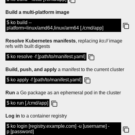
Build a multi-platform image
$ ko build --
platform=linux/amd64,linux/arm64 [./cmd/app]
Resolve Kubernetes manifests
, replacing
ko://
image
refs with built digests
$ ko resolve -f [path/to/manifest.yaml]
Build, push, and apply
a manifest to the current cluster
$ ko apply -f [path/to/manifest.yaml]
Run
a Go package as an ephemeral pod in the cluster
$ ko run [./cmd/app]
Log in
to a container registry
$ ko login [registry.example.com] -u [username] -
p [password]