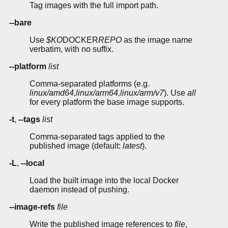
Tag images with the full import path.
--bare
Use
$KO
DOCKER
REPO
as the image name
verbatim, with no suffix.
--platform
list
Comma-separated platforms (e.g.
linux/amd64,linux/arm64,linux/arm/v7
). Use
all
for every platform the base image supports.
-t
,
--tags
list
Comma-separated tags applied to the
published image (default:
latest
).
-L
,
--local
Load the built image into the local Docker
daemon instead of pushing.
--image-refs
file
Write the published image references to
file
,