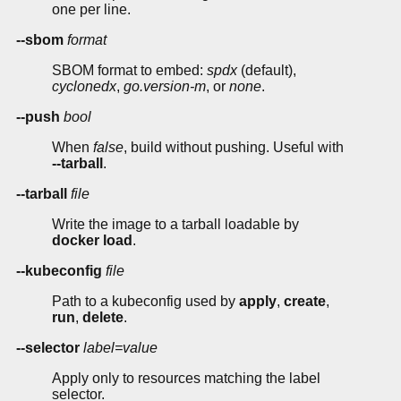
one per line.
--sbom
format
SBOM format to embed:
spdx
(default),
cyclonedx
,
go.version-m
, or
none
.
--push
bool
When
false
, build without pushing. Useful with
--tarball
.
--tarball
file
Write the image to a tarball loadable by
docker load
.
--kubeconfig
file
Path to a kubeconfig used by
apply
,
create
,
run
,
delete
.
--selector
label=value
Apply only to resources matching the label
selector.