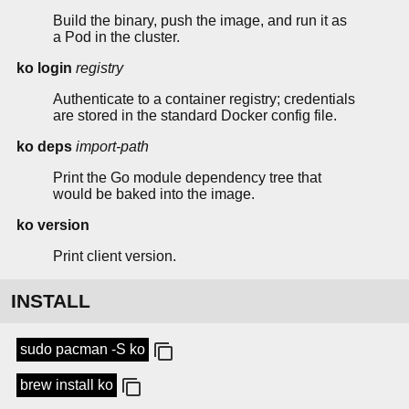
Build the binary, push the image, and run it as
a Pod in the cluster.
ko login
registry
Authenticate to a container registry; credentials
are stored in the standard Docker config file.
ko deps
import-path
Print the Go module dependency tree that
would be baked into the image.
ko version
Print client version.
INSTALL
sudo pacman -S ko
brew install ko