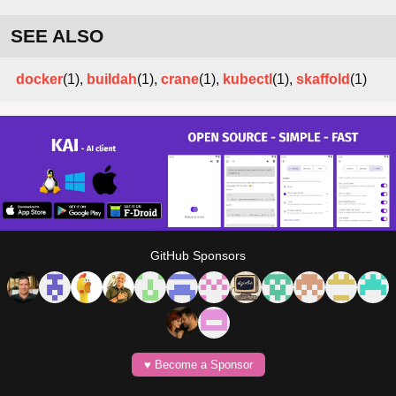
SEE ALSO
docker
(1),
buildah
(1),
crane
(1),
kubectl
(1),
skaffold
(1)
GitHub Sponsors
♥️ Become a Sponsor