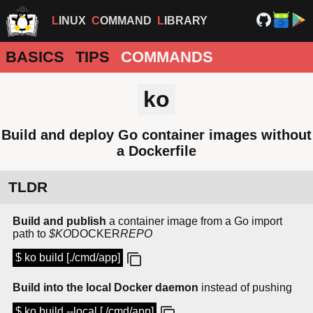
LINUX
COMMAND
LIBRARY
BASICS
TIPS
COMMANDS
ko
Build and deploy Go container images without
a Dockerfile
TLDR
Build and publish
a container image from a Go import
path to
$KO
DOCKER
REPO
$ ko build [./cmd/app]
Build into the local Docker daemon
instead of pushing
$ ko build --local [./cmd/app]