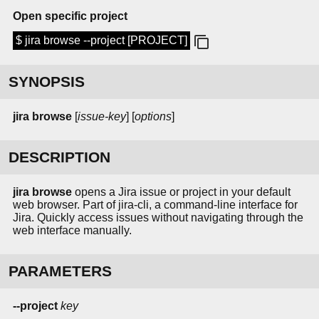
Open specific project
$ jira browse --project [PROJECT]
SYNOPSIS
jira
browse
[
issue-key
] [
options
]
DESCRIPTION
jira browse
opens a Jira issue or project in your default
web browser. Part of jira-cli, a command-line interface for
Jira. Quickly access issues without navigating through the
web interface manually.
PARAMETERS
--project
key