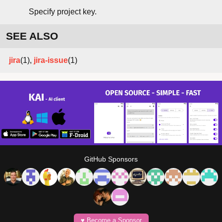
Specify project key.
SEE ALSO
jira
(1),
jira-issue
(1)
GitHub Sponsors
♥️ Become a Sponsor