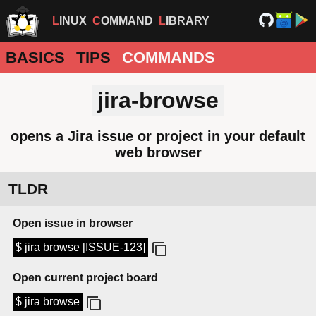
LINUX
COMMAND
LIBRARY
BASICS
TIPS
COMMANDS
jira-browse
opens a Jira issue or project in your default
web browser
TLDR
Open issue in browser
$ jira browse [ISSUE-123]
Open current project board
$ jira browse