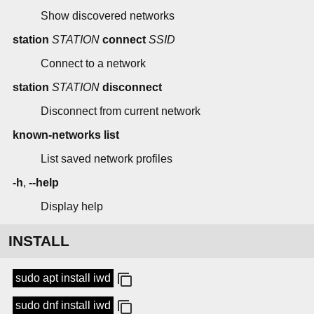
Show discovered networks
station
STATION
connect
SSID
Connect to a network
station
STATION
disconnect
Disconnect from current network
known-networks list
List saved network profiles
-h
,
--help
Display help
INSTALL
sudo apt install iwd
sudo dnf install iwd