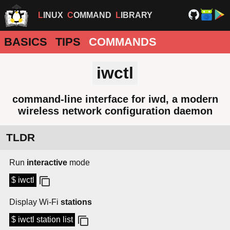
LINUX
COMMAND
LIBRARY
BASICS
TIPS
COMMANDS
iwctl
command-line interface for iwd, a modern
wireless network configuration daemon
TLDR
Run
interactive
mode
$ iwctl
Display Wi-Fi
stations
$ iwctl station list