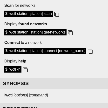
Scan
for networks
$ iwctl station [station] scan
Display
found networks
$ iwctl station [station] get-networks
Connect
to a network
$ iwctl station [station] connect [network_name]
Display
help
$ iwctl -h
SYNOPSIS
iwctl
[
options
] [
command
]