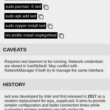
sudo pacman -S iwd
sudo apk add iwd
sudo zypper install iwd
nix profile install nixpkgs#iwd
CAVEATS
Requires iwd daemon to be running. Network credentials
are stored in /var/lib/iwd/. May conflict with
NetworkManager if both try to manage the same interface.
HISTORY
iwd was developed by Intel and first released in
2017
as a
modern replacement for wpa_supplicant. It aims to provide
simpler configuration and faster connection times while
supporting modern wireless security protocols.