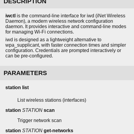
DESCRIPTION
iwctl
is the command-line interface for iwd (iNet Wireless
Daemon), a modern wireless network configuration
daemon. It provides interactive and command-line modes
for managing Wi-Fi connections.
iwd is designed as a lightweight alternative to
wpa_supplicant, with faster connection times and simpler
configuration. Credentials are prompted interactively or
can be pre-configured.
PARAMETERS
station list
List wireless stations (interfaces)
station
STATION
scan
Trigger network scan
station
STATION
get-networks