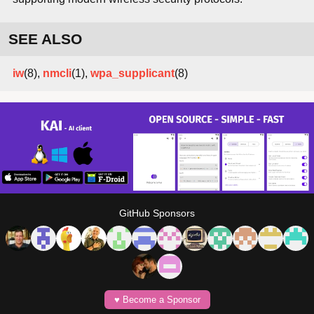
SEE ALSO
iw
(8),
nmcli
(1),
wpa_supplicant
(8)
GitHub Sponsors
♥️ Become a Sponsor