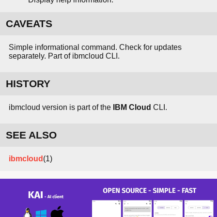
CAVEATS
Simple informational command. Check for updates
separately. Part of ibmcloud CLI.
HISTORY
ibmcloud version is part of the
IBM Cloud
CLI.
SEE ALSO
ibmcloud
(1)