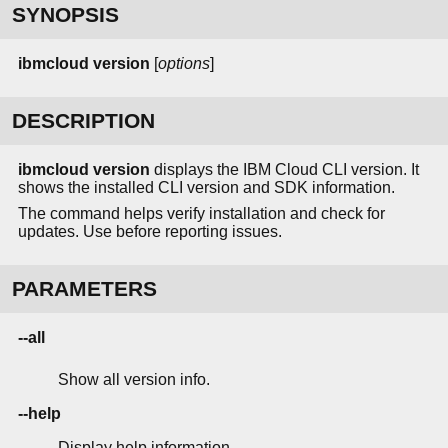
SYNOPSIS
ibmcloud version
[
options
]
DESCRIPTION
ibmcloud version
displays the IBM Cloud CLI version. It
shows the installed CLI version and SDK information.
The command helps verify installation and check for
updates. Use before reporting issues.
PARAMETERS
--all
Show all version info.
--help
Display help information.