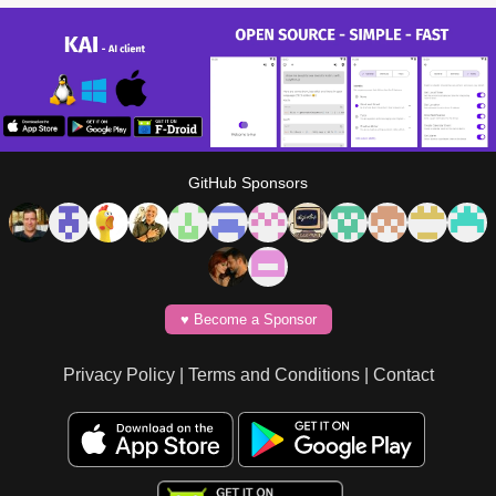
GitHub Sponsors
♥️ Become a Sponsor
Privacy Policy
|
Terms and Conditions
|
Contact