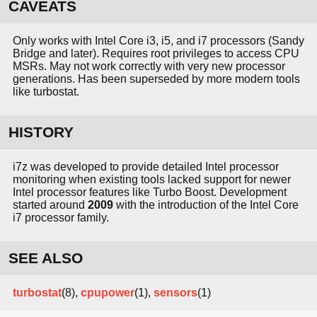
CAVEATS
Only works with Intel Core i3, i5, and i7 processors (Sandy
Bridge and later). Requires root privileges to access CPU
MSRs. May not work correctly with very new processor
generations. Has been superseded by more modern tools
like turbostat.
HISTORY
i7z was developed to provide detailed Intel processor
monitoring when existing tools lacked support for newer
Intel processor features like Turbo Boost. Development
started around
2009
with the introduction of the Intel Core
i7 processor family.
SEE ALSO
turbostat
(8),
cpupower
(1),
sensors
(1)