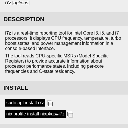
i7z
[
options
]
DESCRIPTION
i7z
is a real-time reporting tool for Intel Core i3, i5, and i7
processors. It displays CPU frequency, temperature, turbo
boost states, and power management information in a
console-based interface.
The tool reads CPU-specific MSRs (Model Specific
Registers) to provide accurate information about
processor performance states, including per-core
frequencies and C-state residency.
INSTALL
sudo apt install i7z
nix profile install nixpkgs#i7z