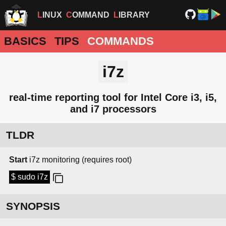
LINUX
COMMAND
LIBRARY
BASICS
TIPS
COMMANDS
i7z
real-time reporting tool for Intel Core i3, i5,
and i7 processors
TLDR
Start
i7z monitoring (requires root)
$ sudo i7z
SYNOPSIS