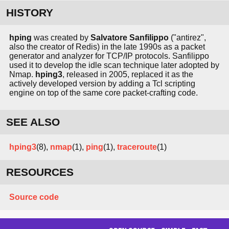
HISTORY
hping
was created by
Salvatore Sanfilippo
("antirez",
also the creator of Redis) in the late 1990s as a packet
generator and analyzer for TCP/IP protocols. Sanfilippo
used it to develop the idle scan technique later adopted by
Nmap.
hping3
, released in 2005, replaced it as the
actively developed version by adding a Tcl scripting
engine on top of the same core packet-crafting code.
SEE ALSO
hping3
(8),
nmap
(1),
ping
(1),
traceroute
(1)
RESOURCES
Source code