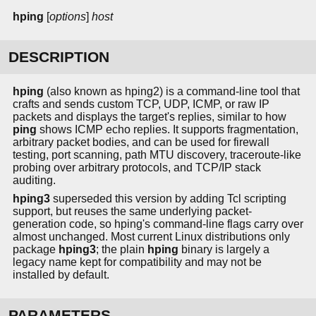
hping
[
options
]
host
DESCRIPTION
hping
(also known as hping2) is a command-line tool that
crafts and sends custom TCP, UDP, ICMP, or raw IP
packets and displays the target's replies, similar to how
ping
shows ICMP echo replies. It supports fragmentation,
arbitrary packet bodies, and can be used for firewall
testing, port scanning, path MTU discovery, traceroute-like
probing over arbitrary protocols, and TCP/IP stack
auditing.
hping3
superseded this version by adding Tcl scripting
support, but reuses the same underlying packet-
generation code, so hping's command-line flags carry over
almost unchanged. Most current Linux distributions only
package
hping3
; the plain
hping
binary is largely a
legacy name kept for compatibility and may not be
installed by default.
PARAMETERS