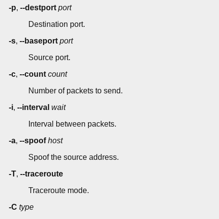
-p
,
--destport
port
Destination port.
-s
,
--baseport
port
Source port.
-c
,
--count
count
Number of packets to send.
-i
,
--interval
wait
Interval between packets.
-a
,
--spoof
host
Spoof the source address.
-T
,
--traceroute
Traceroute mode.
-C
type