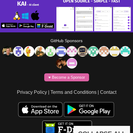
GitHub Sponsors
♥️ Become a Sponsor
Privacy Policy
|
Terms and Conditions
|
Contact