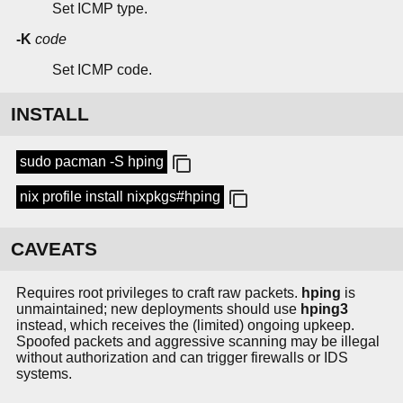
Set ICMP type.
-K
code
Set ICMP code.
INSTALL
sudo pacman -S hping
nix profile install nixpkgs#hping
CAVEATS
Requires root privileges to craft raw packets.
hping
is
unmaintained; new deployments should use
hping3
instead, which receives the (limited) ongoing upkeep.
Spoofed packets and aggressive scanning may be illegal
without authorization and can trigger firewalls or IDS
systems.