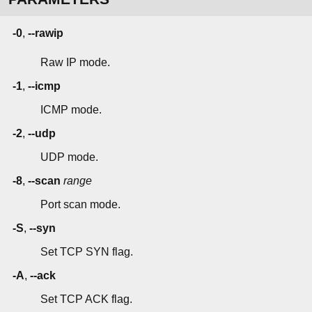
-0
,
--rawip
Raw IP mode.
-1
,
--icmp
ICMP mode.
-2
,
--udp
UDP mode.
-8
,
--scan
range
Port scan mode.
-S
,
--syn
Set TCP SYN flag.
-A
,
--ack
Set TCP ACK flag.