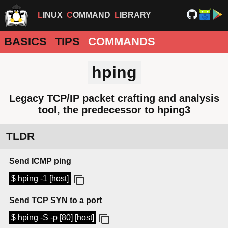
LINUX
COMMAND
LIBRARY
BASICS
TIPS
COMMANDS
hping
Legacy TCP/IP packet crafting and analysis
tool, the predecessor to hping3
TLDR
Send ICMP ping
$ hping -1 [host]
Send TCP SYN to a port
$ hping -S -p [80] [host]