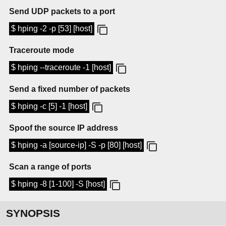
Send UDP packets to a port
$ hping -2 -p [53] [host]
Traceroute mode
$ hping --traceroute -1 [host]
Send a fixed number of packets
$ hping -c [5] -1 [host]
Spoof the source IP address
$ hping -a [source-ip] -S -p [80] [host]
Scan a range of ports
$ hping -8 [1-100] -S [host]
SYNOPSIS