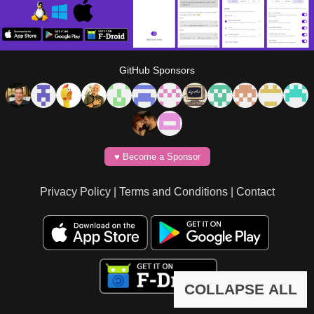
GitHub Sponsors
♥️ Become a Sponsor
Privacy Policy
|
Terms and Conditions
|
Contact
COLLAPSE ALL