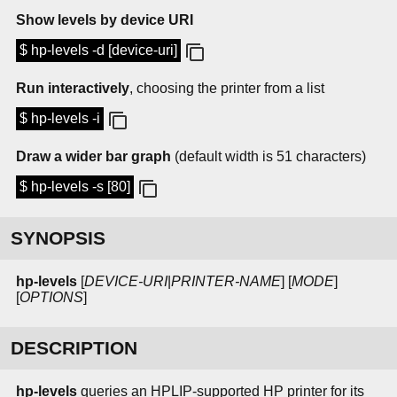
Show levels by device URI
$ hp-levels -d [device-uri]
Run interactively
, choosing the printer from a list
$ hp-levels -i
Draw a wider bar graph
(default width is 51 characters)
$ hp-levels -s [80]
SYNOPSIS
hp-levels
[
DEVICE-URI
|
PRINTER-NAME
] [
MODE
]
[
OPTIONS
]
DESCRIPTION
hp-levels
queries an HPLIP-supported HP printer for its