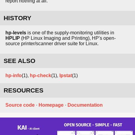
report nothing at all.
HISTORY
hp-levels
is one of the supply-monitoring utilities in
HPLIP
(HP Linux Imaging and Printing), HP's open-
source printer/scanner driver suite for Linux.
SEE ALSO
hp-info
(1),
hp-check
(1),
lpstat
(1)
RESOURCES
Source code
·
Homepage
·
Documentation