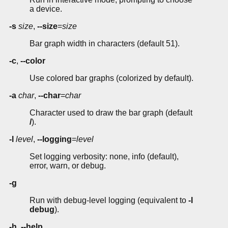
a device.
-s
size
,
--size
=
size
Bar graph width in characters (default 51).
-c
,
--color
Use colored bar graphs (colorized by default).
-a
char
,
--char
=
char
Character used to draw the bar graph (default
/
).
-l
level
,
--logging
=
level
Set logging verbosity: none, info (default),
error, warn, or debug.
-g
Run with debug-level logging (equivalent to
-l
debug
).
-h
,
--help