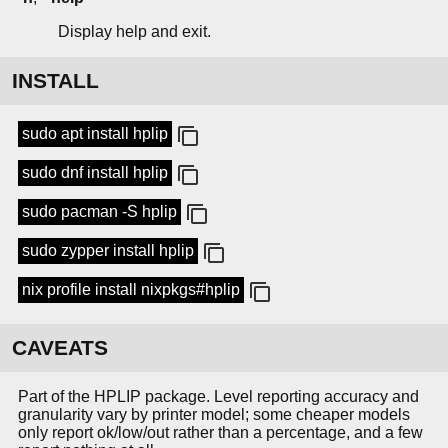
Display help and exit.
INSTALL
sudo apt install hplip
sudo dnf install hplip
sudo pacman -S hplip
sudo zypper install hplip
nix profile install nixpkgs#hplip
CAVEATS
Part of the HPLIP package. Level reporting accuracy and
granularity vary by printer model; some cheaper models
only report ok/low/out rather than a percentage, and a few