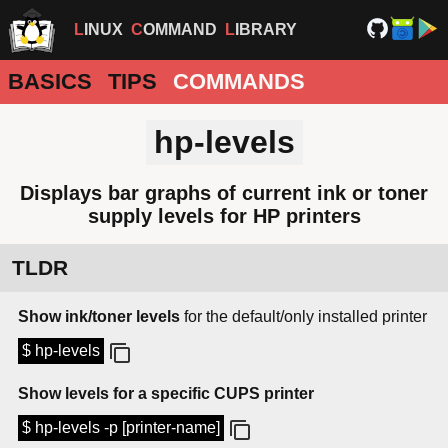
LINUX
COMMAND
LIBRARY
BASICS
TIPS
COMMANDS
hp-levels
Displays bar graphs of current ink or toner
supply levels for HP printers
TLDR
Show ink/toner levels
for the default/only installed printer
$ hp-levels
Show levels for a specific CUPS printer
$ hp-levels -p [printer-name]