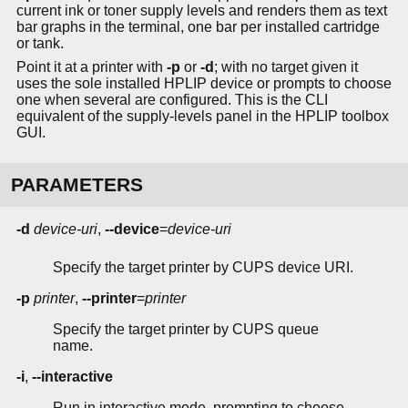
current ink or toner supply levels and renders them as text
bar graphs in the terminal, one bar per installed cartridge
or tank.
Point it at a printer with
-p
or
-d
; with no target given it
uses the sole installed HPLIP device or prompts to choose
one when several are configured. This is the CLI
equivalent of the supply-levels panel in the HPLIP toolbox
GUI.
PARAMETERS
-d
device-uri
,
--device
=
device-uri
Specify the target printer by CUPS device URI.
-p
printer
,
--printer
=
printer
Specify the target printer by CUPS queue
name.
-i
,
--interactive
Run in interactive mode, prompting to choose