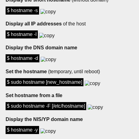
$ hostname -s
Display all IP addresses
of the host
$ hostname -I
Display the DNS domain name
$ hostname -d
Set the hostname
(temporary, until reboot)
$ sudo hostname [new_hostname]
Set hostname from a file
$ sudo hostname -F [/etc/hostname]
Display the NIS/YP domain name
$ hostname -y