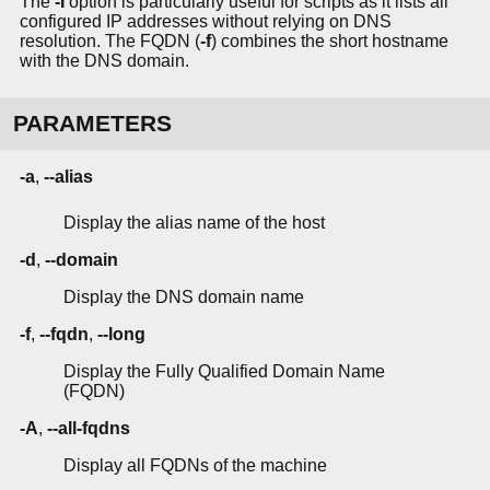
The
-I
option is particularly useful for scripts as it lists all
configured IP addresses without relying on DNS
resolution. The FQDN (
-f
) combines the short hostname
with the DNS domain.
PARAMETERS
-a
,
--alias
Display the alias name of the host
-d
,
--domain
Display the DNS domain name
-f
,
--fqdn
,
--long
Display the Fully Qualified Domain Name
(FQDN)
-A
,
--all-fqdns
Display all FQDNs of the machine