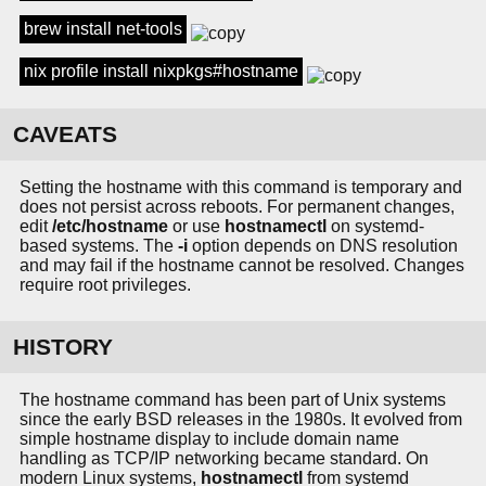
brew install net-tools
nix profile install nixpkgs#hostname
CAVEATS
Setting the hostname with this command is temporary and
does not persist across reboots. For permanent changes,
edit
/etc/hostname
or use
hostnamectl
on systemd-
based systems. The
-i
option depends on DNS resolution
and may fail if the hostname cannot be resolved. Changes
require root privileges.
HISTORY
The hostname command has been part of Unix systems
since the early BSD releases in the 1980s. It evolved from
simple hostname display to include domain name
handling as TCP/IP networking became standard. On
modern Linux systems,
hostnamectl
from systemd