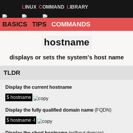
LINUX
COMMAND
LIBRARY
BASICS
TIPS
COMMANDS
hostname
displays or sets the system's host name
TLDR
Display the current hostname
$ hostname
Display the fully qualified domain name
(FQDN)
$ hostname -f
Display the short hostname
(without domain)