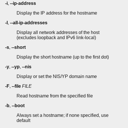
-i
,
--ip-address
Display the IP address for the hostname
-I
,
--all-ip-addresses
Display all network addresses of the host
(excludes loopback and IPv6 link-local)
-s
,
--short
Display the short hostname (up to the first dot)
-y
,
--yp
,
--nis
Display or set the NIS/YP domain name
-F
,
--file
FILE
Read hostname from the specified file
-b
,
--boot
Always set a hostname; if none specified, use
default