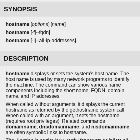
SYNOPSIS
hostname
[
options
] [
name
]
hostname
[-f|--fqdn]
hostname
[-I|--all-ip-addresses]
DESCRIPTION
hostname
displays or sets the system's host name. The
host name is used by many network programs to identify
the machine. The command can show various name
components including the short name, FQDN, domain
name, and IP addresses.
When called without arguments, it displays the current
hostname as returned by the gethostname system call.
When called with an argument, it sets the hostname
(requires root privileges). Related commands
domainname
,
dnsdomainname
, and
nisdomainname
are often symbolic links to hostname.