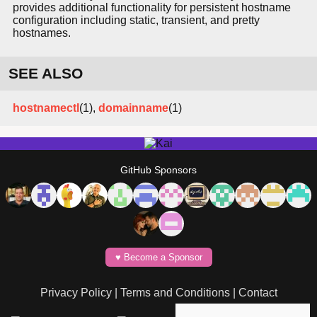
provides additional functionality for persistent hostname
configuration including static, transient, and pretty
hostnames.
SEE ALSO
hostnamectl
(1),
domainname
(1)
GitHub Sponsors
♥️ Become a Sponsor
Privacy Policy
|
Terms and Conditions
|
Contact