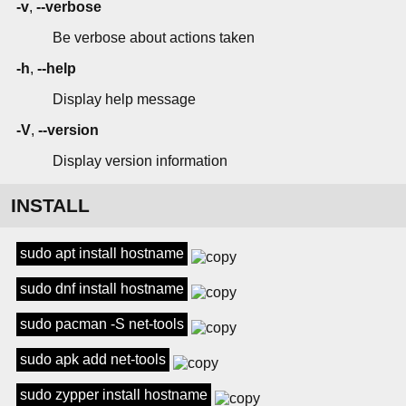
-v
,
--verbose
Be verbose about actions taken
-h
,
--help
Display help message
-V
,
--version
Display version information
INSTALL
sudo apt install hostname
sudo dnf install hostname
sudo pacman -S net-tools
sudo apk add net-tools
sudo zypper install hostname