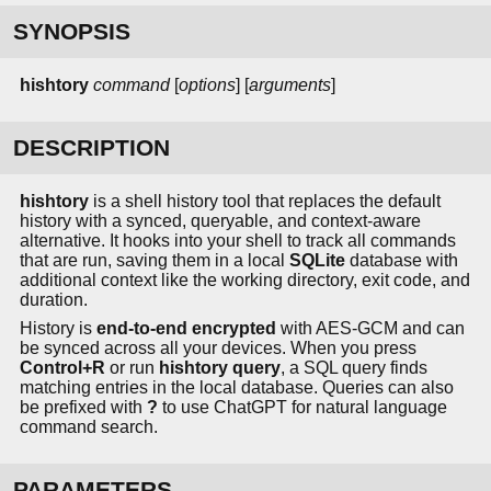
SYNOPSIS
hishtory
command
[
options
] [
arguments
]
DESCRIPTION
hishtory
is a shell history tool that replaces the default
history with a synced, queryable, and context-aware
alternative. It hooks into your shell to track all commands
that are run, saving them in a local
SQLite
database with
additional context like the working directory, exit code, and
duration.
History is
end-to-end encrypted
with AES-GCM and can
be synced across all your devices. When you press
Control+R
or run
hishtory query
, a SQL query finds
matching entries in the local database. Queries can also
be prefixed with
?
to use ChatGPT for natural language
command search.
PARAMETERS