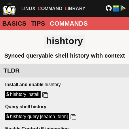
LINUX
COMMAND
LIBRARY
BASICS
TIPS
COMMANDS
hishtory
Synced queryable shell history with context
TLDR
Install and enable
hishtory
$ hishtory install
Query shell history
$ hishtory query [search_term]
Enable Control+R integration