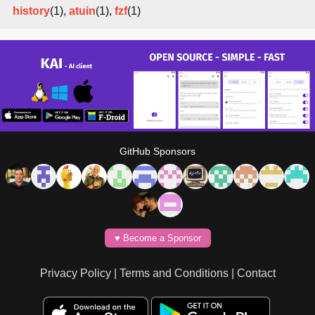
history
(1),
atuin
(1),
fzf
(1)
GitHub Sponsors
♥️ Become a Sponsor
Privacy Policy
|
Terms and Conditions
|
Contact