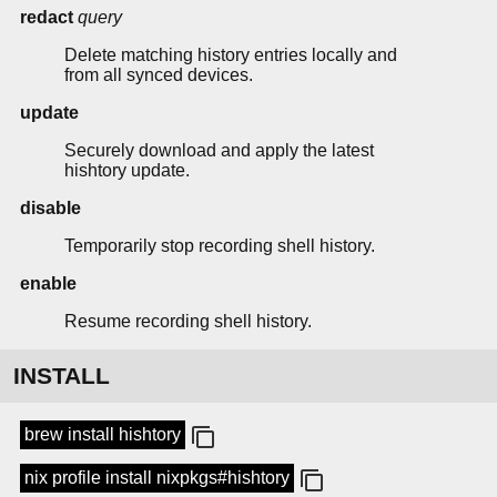
redact
query
Delete matching history entries locally and
from all synced devices.
update
Securely download and apply the latest
hishtory update.
disable
Temporarily stop recording shell history.
enable
Resume recording shell history.
INSTALL
brew install hishtory
nix profile install nixpkgs#hishtory