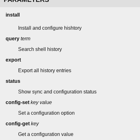
install
Install and configure hishtory
query
term
Search shell history
export
Export all history entries
status
Show sync and configuration status
config-set
key
value
Set a configuration option
config-get
key
Get a configuration value