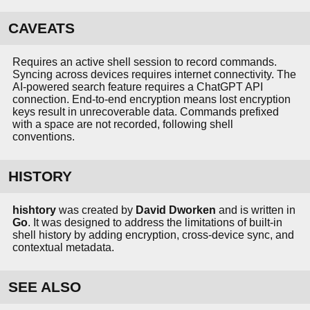
CAVEATS
Requires an active shell session to record commands.
Syncing across devices requires internet connectivity. The
AI-powered search feature requires a ChatGPT API
connection. End-to-end encryption means lost encryption
keys result in unrecoverable data. Commands prefixed
with a space are not recorded, following shell
conventions.
HISTORY
hishtory
was created by
David Dworken
and is written in
Go
. It was designed to address the limitations of built-in
shell history by adding encryption, cross-device sync, and
contextual metadata.
SEE ALSO