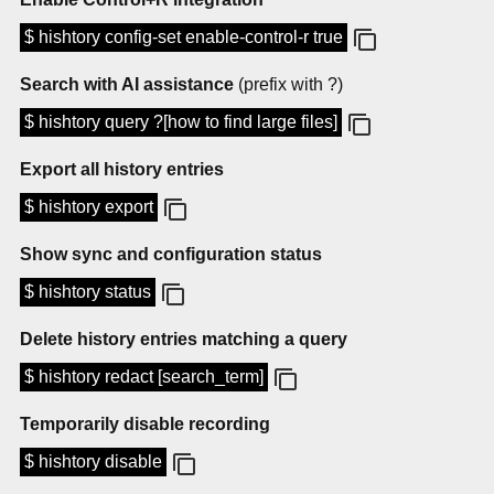
$ hishtory config-set enable-control-r true
Search with AI assistance
(prefix with ?)
$ hishtory query ?[how to find large files]
Export all history entries
$ hishtory export
Show sync and configuration status
$ hishtory status
Delete history entries matching a query
$ hishtory redact [search_term]
Temporarily disable recording
$ hishtory disable