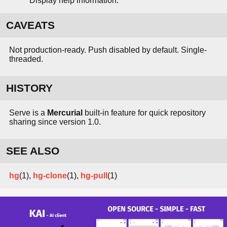
Display help information.
CAVEATS
Not production-ready. Push disabled by default. Single-
threaded.
HISTORY
Serve is a
Mercurial
built-in feature for quick repository
sharing since version 1.0.
SEE ALSO
hg
(1),
hg-clone
(1),
hg-pull
(1)