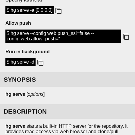
$ hg serve -a [0.0.0.0]
Allow push
$ hg serve --config web.push_ssl=false --
config web.allow_push=*
Run in background
$ hg serve -d
SYNOPSIS
hg serve
[
options
]
DESCRIPTION
hg serve
starts a built-in HTTP server for the repository. It
provides read access via web browser and clone/pull