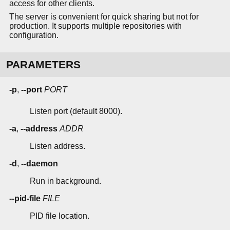
access for other clients.
The server is convenient for quick sharing but not for
production. It supports multiple repositories with
configuration.
PARAMETERS
-p
,
--port
PORT
Listen port (default 8000).
-a
,
--address
ADDR
Listen address.
-d
,
--daemon
Run in background.
--pid-file
FILE
PID file location.