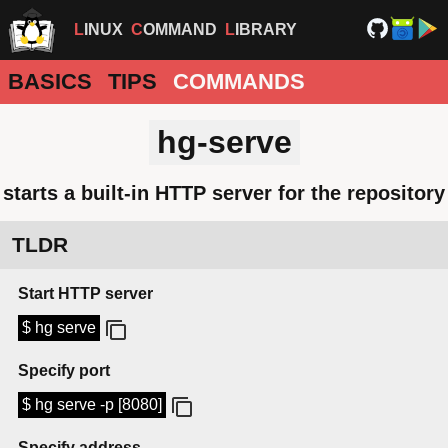
LINUX
COMMAND
LIBRARY
BASICS
TIPS
COMMANDS
hg-serve
starts a built-in HTTP server for the repository
TLDR
Start HTTP server
$ hg serve
Specify port
$ hg serve -p [8080]
Specify address