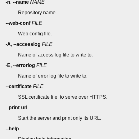
-n
,
--name
NAME
Repository name.
--web-conf
FILE
Web config file.
-A
,
--accesslog
FILE
Name of access log file to write to.
-E
,
--errorlog
FILE
Name of error log file to write to.
--certificate
FILE
SSL certificate file, to serve over HTTPS.
--print-url
Start the server and print only its URL.
--help