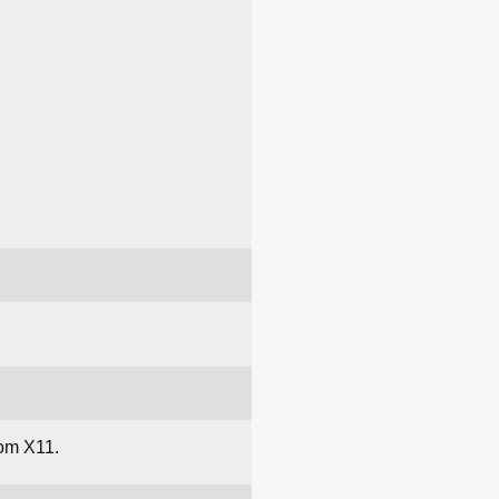
om X11.