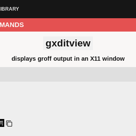
LIBRARY
MANDS
gxditview
displays groff output in an X11 window
f]