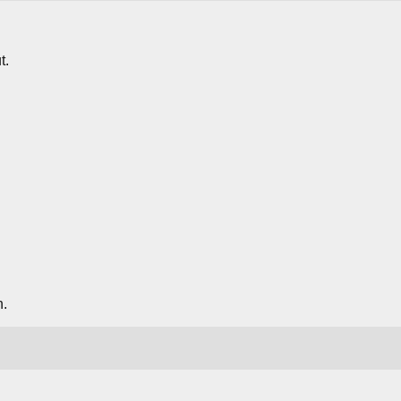
t.
n.