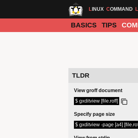
LINUX
COMMAND
BASICS
TIPS
COM
TLDR
View groff document
$ gxditview [file.roff]
Specify page size
$ gxditview -page [a4] [file.rof
View from stdin