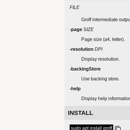
FILE
Groff intermediate outpu
-page
SIZE
Page size (a4, letter).
-resolution
DPI
Display resolution.
-backingStore
Use backing store.
-help
Display help informatio
INSTALL
sudo apt install groff