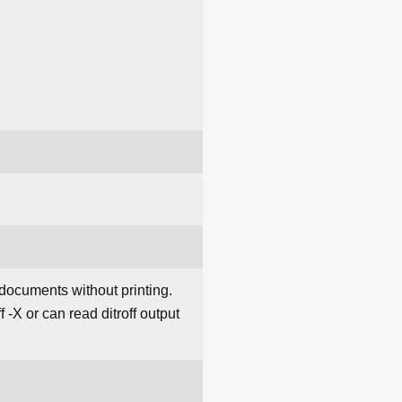
 documents without printing.
f -X or can read ditroff output