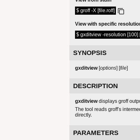
$ groff -X [file.roff]
View with specific resolutio
$ gxditview -resolution [100] [f
SYNOPSIS
gxditview
[
options
] [
file
]
DESCRIPTION
gxditview
displays groff outp
The tool reads groff's intermed
directly.
PARAMETERS