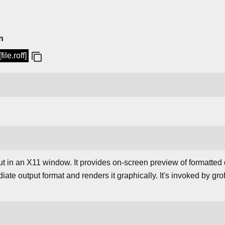
n
ile.roff]
ut in an X11 window. It provides on-screen preview of formatted
iate output format and renders it graphically. It's invoked by grof