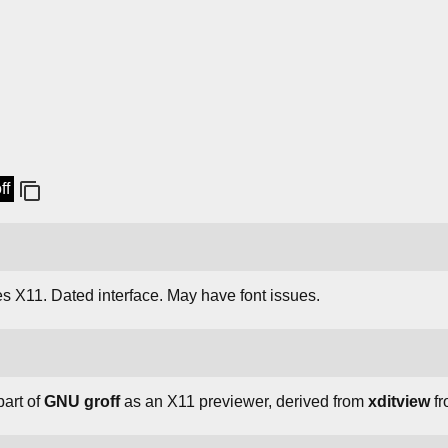
ff
es X11. Dated interface. May have font issues.
art of
GNU groff
as an X11 previewer, derived from
xditview
fr