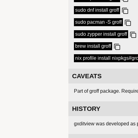
sudo dnf install groff
sudo pacman -S groff
sudo zypper install groff
brew install groff
nix profile install nixpkgs#gro
CAVEATS
Part of groff package. Requir
HISTORY
gxditview was developed as p