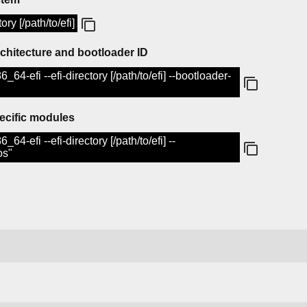
ory [/path/to/efi]
rchitecture and bootloader ID
6_64-efi --efi-directory [/path/to/efi] --bootloader-
ecific modules
_64-efi --efi-directory [/path/to/efi] --
os"