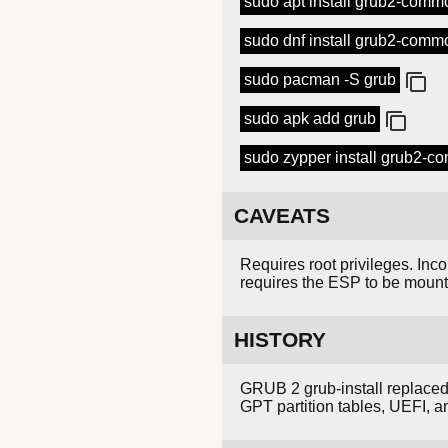
sudo apt install grub2-comm
sudo dnf install grub2-comm
sudo pacman -S grub
sudo apk add grub
sudo zypper install grub2-
CAVEATS
Requires root privileges. Inc
requires the ESP to be moun
HISTORY
GRUB 2 grub-install replace
GPT partition tables, UEFI, 