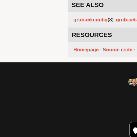
SEE ALSO
grub-mkconfig
(8),
grub-set-
RESOURCES
Homepage
·
Source code
·