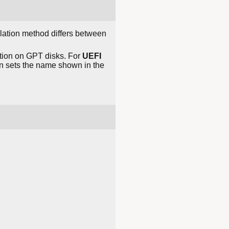
llation method differs between
ition on GPT disks. For
UEFI
n sets the name shown in the