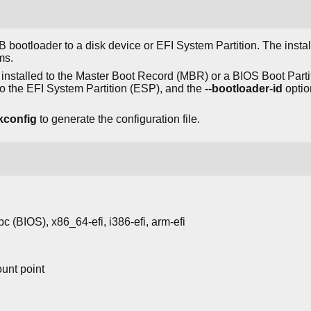
 bootloader to a disk device or EFI System Partition. The insta
ms.
installed to the Master Boot Record (MBR) or a BIOS Boot Part
to the EFI System Partition (ESP), and the
--bootloader-id
optio
kconfig
to generate the configuration file.
-pc (BIOS), x86_64-efi, i386-efi, arm-efi
unt point