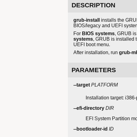
DESCRIPTION
grub-install
installs the GRUB
BIOS/legacy and UEFI syste
For
BIOS systems
, GRUB is 
systems
, GRUB is installed 
UEFI boot menu.
After installation, run
grub-m
PARAMETERS
--target
PLATFORM
Installation target: i386
--efi-directory
DIR
EFI System Partition mo
--bootloader-id
ID