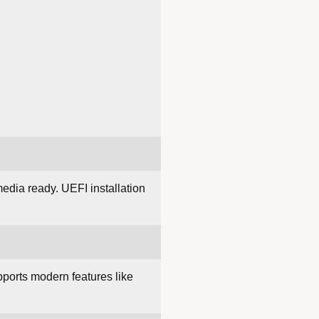
edia ready. UEFI installation
upports modern features like