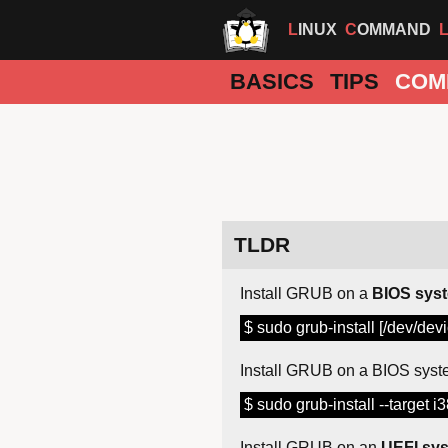
LINUX
COMMAND
BASICS
TIPS
COM
TLDR
Install GRUB on a
BIOS sys
$ sudo grub-install [/dev/devi
Install GRUB on a BIOS syst
$ sudo grub-install --target i
Install GRUB on an
UEFI sy