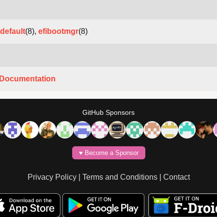
default
(8),
efibootmgr
(8)
Documentation
GitHub Sponsors
♥️ Become a Sponsor
Privacy Policy
|
Terms and Conditions
|
Contact