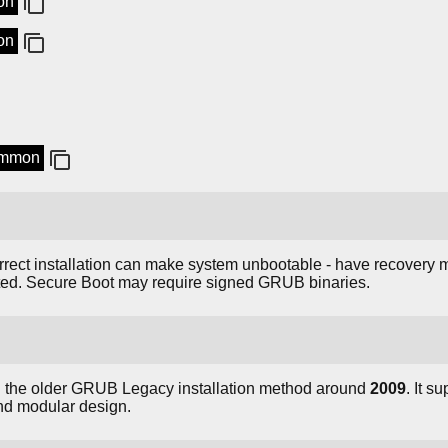
on
on
common
orrect installation can make system unbootable - have recovery m
ted. Secure Boot may require signed GRUB binaries.
d the older GRUB Legacy installation method around
2009
. It s
and modular design.