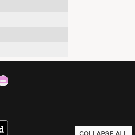
COLLAPSE ALL