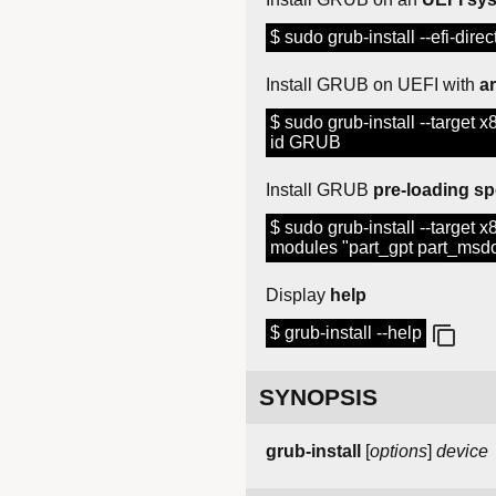
$ sudo grub-install --efi-direct
Install GRUB on UEFI with
a
$ sudo grub-install --target x8
id GRUB
Install GRUB
pre-loading sp
$ sudo grub-install --target x86
modules "part_gpt part_msd
Display
help
$ grub-install --help
SYNOPSIS
grub-install
[
options
]
device