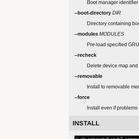
Boot manager identifier
--boot-directory
DIR
Directory containing boot
--modules
MODULES
Pre-load specified GR
--recheck
Delete device map and
--removable
Install to removable me
--force
Install even if problems
INSTALL