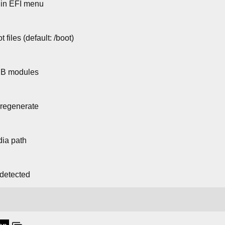
 in EFI menu
 files (default: /boot)
UB modules
 regenerate
dia path
 detected