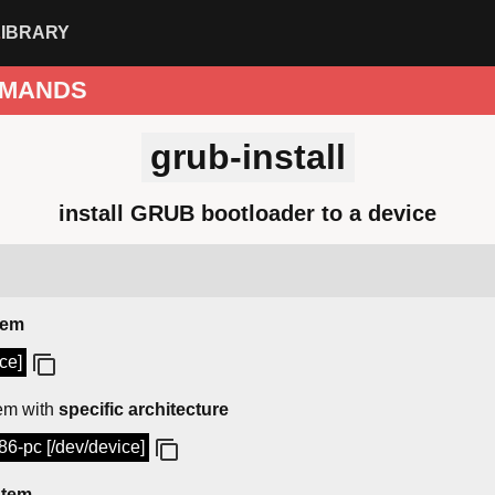
LIBRARY
MANDS
grub-install
install GRUB bootloader to a device
tem
ce]
em with
specific architecture
386-pc [/dev/device]
stem